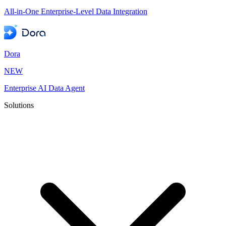
All-in-One Enterprise-Level Data Integration
Dora
NEW
Enterprise AI Data Agent
Solutions