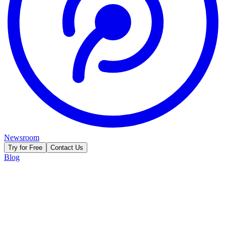
Newsroom
Try for Free
Contact Us
Blog