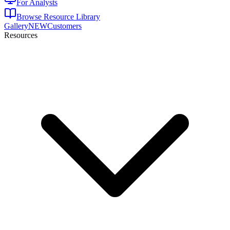
For Analysts
Browse Resource Library
Gallery
NEW
Customers
Resources