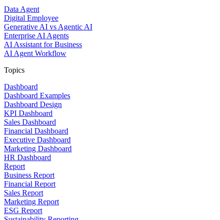
Data Agent
Digital Employee
Generative AI vs Agentic AI
Enterprise AI Agents
AI Assistant for Business
AI Agent Workflow
Topics
Dashboard
Dashboard Examples
Dashboard Design
KPI Dashboard
Sales Dashboard
Financial Dashboard
Executive Dashboard
Marketing Dashboard
HR Dashboard
Report
Business Report
Financial Report
Sales Report
Marketing Report
ESG Report
Sustainability Reporting