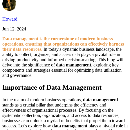
Howard
Jun 12, 2024
Data management is the cornerstone of modern business
operations, ensuring that organizations can effectively harness
their data resources.
In today's dynamic business landscape, the
ability to collect, organize, and access data plays a pivotal role in
driving productivity and informed decision-making. This blog will
delve into the significance of
data management
, exploring key
components and strategies essential for optimizing data utilization
and governance.
Importance of Data Management
In the realm of modern business operations,
data management
stands as a crucial pillar that underpins the efficiency and
effectiveness of organizational processes. By focusing on the
systematic collection, organization, and access to data resources,
businesses can unlock a myriad of benefits that propel them toward
success. Let's explore how
data management
plays a pivotal role in