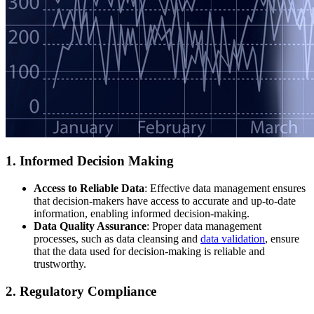
1. Informed Decision Making
Access to Reliable Data
: Effective data management ensures
that decision-makers have access to accurate and up-to-date
information, enabling informed decision-making.
Data Quality Assurance
: Proper data management
processes, such as data cleansing and
data validation
, ensure
that the data used for decision-making is reliable and
trustworthy.
2. Regulatory Compliance