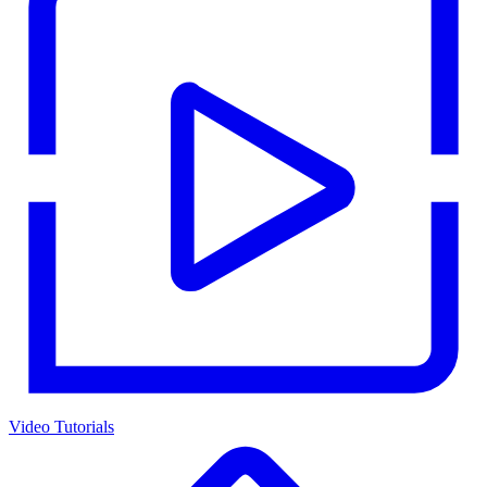
Video Tutorials