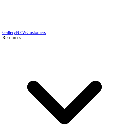
Gallery
NEW
Customers
Resources