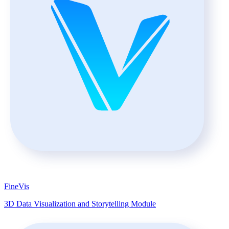
FineVis
3D Data Visualization and Storytelling Module