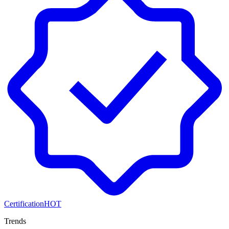
Certification
HOT
Trends