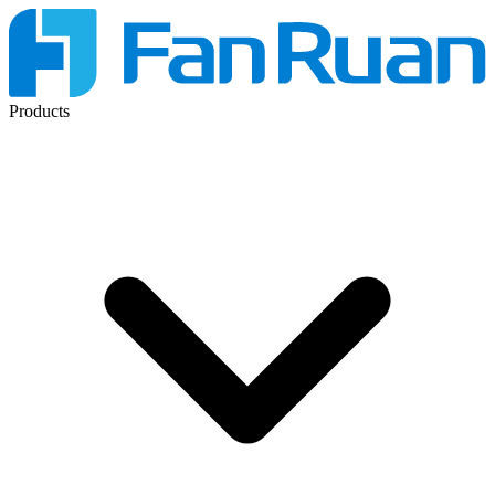
Products