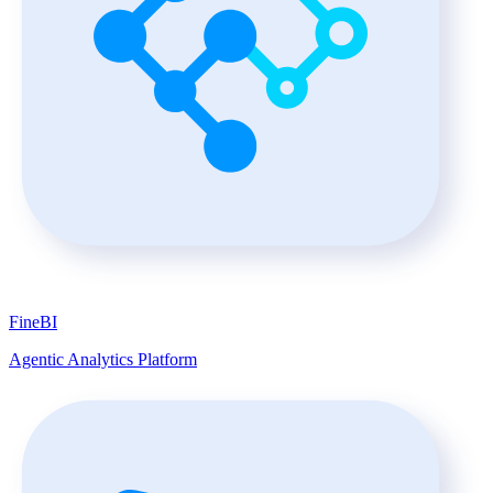
FineBI
Agentic Analytics Platform