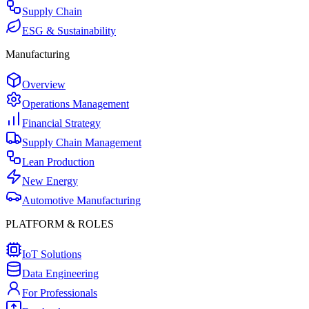
Supply Chain
ESG & Sustainability
Manufacturing
Overview
Operations Management
Financial Strategy
Supply Chain Management
Lean Production
New Energy
Automotive Manufacturing
PLATFORM & ROLES
IoT Solutions
Data Engineering
For Professionals