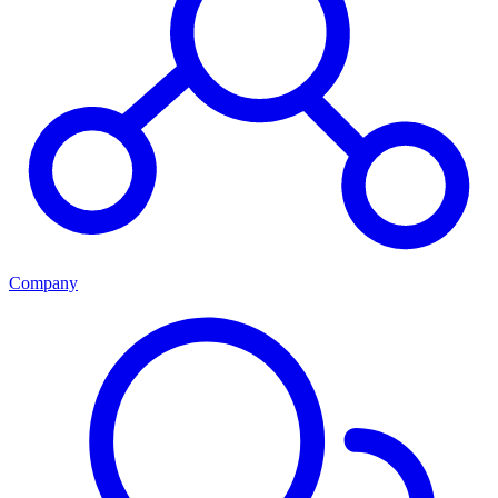
Company