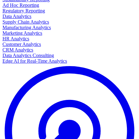
Ad Hoc Reporting
Regulatory Reporting
Data Analytics
Supply Chain Analytics
Manufacturing Analytics
Marketing Analytics
HR Analytics
Customer Analytics
CRM Analytics
Data Analytics Consulting
Edge AI for Real-Time Analytics