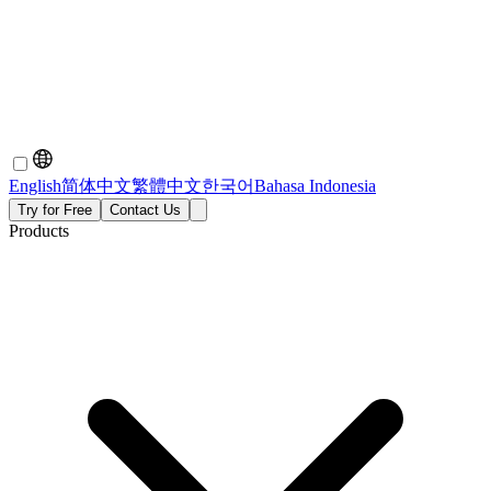
English
简体中文
繁體中文
한국어
Bahasa Indonesia
Try for Free
Contact Us
Products