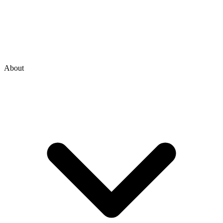
About