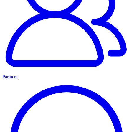
Partners