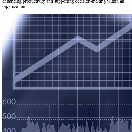
enhancing productivity and supporting decision-making within an
organization.