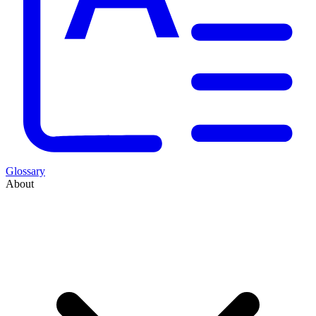
Glossary
About