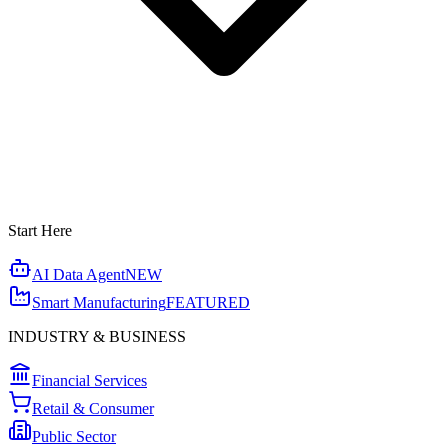
Start Here
AI Data Agent
NEW
Smart Manufacturing
FEATURED
INDUSTRY & BUSINESS
Financial Services
Retail & Consumer
Public Sector