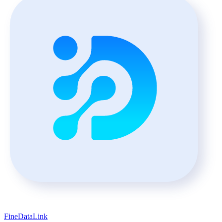
FineDataLink