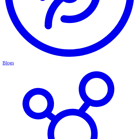
Blogs