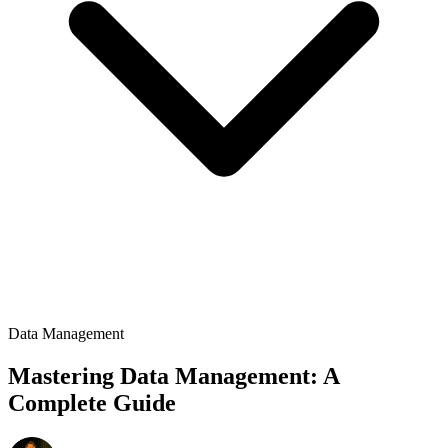
Data Management
Mastering Data Management: A
Complete Guide