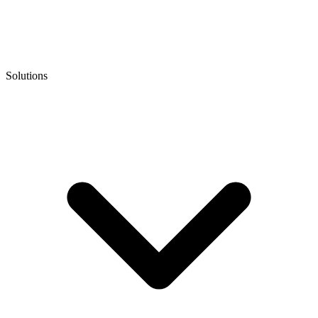
Solutions