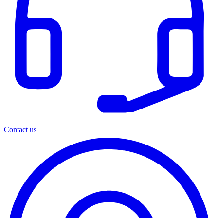
Contact us