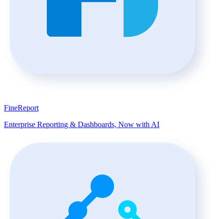
FineReport
Enterprise Reporting & Dashboards, Now with AI