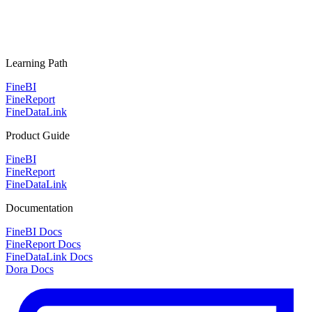
Learning Path
FineBI
FineReport
FineDataLink
Product Guide
FineBI
FineReport
FineDataLink
Documentation
FineBI Docs
FineReport Docs
FineDataLink Docs
Dora Docs