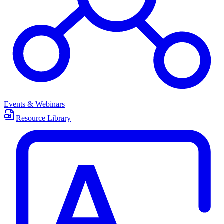
Events & Webinars
Resource Library