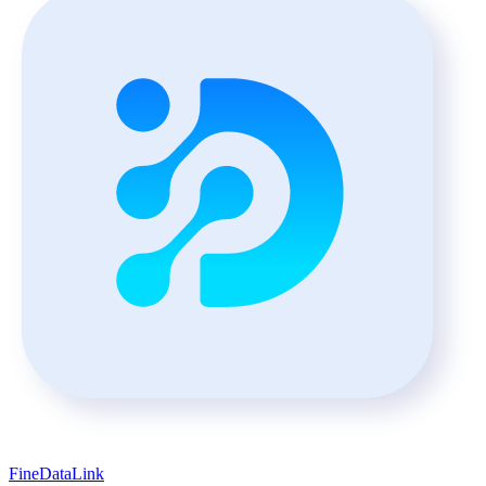
FineDataLink