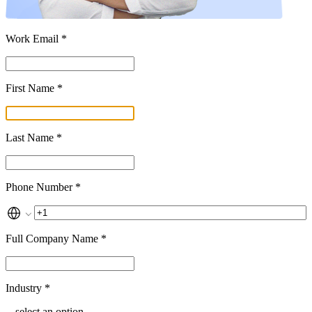
Work Email *
First Name *
Last Name *
Phone Number *
Full Company Name *
Industry *
-- select an option --