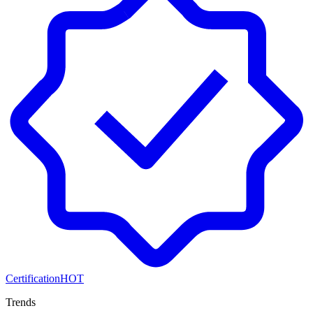
Certification
HOT
Trends