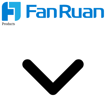
Products