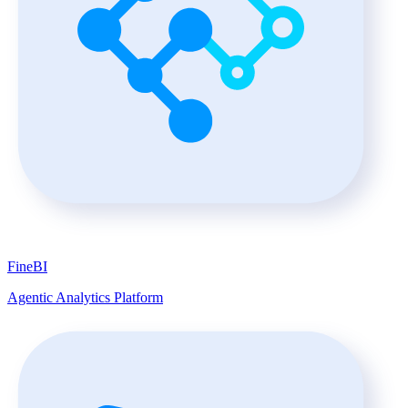
FineBI
Agentic Analytics Platform