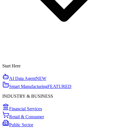
Start Here
AI Data Agent
NEW
Smart Manufacturing
FEATURED
INDUSTRY & BUSINESS
Financial Services
Retail & Consumer
Public Sector