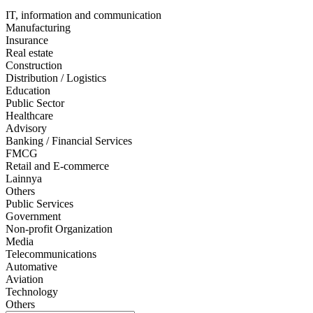
IT, information and communication
Manufacturing
Insurance
Real estate
Construction
Distribution / Logistics
Education
Public Sector
Healthcare
Advisory
Banking / Financial Services
FMCG
Retail and E-commerce
Lainnya
Others
Public Services
Government
Non-profit Organization
Media
Telecommunications
Automative
Aviation
Technology
Others