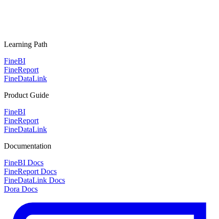
Learning Path
FineBI
FineReport
FineDataLink
Product Guide
FineBI
FineReport
FineDataLink
Documentation
FineBI Docs
FineReport Docs
FineDataLink Docs
Dora Docs