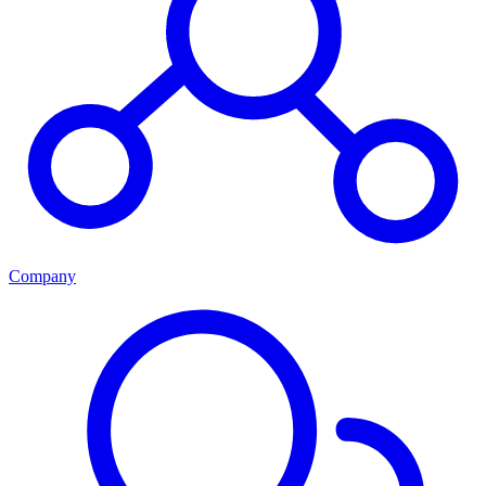
Company