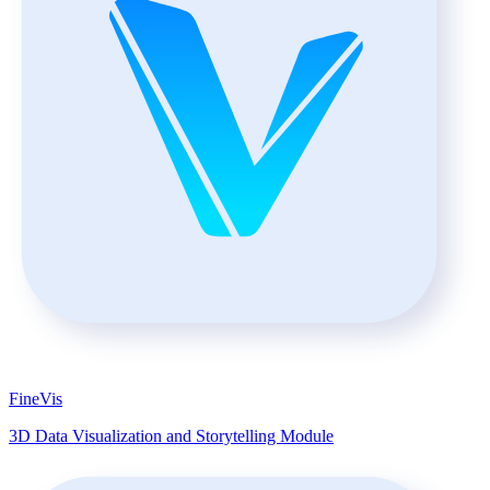
FineVis
3D Data Visualization and Storytelling Module