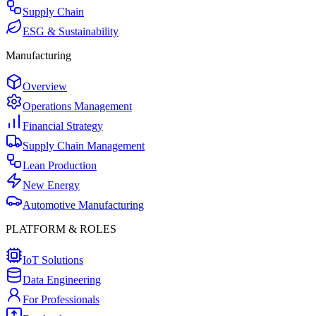
Supply Chain
ESG & Sustainability
Manufacturing
Overview
Operations Management
Financial Strategy
Supply Chain Management
Lean Production
New Energy
Automotive Manufacturing
PLATFORM & ROLES
IoT Solutions
Data Engineering
For Professionals