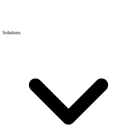
Solutions