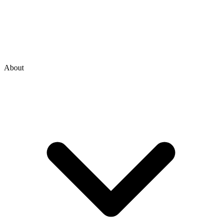
About