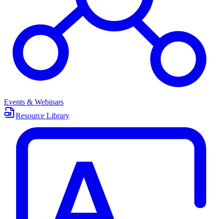
Events & Webinars
Resource Library