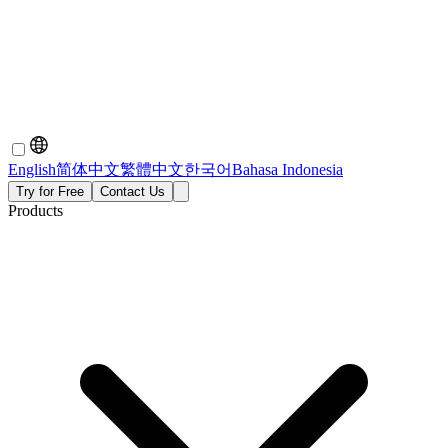
English
简体中文
繁體中文
한국어
Bahasa Indonesia
Try for Free
Contact Us
Products