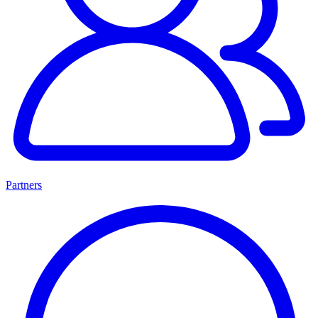
Partners