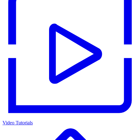
Video Tutorials