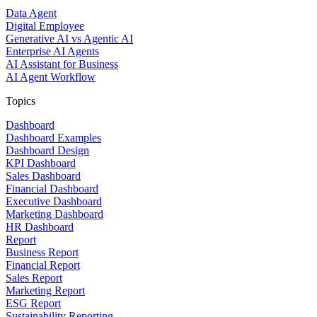
Data Agent
Digital Employee
Generative AI vs Agentic AI
Enterprise AI Agents
AI Assistant for Business
AI Agent Workflow
Topics
Dashboard
Dashboard Examples
Dashboard Design
KPI Dashboard
Sales Dashboard
Financial Dashboard
Executive Dashboard
Marketing Dashboard
HR Dashboard
Report
Business Report
Financial Report
Sales Report
Marketing Report
ESG Report
Sustainability Reporting