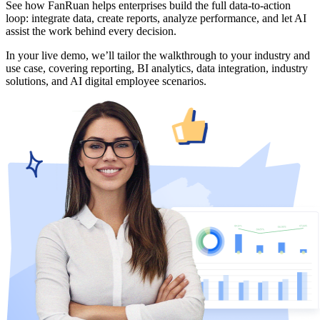
See how FanRuan helps enterprises build the full data-to-action
loop: integrate data, create reports, analyze performance, and let AI
assist the work behind every decision.
In your live demo, we’ll tailor the walkthrough to your industry and
use case, covering reporting, BI analytics, data integration, industry
solutions, and AI digital employee scenarios.