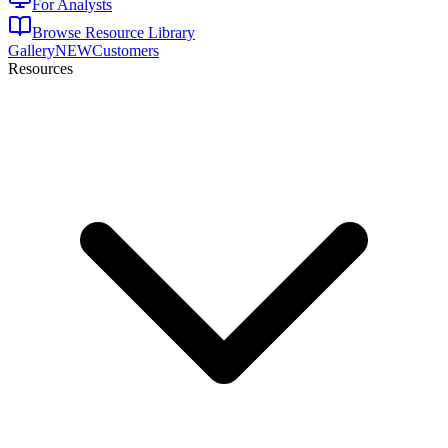
For Analysts
Browse Resource Library
Gallery
NEW
Customers
Resources