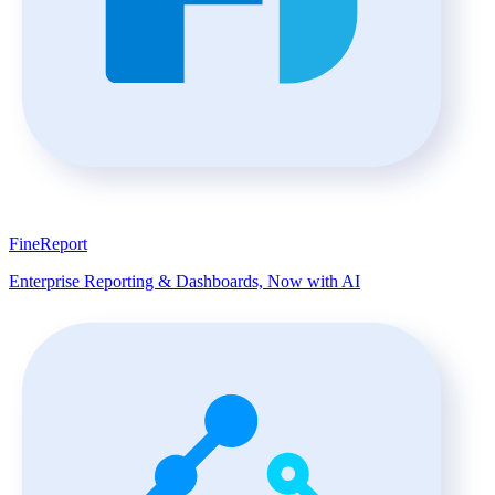
FineReport
Enterprise Reporting & Dashboards, Now with AI