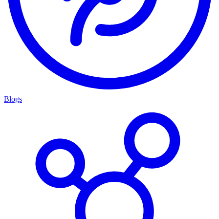
Blogs