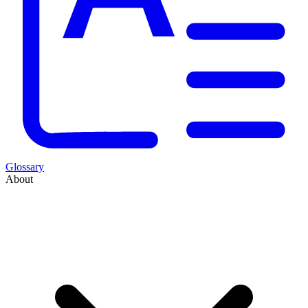
Glossary
About