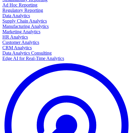
Ad Hoc Reporting
Regulatory Reporting
Data Analytics
Supply Chain Analytics
Manufacturing Analytics
Marketing Analytics
HR Analytics
Customer Analytics
CRM Analytics
Data Analytics Consulting
Edge AI for Real-Time Analytics