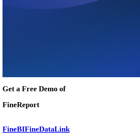
Get a Free Demo of
FineReport
FineBI
FineDataLink