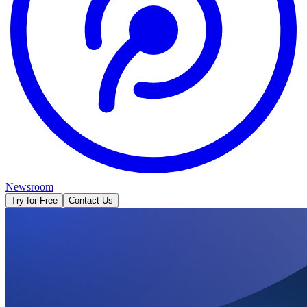
Newsroom
Try for Free
Contact Us