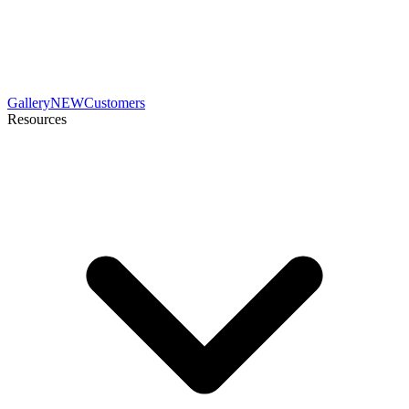
Gallery
NEW
Customers
Resources