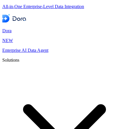
All-in-One Enterprise-Level Data Integration
Dora
NEW
Enterprise AI Data Agent
Solutions