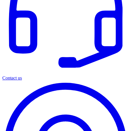
Contact us