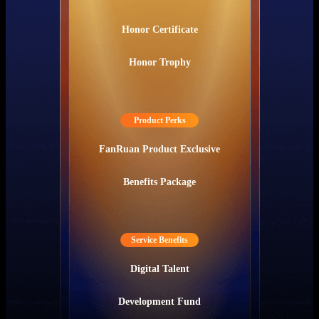
Honor Certificate
Honor Trophy
Product Perks
FanRuan Product Exclusive
Benefits Package
Service Benefits
Digital Talent
Development Fund