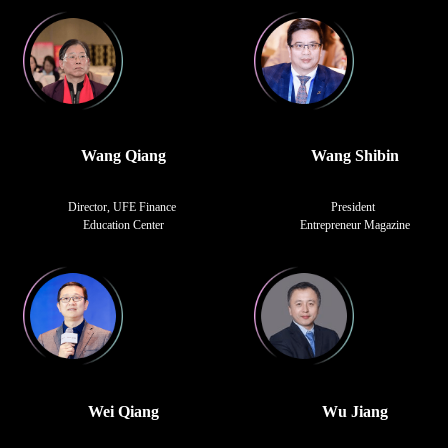
Wang Qiang
Wang Shibin
Director, UFE Finance
President
Education Center
Entrepreneur Magazine
Wei Qiang
Wu Jiang