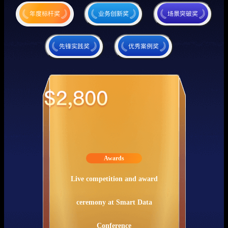
Awards
Live competition and award
ceremony at Smart Data
Conference