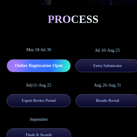
PROCESS
May.18-Jul.30
Jul.10-Aug.25
Online Registration Open
Entry Submission
July11-Aug.25
Aug.26-Aug.31
Expert Review Period
Results Reveal
September
Finals & Awards