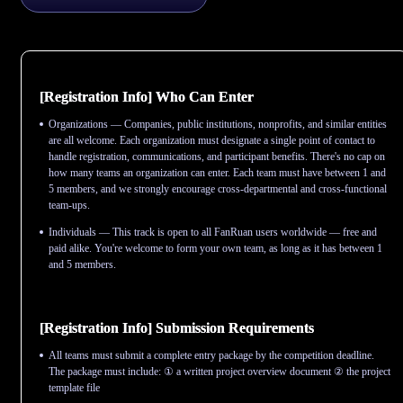
[Registration Info] Who Can Enter
Organizations — Companies, public institutions, nonprofits, and similar entities
are all welcome. Each organization must designate a single point of contact to
handle registration, communications, and participant benefits. There's no cap on
how many teams an organization can enter. Each team must have between 1 and
5 members, and we strongly encourage cross-departmental and cross-functional
team-ups.
Individuals — This track is open to all FanRuan users worldwide — free and
paid alike. You're welcome to form your own team, as long as it has between 1
and 5 members.
[Registration Info] Submission Requirements
All teams must submit a complete entry package by the competition deadline.
The package must include: ① a written project overview document ② the project
template file