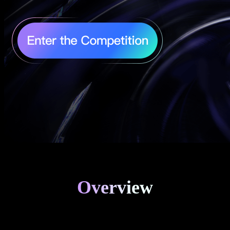
Overview