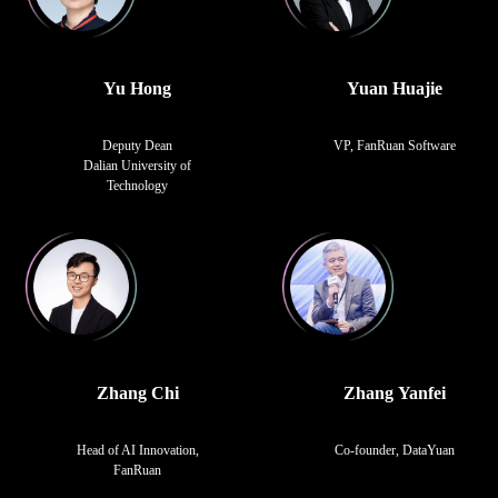
Yu Hong
Yuan Huajie
Deputy Dean
VP, FanRuan Software
Dalian University of
Technology
Zhang Chi
Zhang Yanfei
Head of AI Innovation,
Co-founder, DataYuan
FanRuan