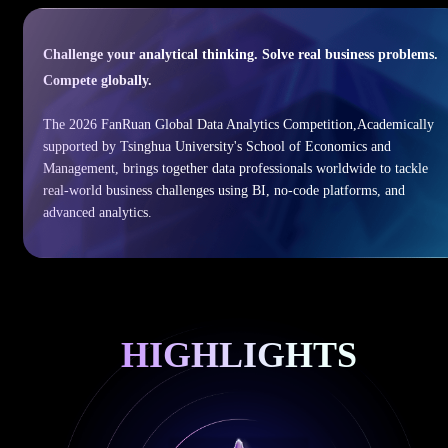
Challenge your analytical thinking. Solve real business problems.
Compete globally.
The 2026 FanRuan Global Data Analytics Competition,Academically
supported by Tsinghua University's School of Economics and
Management, brings together data professionals worldwide to tackle
real-world business challenges using BI, no-code platforms, and
advanced analytics.
HIGHLIGHTS