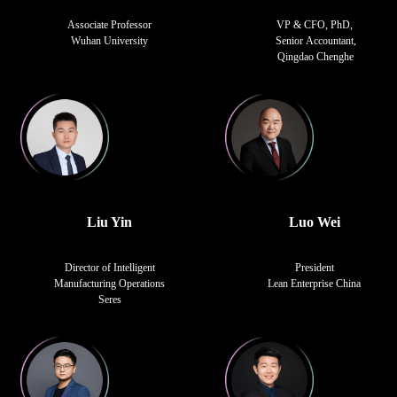
Associate Professor
VP & CFO, PhD,
Wuhan University
Senior Accountant,
Qingdao Chenghe
Liu Yin
Luo Wei
Director of Intelligent
President
Manufacturing Operations
Lean Enterprise China
Seres