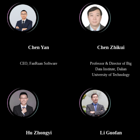
Chen Yan
Chen Zhikui
CEO, FanRuan Software
Professor & Director of Big
Data Institute, Dalian
University of Technology
Hu Zhongyi
Li Guofan