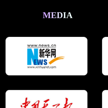
MEDIA