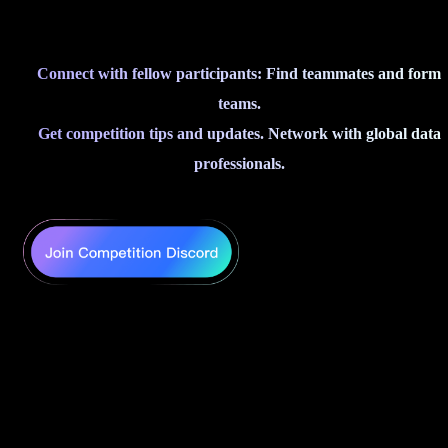
Connect with fellow participants: Find teammates and form
teams.
Get competition tips and updates. Network with global data
professionals.