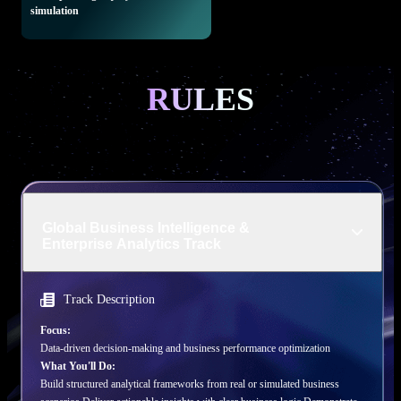
simulation
RULES
Global Business Intelligence &
Enterprise Analytics Track
Track Description
Focus:
Data-driven decision-making and business performance optimization
What You'll Do:
Build structured analytical frameworks from real or simulated business