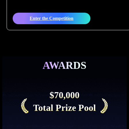
Enter the Competition
AWARDS
$70,000
Total Prize Pool