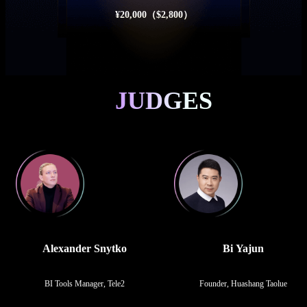
¥20,000（$2,800）
JUDGES
Alexander Snytko
Bi Yajun
BI Tools Manager, Tele2
Founder, Huashang Taolue