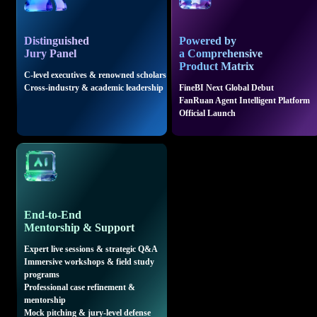
Distinguished
Powered by
Jury Panel
a Comprehensive
Product Matrix
C-level executives & renowned scholars
Cross-industry & academic leadership
FineBI Next Global Debut
FanRuan Agent Intelligent Platform
Official Launch
End-to-End
Mentorship & Support
Expert live sessions & strategic Q&A
Immersive workshops & field study
programs
Professional case refinement &
mentorship
Mock pitching & jury-level defense