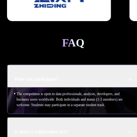
FAQ
Who can participate?
The competition is open to data professionals, analysts, developers, and
business users worldwide. Both individuals and teams (1-5 members) are
welcome. Students may participate in a separate student track.
Is there a registration fee?