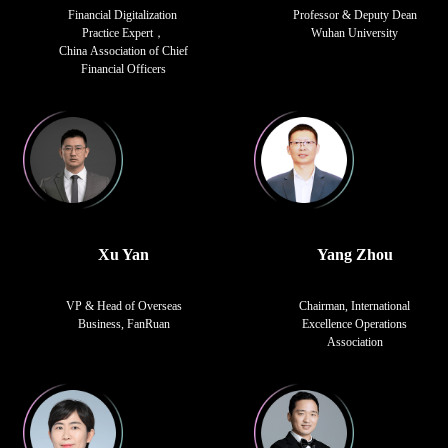
Financial Digitalization
Professor & Deputy Dean
Practice Expert，
Wuhan University
China Association of Chief
Financial Officers
Xu Yan
Yang Zhou
VP & Head of Overseas
Chairman, International
Business, FanRuan
Excellence Operations
Association