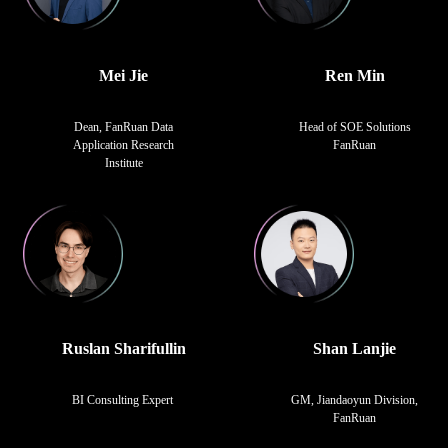
Mei Jie
Ren Min
Dean, FanRuan Data
Head of SOE Solutions
Application Research
FanRuan
Institute
Ruslan Sharifullin
Shan Lanjie
BI Consulting Expert
GM, Jiandaoyun Division,
FanRuan