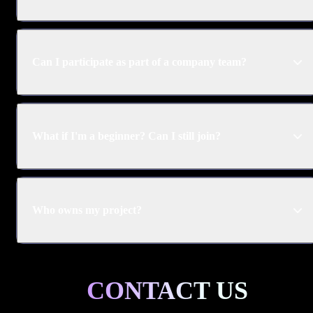
Can I participate as part of a company team?
What if I'm a beginner? Can I still join?
Who owns my project?
CONTACT US