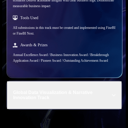
scenarios Deliver actionable insights with clear business logic Demonstrate
measurable business impact
Tools Used
All submissions in this track must be created and implemented using FineBI
or FineBI Next.
Awards & Prizes
Annual Excellence Award / Business Innovation Award / Breakthrough
Application Award / Pioneer Award / Outstanding Achievement Award
Global Data Visualization & Narrative
Innovation Track