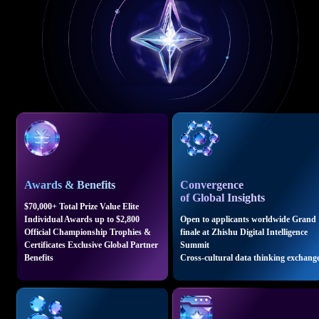
Awards & Benefits
Convergence
of Global Insights
$70,000+ Total Prize Value Elite
Individual Awards up to $2,800
Open to applicants worldwide Grand
Official Championship Trophies &
finale at Zhishu Digital Intelligence
Certificates Exclusive Global Partner
Summit
Benefits
Cross-cultural data thinking exchang