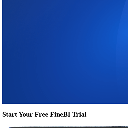
Start Your Free FineBI Trial