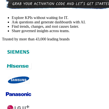
Explore KPIs without waiting for IT.
Ask questions and generate dashboards with AI.
Find trends, changes, and root causes faster.
Share governed insights across teams.
Trusted by more than 43,000 leading brands