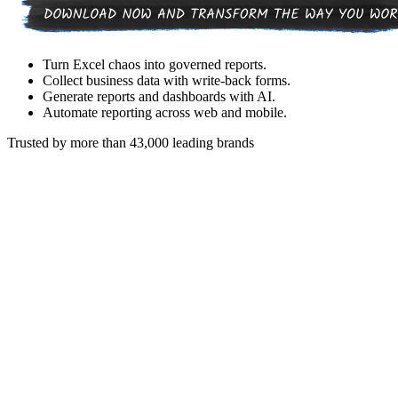
Turn Excel chaos into governed reports.
Collect business data with write-back forms.
Generate reports and dashboards with AI.
Automate reporting across web and mobile.
Trusted by more than 43,000 leading brands