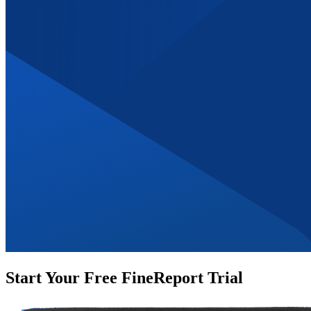
Start Your Free FineReport Trial