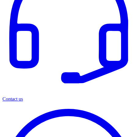
Contact us