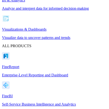
BI & Analytics
Analyze and interpret data for informed decision-making
Visualizations & Dashboards
Visualize data to uncover patterns and trends
ALL PRODUCTS
FineReport
Enterprise-Level Reporting and Dashboard
FineBI
Self-Service Business Intelligence and Analytics