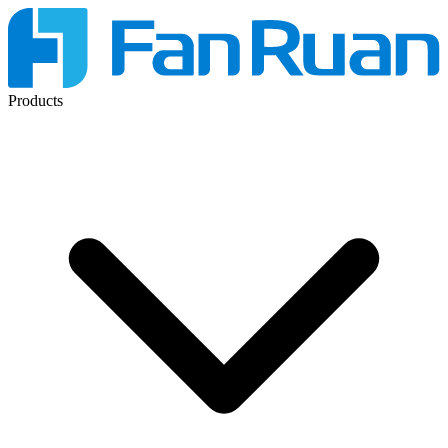
Products