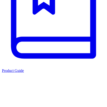
Product Guide