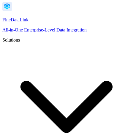
FineDataLink
All-in-One Enterprise-Level Data Integration
Solutions