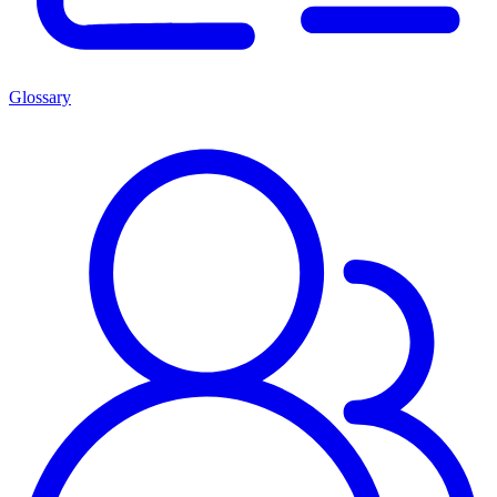
Glossary