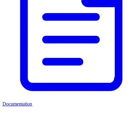
Documentation