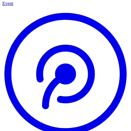
Event