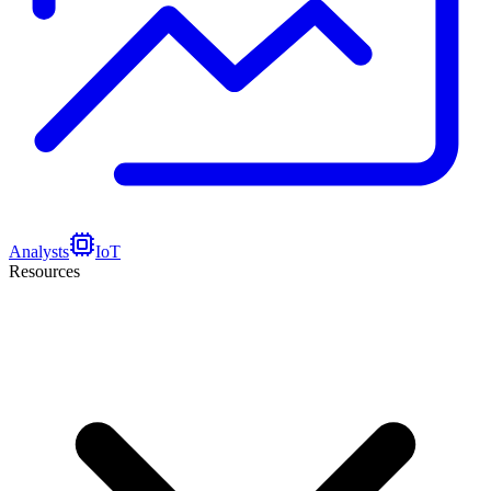
Analysts
IoT
Resources