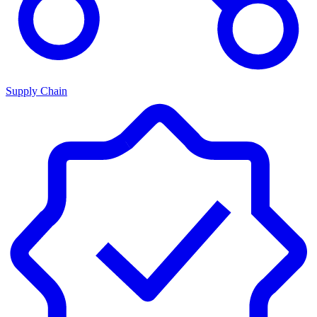
Supply Chain