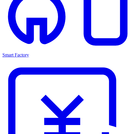
Smart Factory