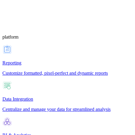
platform
Reporting
Customize formatted, pixel-perfect and dynamic reports
Data Integration
Centralize and manage your data for streamlined analysis