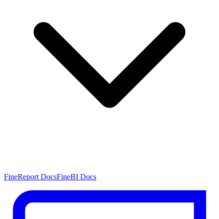
FineReport Docs
FineBI Docs