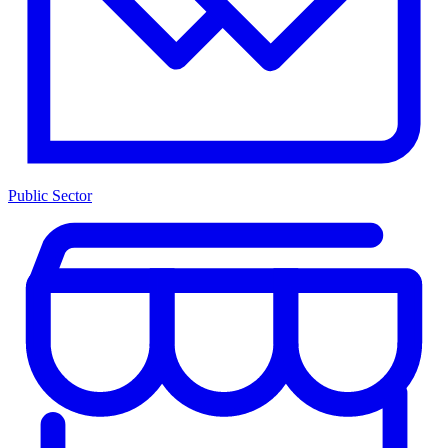
Public Sector