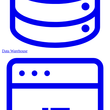
Data Warehouse