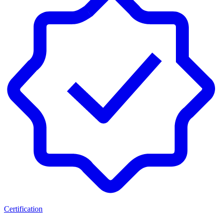
Certification