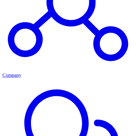
Company