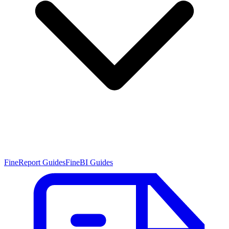
FineReport Guides
FineBI Guides