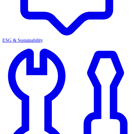
ESG & Sustainability