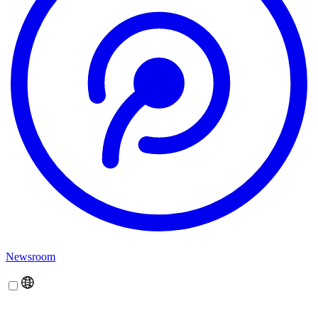
Newsroom