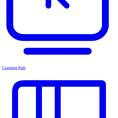
Learning Path