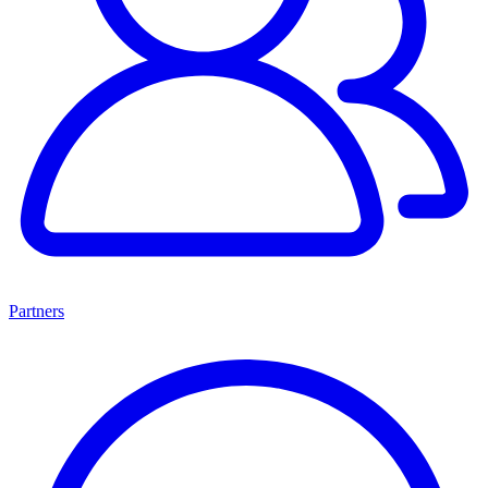
Partners