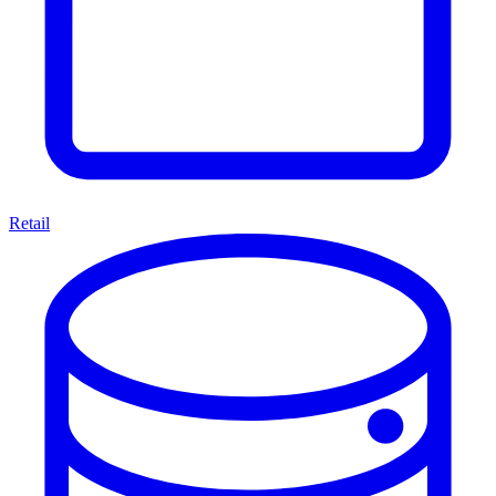
Retail