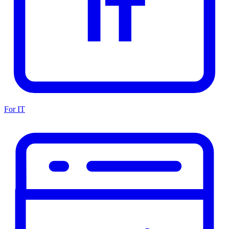
For IT