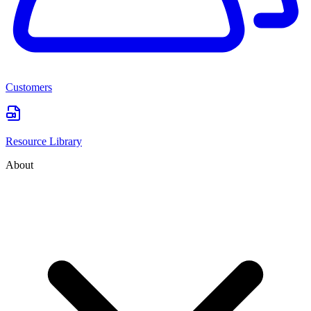
Customers
Resource Library
About