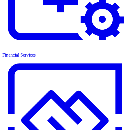
Financial Services