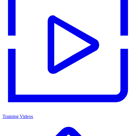
Training Videos