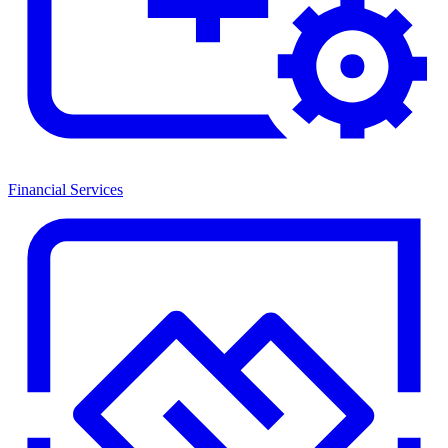
Financial Services