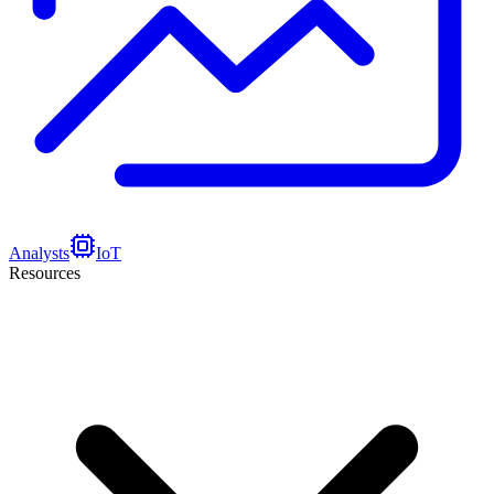
Analysts
IoT
Resources