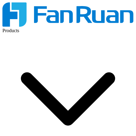
Products