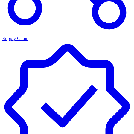
Supply Chain