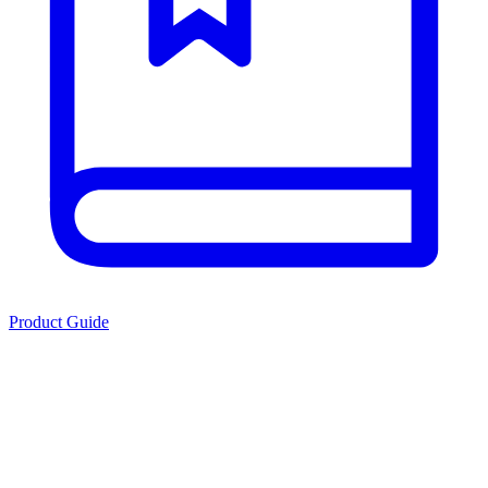
Product Guide