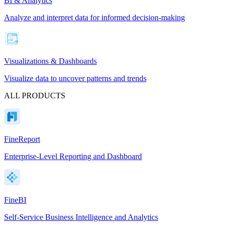
BI & Analytics
Analyze and interpret data for informed decision-making
Visualizations & Dashboards
Visualize data to uncover patterns and trends
ALL PRODUCTS
FineReport
Enterprise-Level Reporting and Dashboard
FineBI
Self-Service Business Intelligence and Analytics