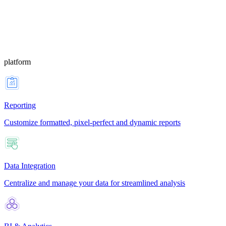
platform
Reporting
Customize formatted, pixel-perfect and dynamic reports
Data Integration
Centralize and manage your data for streamlined analysis