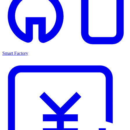
Smart Factory