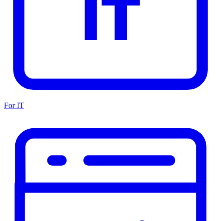
For IT