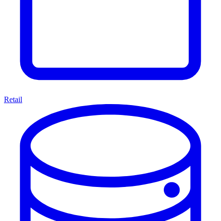
Retail