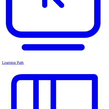
Learning Path