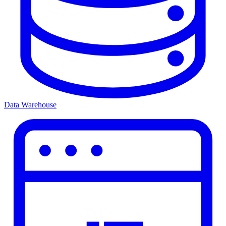
Data Warehouse