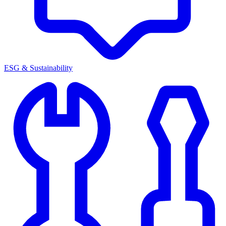
ESG & Sustainability