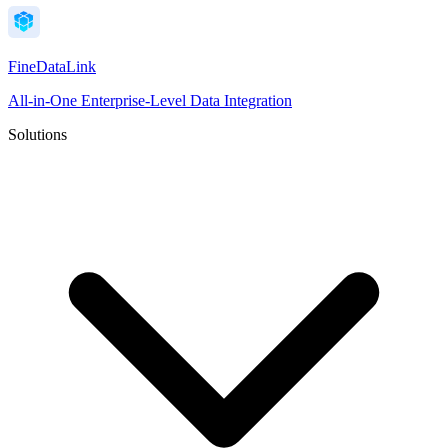
FineDataLink
All-in-One Enterprise-Level Data Integration
Solutions