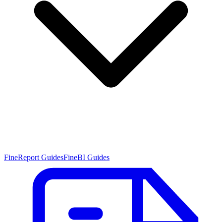
FineReport Guides
FineBI Guides