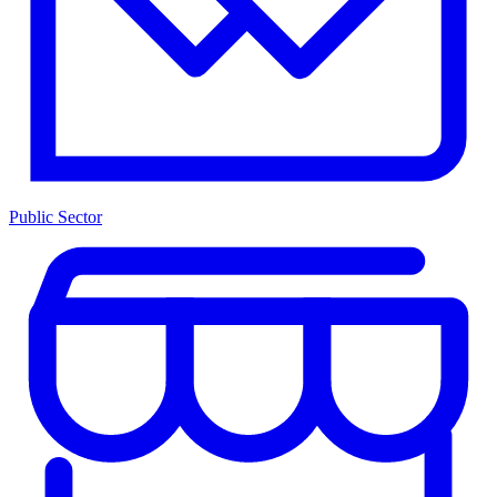
Public Sector