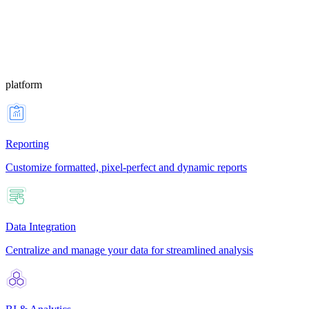
platform
Reporting
Customize formatted, pixel-perfect and dynamic reports
Data Integration
Centralize and manage your data for streamlined analysis