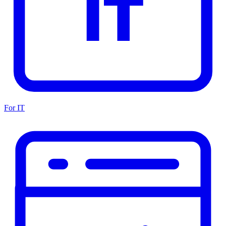
For IT