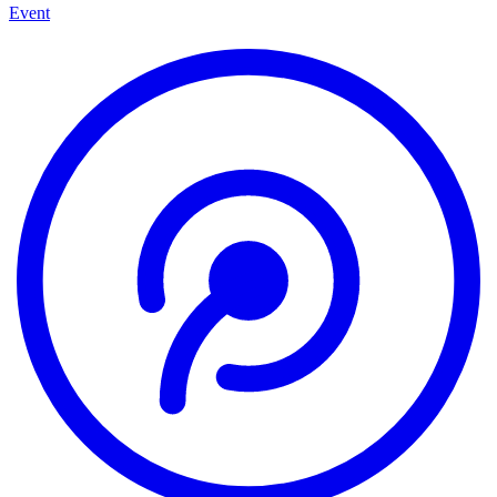
Event