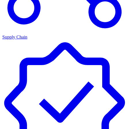
Supply Chain