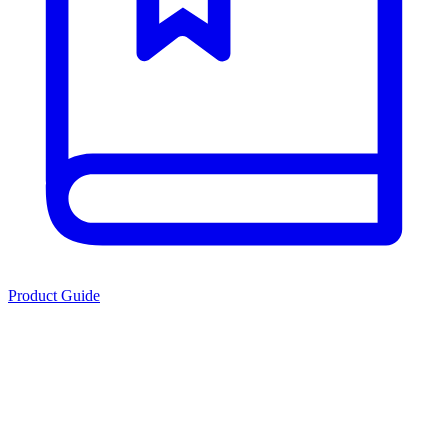
Product Guide