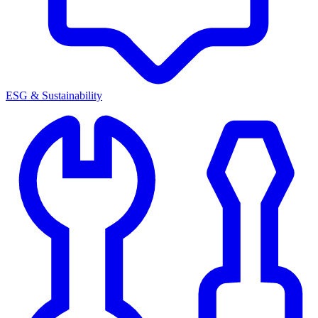
ESG & Sustainability