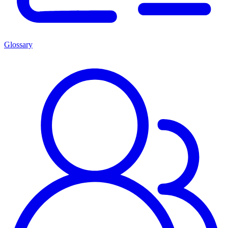
Glossary