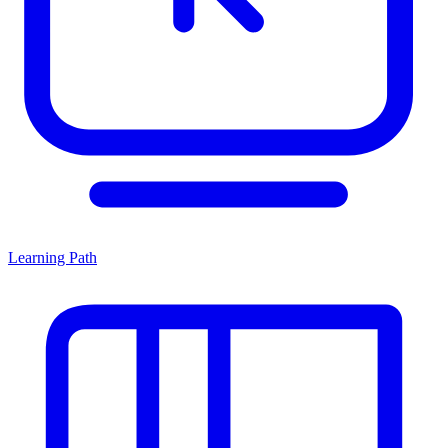
Learning Path