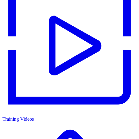
Training Videos