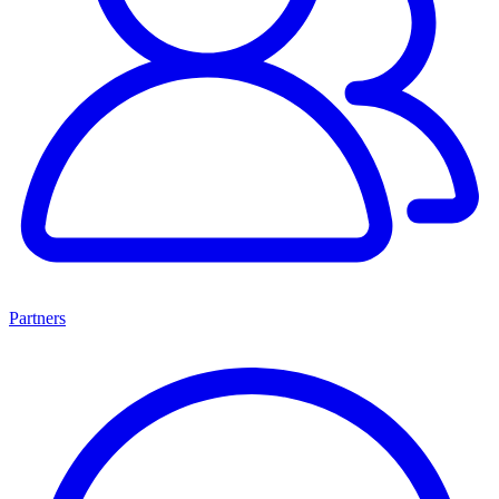
Partners