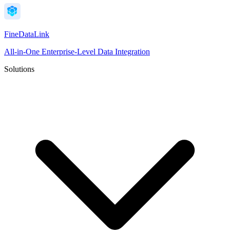
FineDataLink
All-in-One Enterprise-Level Data Integration
Solutions