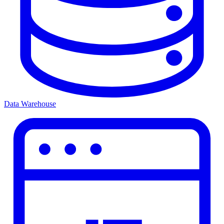
Data Warehouse