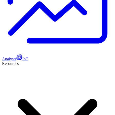
Analysts
IoT
Resources