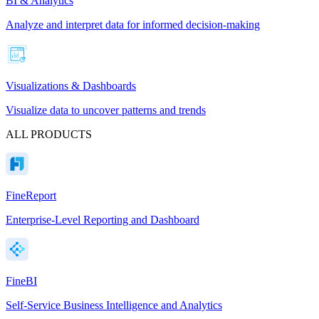
BI & Analytics
Analyze and interpret data for informed decision-making
Visualizations & Dashboards
Visualize data to uncover patterns and trends
ALL PRODUCTS
FineReport
Enterprise-Level Reporting and Dashboard
FineBI
Self-Service Business Intelligence and Analytics