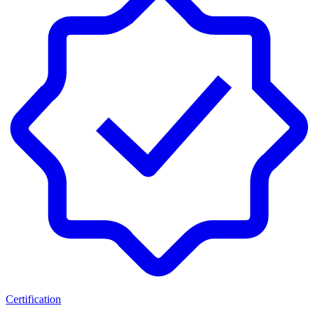
Certification