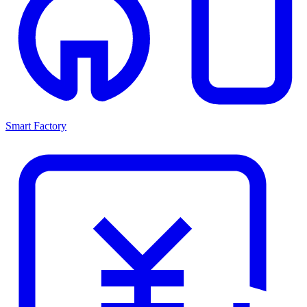
Smart Factory