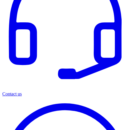
Contact us