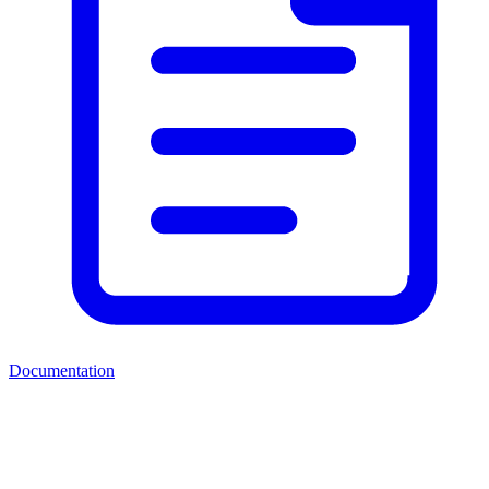
Documentation