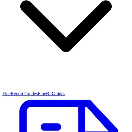
FineReport Guides
FineBI Guides