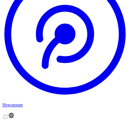
Newsroom