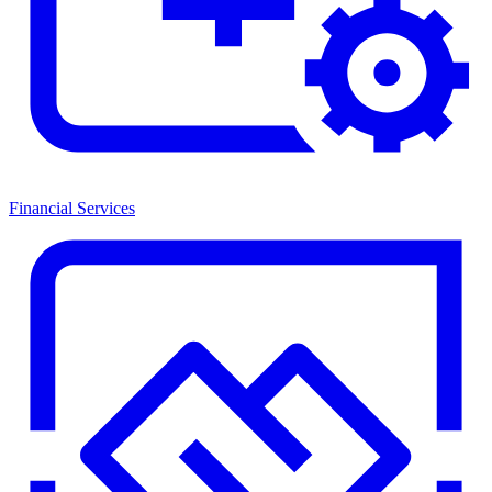
Financial Services