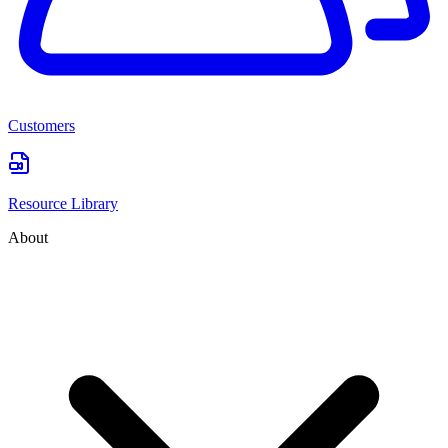
Customers
Resource Library
About