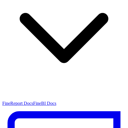
FineReport Docs
FineBI Docs