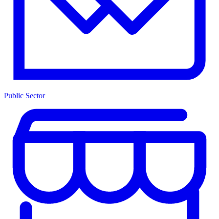
Public Sector