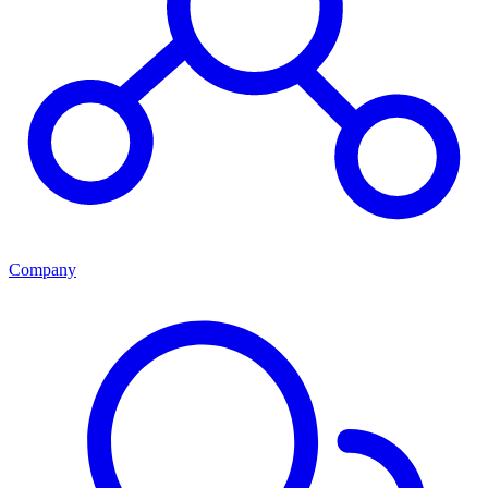
Company