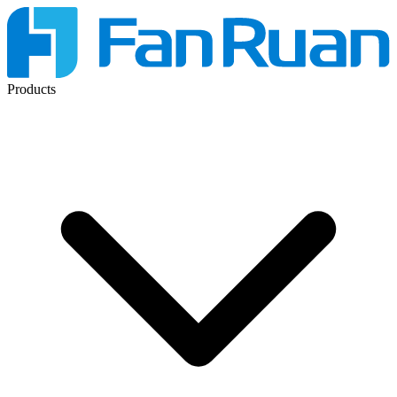
Products