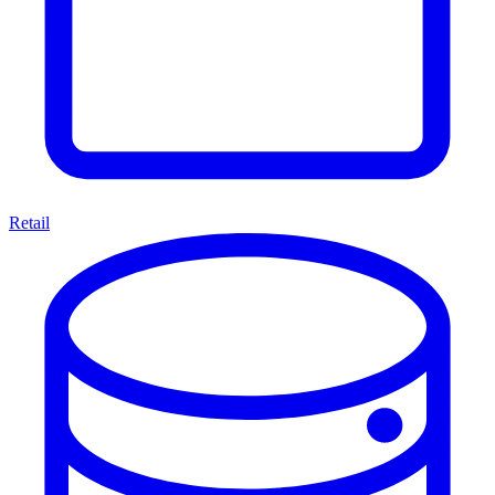
Retail