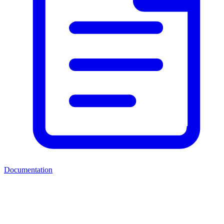
Documentation