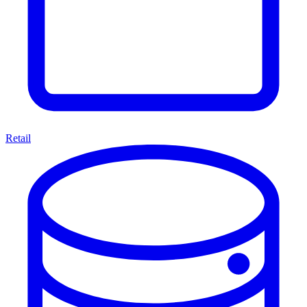
Retail