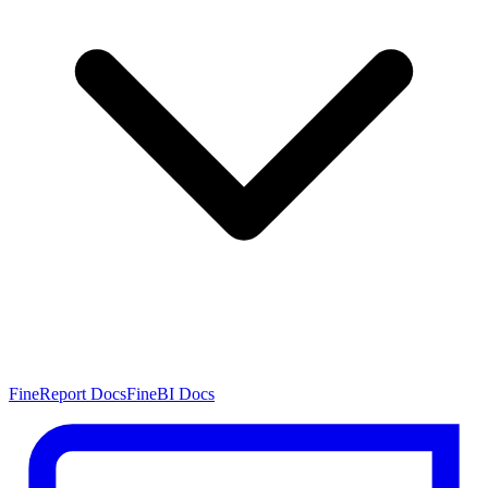
FineReport Docs
FineBI Docs