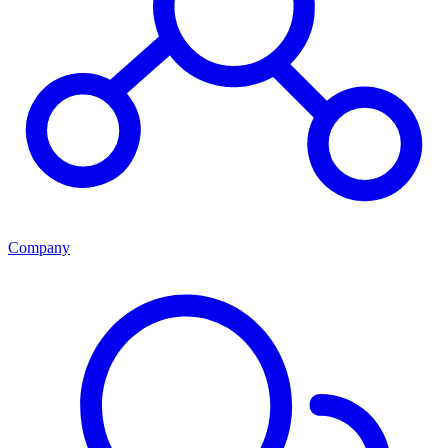
Company