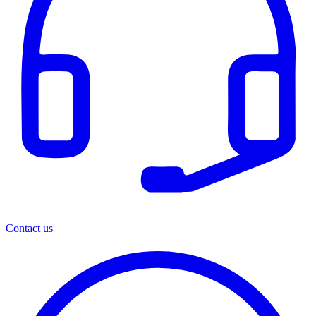
Contact us