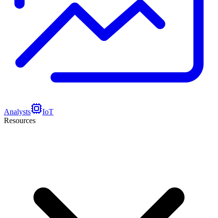
Analysts
IoT
Resources