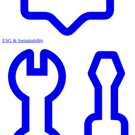
ESG & Sustainability