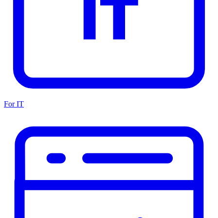
For IT