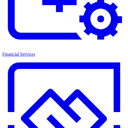
Financial Services