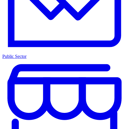
Public Sector