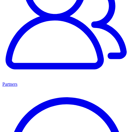
Partners