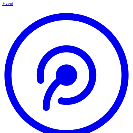
Event