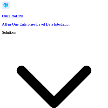
FineDataLink
All-in-One Enterprise-Level Data Integration
Solutions