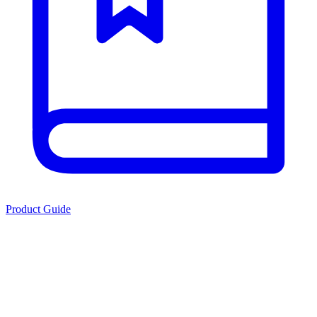
Product Guide