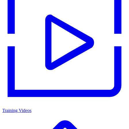
Training Videos