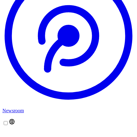
Newsroom