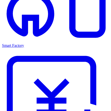
Smart Factory