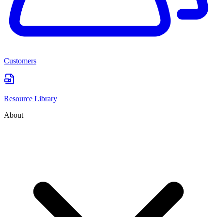
Customers
Resource Library
About