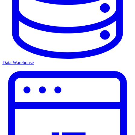
Data Warehouse