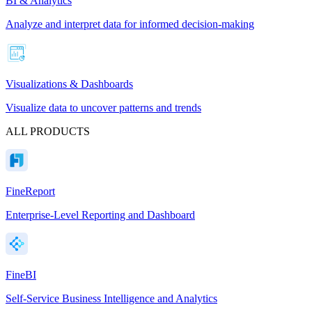
BI & Analytics
Analyze and interpret data for informed decision-making
Visualizations & Dashboards
Visualize data to uncover patterns and trends
ALL PRODUCTS
FineReport
Enterprise-Level Reporting and Dashboard
FineBI
Self-Service Business Intelligence and Analytics