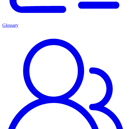
Glossary