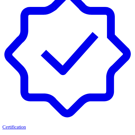
Certification