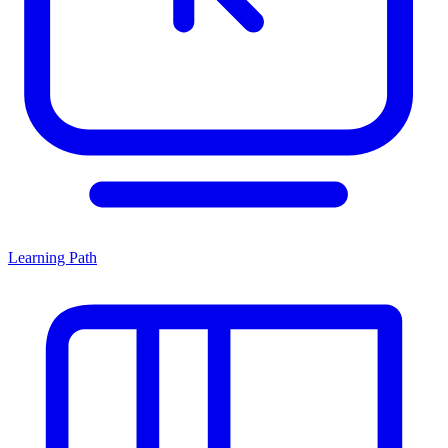
Learning Path