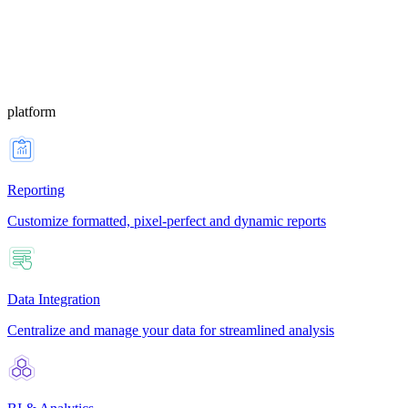
platform
Reporting
Customize formatted, pixel-perfect and dynamic reports
Data Integration
Centralize and manage your data for streamlined analysis