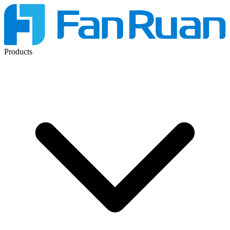
Products