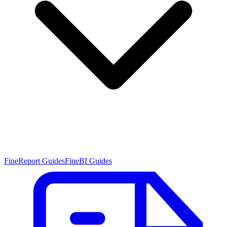
FineReport Guides
FineBI Guides