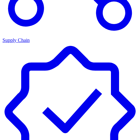
Supply Chain