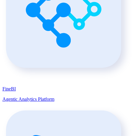
FineBI
Agentic Analytics Platform