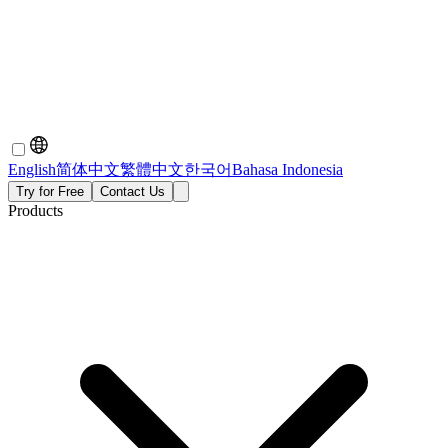
English
简体中文
繁體中文
한국어
Bahasa Indonesia
Try for Free
Contact Us
Products