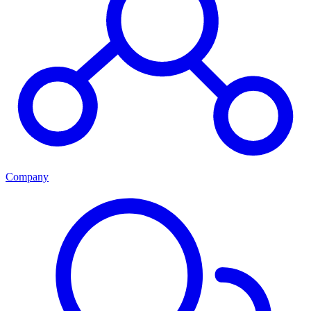
Company