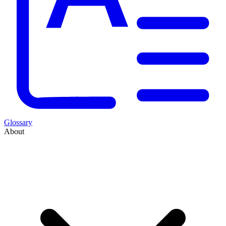
Glossary
About