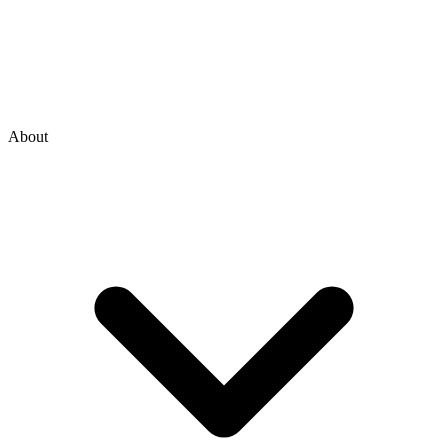
About