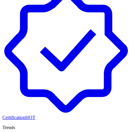
Certification
HOT
Trends