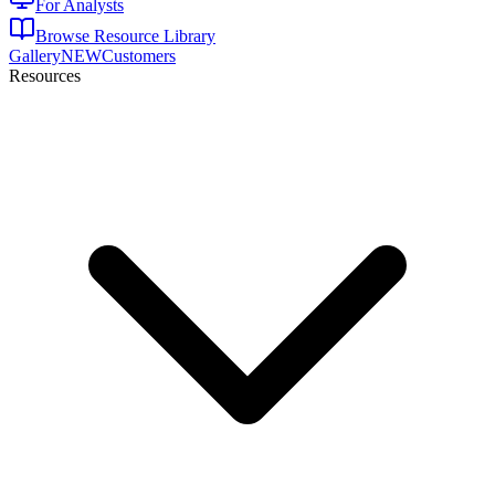
For Analysts
Browse Resource Library
Gallery
NEW
Customers
Resources