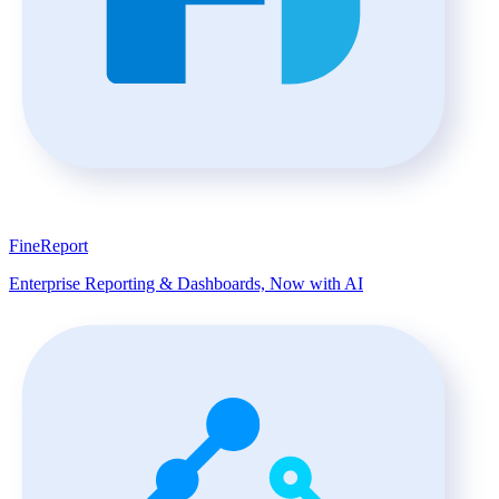
FineReport
Enterprise Reporting & Dashboards, Now with AI