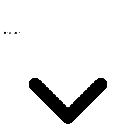
Solutions