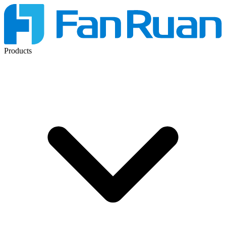
Products