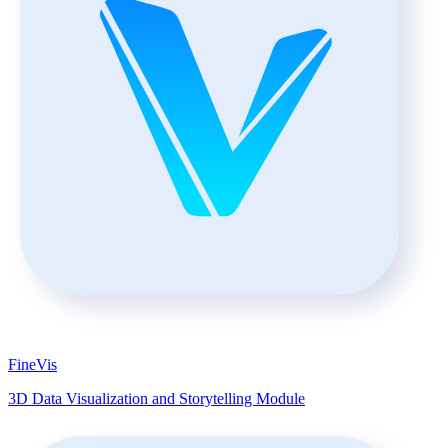
FineVis
3D Data Visualization and Storytelling Module