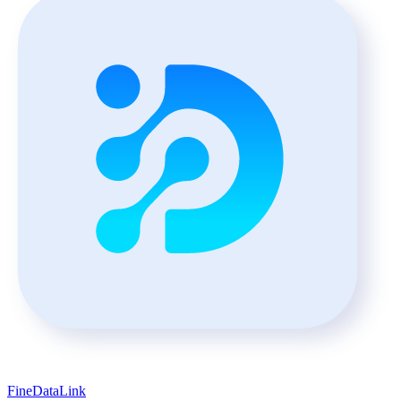
FineDataLink