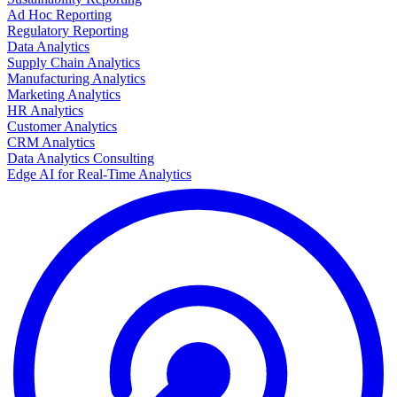
Ad Hoc Reporting
Regulatory Reporting
Data Analytics
Supply Chain Analytics
Manufacturing Analytics
Marketing Analytics
HR Analytics
Customer Analytics
CRM Analytics
Data Analytics Consulting
Edge AI for Real-Time Analytics