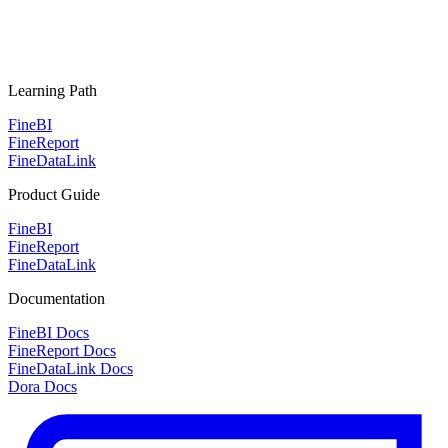
Learning Path
FineBI
FineReport
FineDataLink
Product Guide
FineBI
FineReport
FineDataLink
Documentation
FineBI Docs
FineReport Docs
FineDataLink Docs
Dora Docs