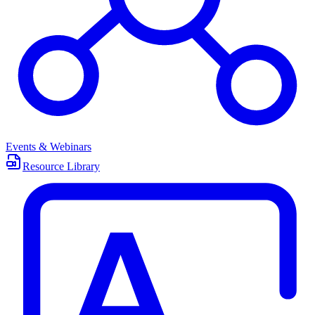
Events & Webinars
Resource Library