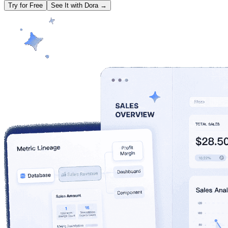
Try for Free
See It with Dora →