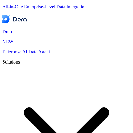
All-in-One Enterprise-Level Data Integration
Dora
NEW
Enterprise AI Data Agent
Solutions