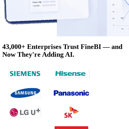
43,000+ Enterprises Trust FineBI — and
Now They're Adding AI.