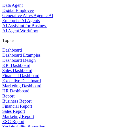
Data Agent
Digital Employee
Generative AI vs Agentic AI
Enterprise AI Agents
AI Assistant for Business
AI Agent Workflow
Topics
Dashboard
Dashboard Examples
Dashboard Design
KPI Dashboard
Sales Dashboard
Financial Dashboard
Executive Dashboard
Marketing Dashboard
HR Dashboard
Report
Business Report
Financial Report
Sales Report
Marketing Report
ESG Report
Sustainability Reporting