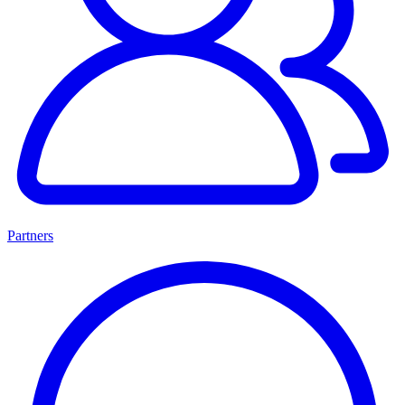
Partners