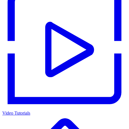
Video Tutorials