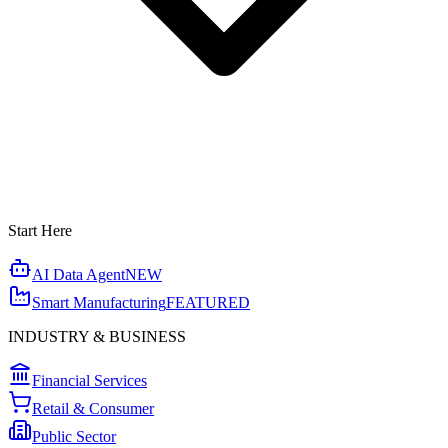
Start Here
AI Data Agent
NEW
Smart Manufacturing
FEATURED
INDUSTRY & BUSINESS
Financial Services
Retail & Consumer
Public Sector