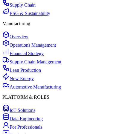
Supply Chain
ESG & Sustainability
Manufacturing
Overview
Operations Management
Financial Strategy
Supply Chain Management
Lean Production
New Energy
Automotive Manufacturing
PLATFORM & ROLES
IoT Solutions
Data Engineering
For Professionals