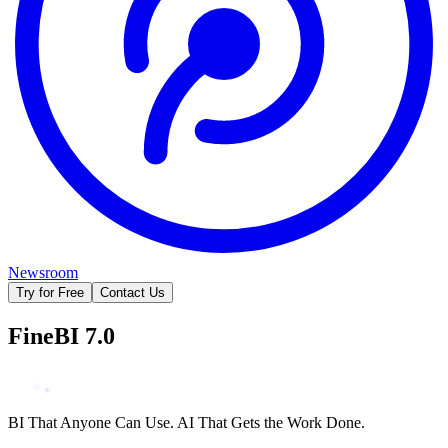
Newsroom
Try for Free
Contact Us
FineBI 7.0
BI That Anyone Can Use. AI That Gets the Work Done.