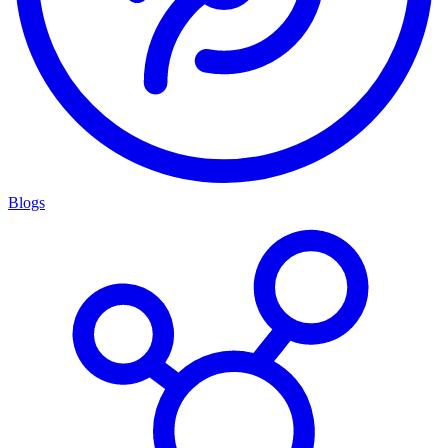
Blogs