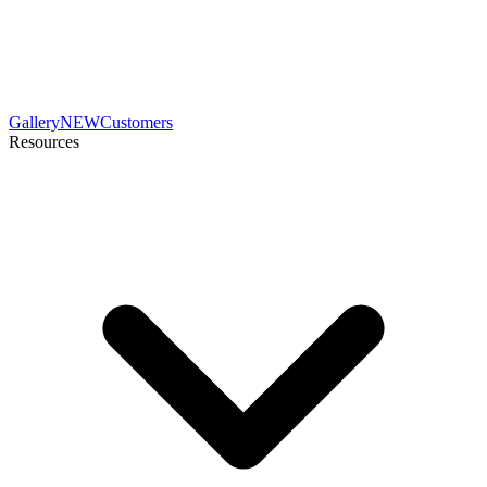
Gallery
NEW
Customers
Resources