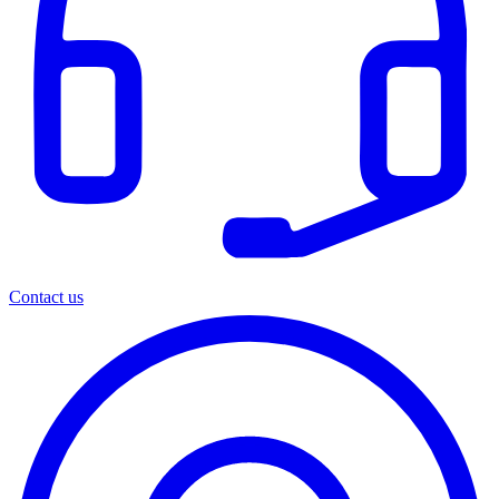
Contact us