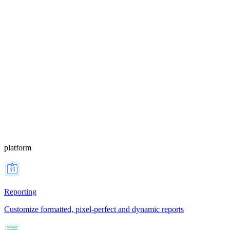
platform
Reporting
Customize formatted, pixel-perfect and dynamic reports