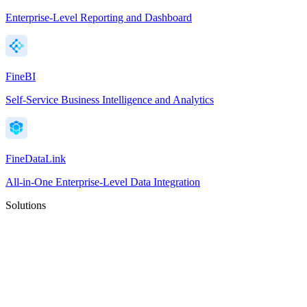
Enterprise-Level Reporting and Dashboard
FineBI
Self-Service Business Intelligence and Analytics
FineDataLink
All-in-One Enterprise-Level Data Integration
Solutions