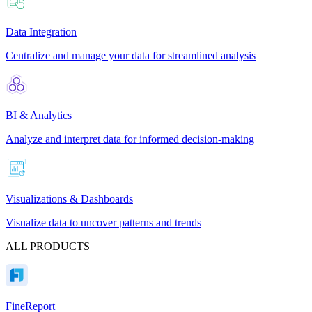
Data Integration
Centralize and manage your data for streamlined analysis
BI & Analytics
Analyze and interpret data for informed decision-making
Visualizations & Dashboards
Visualize data to uncover patterns and trends
ALL PRODUCTS
FineReport