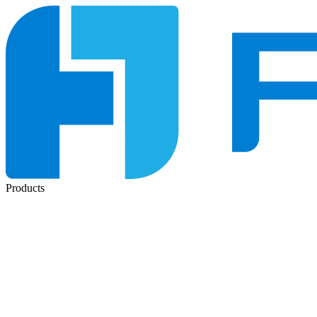
Products