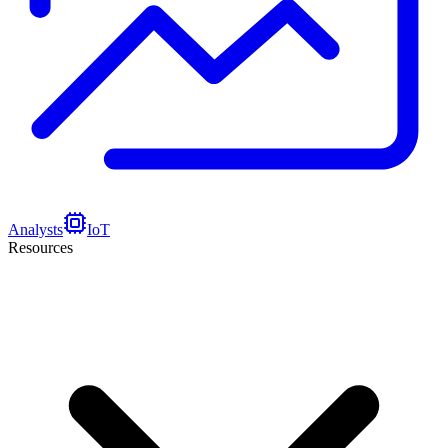
Analysts
IoT
Resources