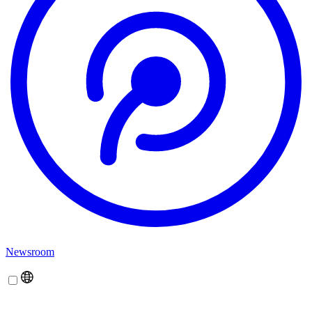
Newsroom