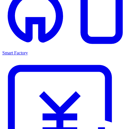
Smart Factory