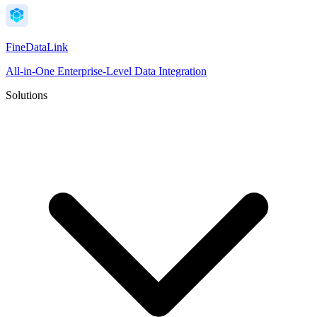
FineDataLink
All-in-One Enterprise-Level Data Integration
Solutions