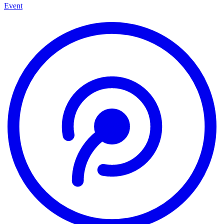
Event