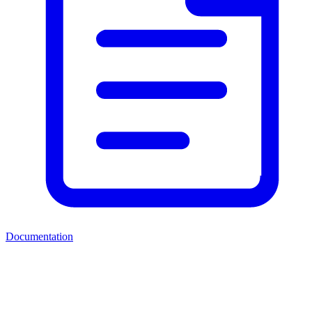
Documentation