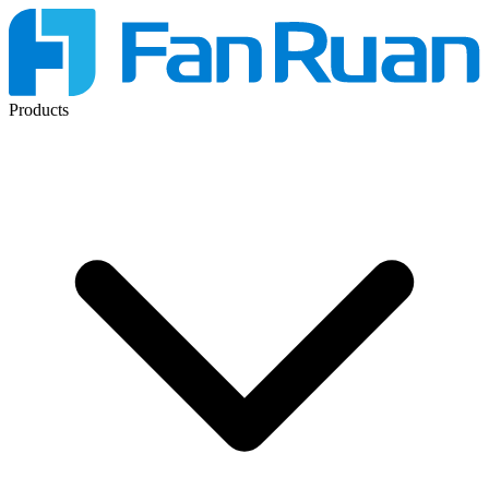
Products