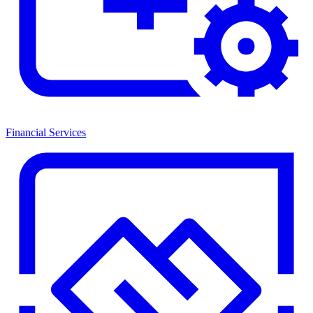
Financial Services