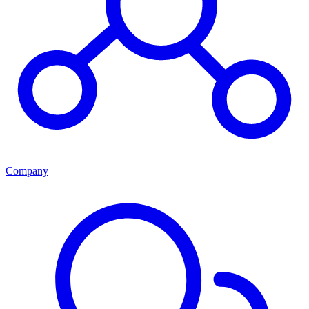
Company