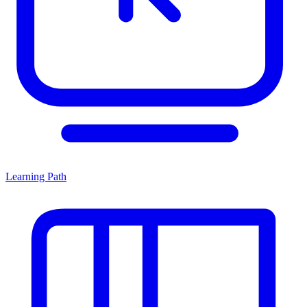
Learning Path