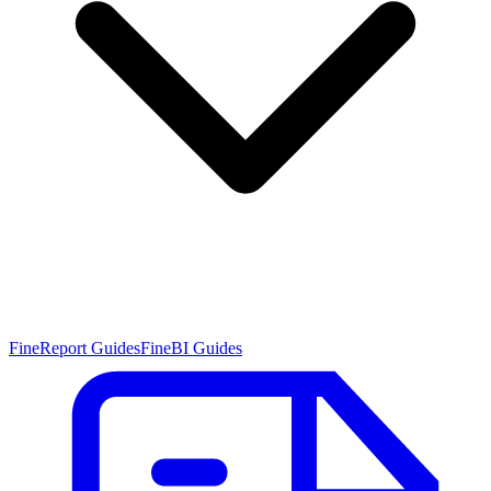
FineReport Guides
FineBI Guides