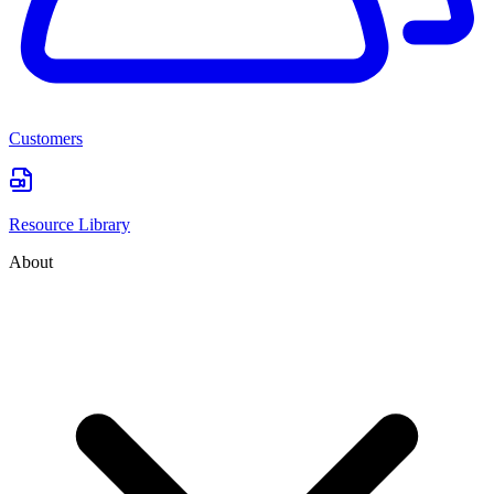
Customers
Resource Library
About