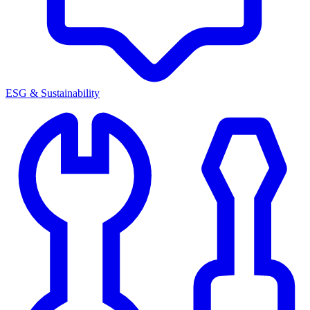
ESG & Sustainability