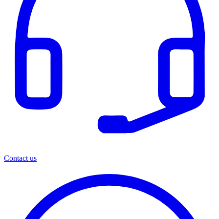
Contact us