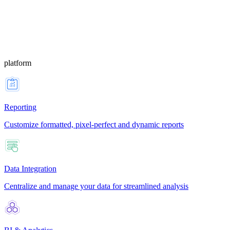
platform
Reporting
Customize formatted, pixel-perfect and dynamic reports
Data Integration
Centralize and manage your data for streamlined analysis