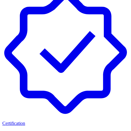
Certification