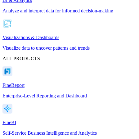
BI & Analytics
Analyze and interpret data for informed decision-making
Visualizations & Dashboards
Visualize data to uncover patterns and trends
ALL PRODUCTS
FineReport
Enterprise-Level Reporting and Dashboard
FineBI
Self-Service Business Intelligence and Analytics