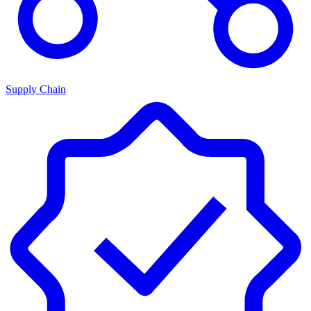
Supply Chain