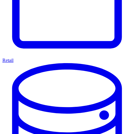
Retail