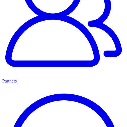
Partners