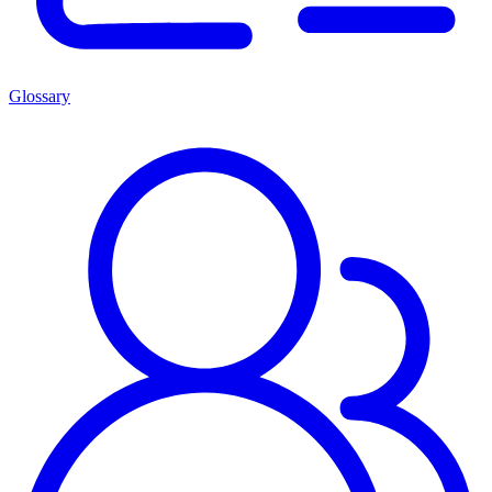
Glossary