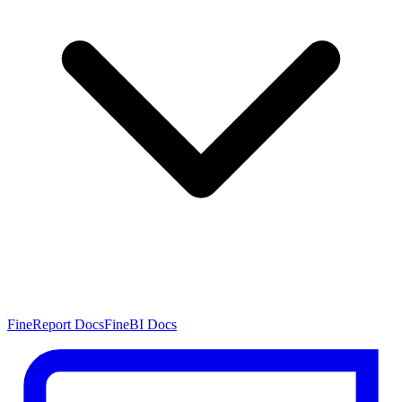
FineReport Docs
FineBI Docs