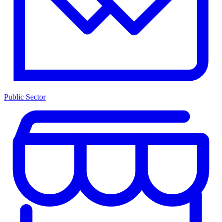
Public Sector