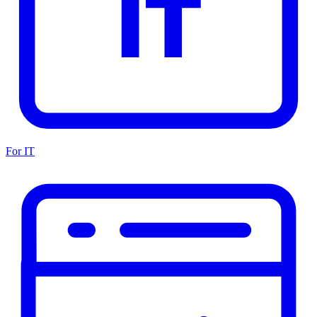
For IT