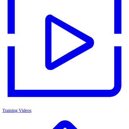
Training Videos