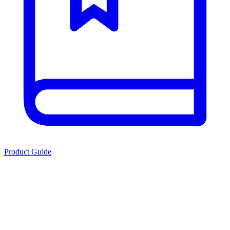
Product Guide