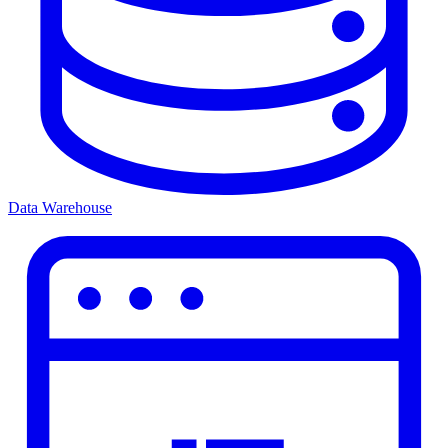
Data Warehouse