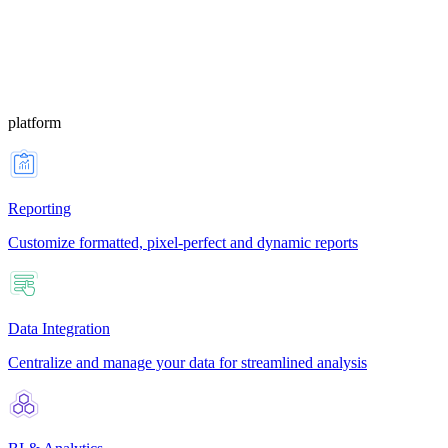
platform
Reporting
Customize formatted, pixel-perfect and dynamic reports
Data Integration
Centralize and manage your data for streamlined analysis