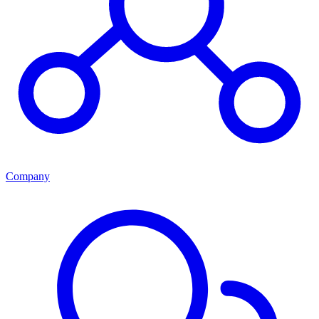
Company