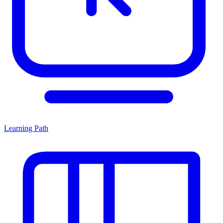
Learning Path