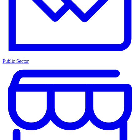
Public Sector