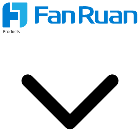
Products