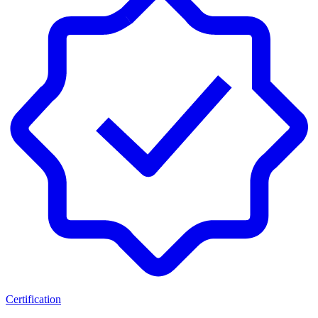
Certification