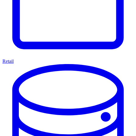
Retail