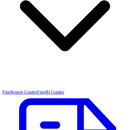
FineReport Guides
FineBI Guides