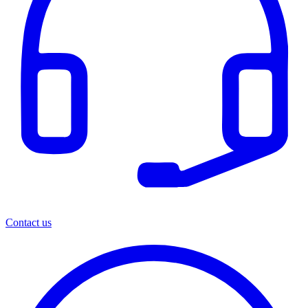
Contact us