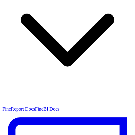
FineReport Docs
FineBI Docs