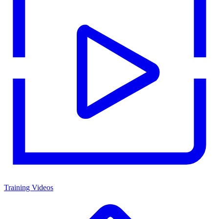
Training Videos