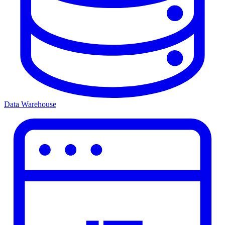
Data Warehouse