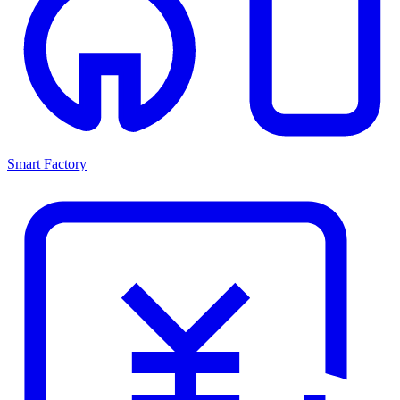
Smart Factory