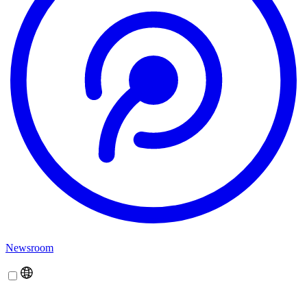
Newsroom