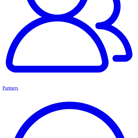
Partners