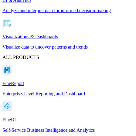
BI & Analytics
Analyze and interpret data for informed decision-making
Visualizations & Dashboards
Visualize data to uncover patterns and trends
ALL PRODUCTS
FineReport
Enterprise-Level Reporting and Dashboard
FineBI
Self-Service Business Intelligence and Analytics