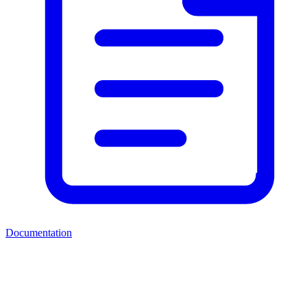
Documentation