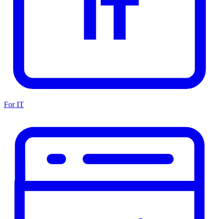
For IT