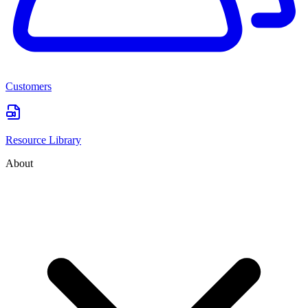
Customers
Resource Library
About