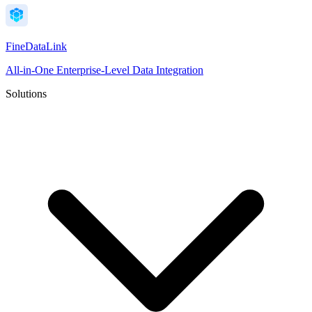
FineDataLink
All-in-One Enterprise-Level Data Integration
Solutions