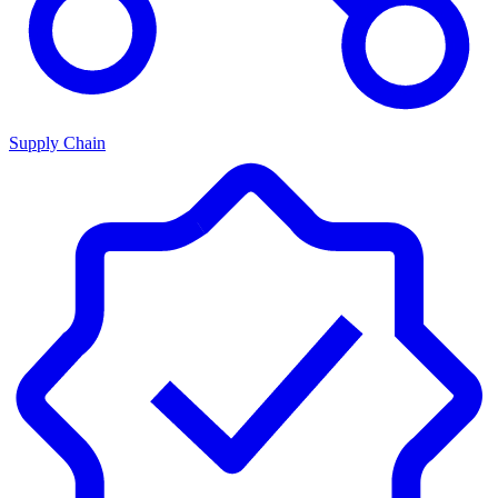
Supply Chain