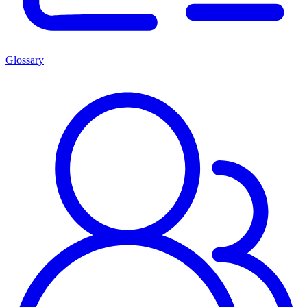
Glossary