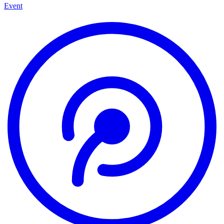
Event