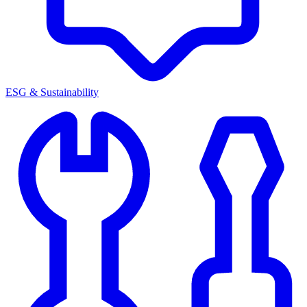
ESG & Sustainability