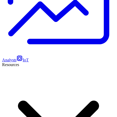
Analysts
IoT
Resources