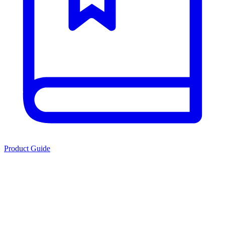
Product Guide