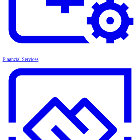
Financial Services