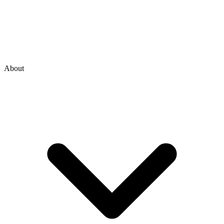
About