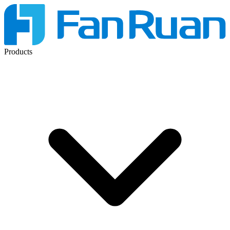
Products