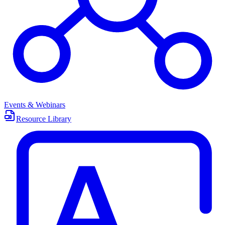
Events & Webinars
Resource Library