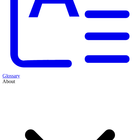
Glossary
About