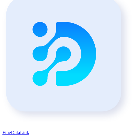
FineDataLink