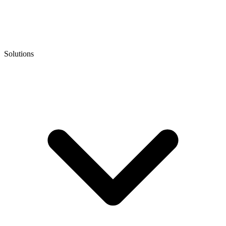
Solutions