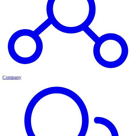
Company