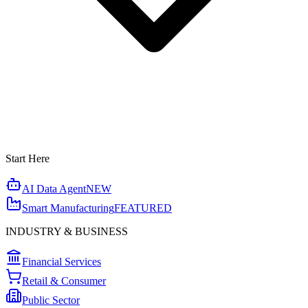
Start Here
AI Data Agent
NEW
Smart Manufacturing
FEATURED
INDUSTRY & BUSINESS
Financial Services
Retail & Consumer
Public Sector