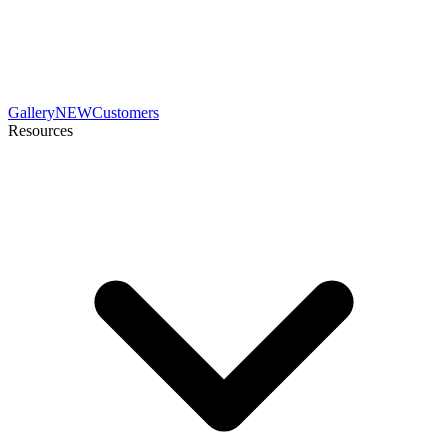
Gallery
NEW
Customers
Resources