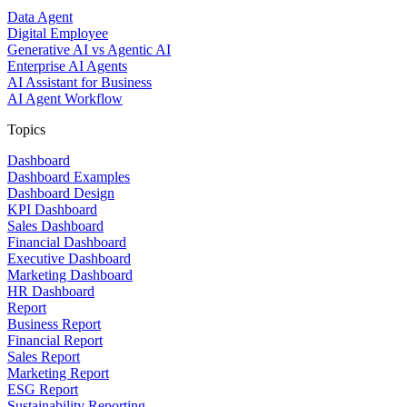
Data Agent
Digital Employee
Generative AI vs Agentic AI
Enterprise AI Agents
AI Assistant for Business
AI Agent Workflow
Topics
Dashboard
Dashboard Examples
Dashboard Design
KPI Dashboard
Sales Dashboard
Financial Dashboard
Executive Dashboard
Marketing Dashboard
HR Dashboard
Report
Business Report
Financial Report
Sales Report
Marketing Report
ESG Report
Sustainability Reporting