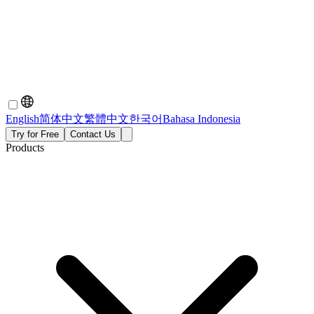
English
简体中文
繁體中文
한국어
Bahasa Indonesia
Try for Free
Contact Us
Products