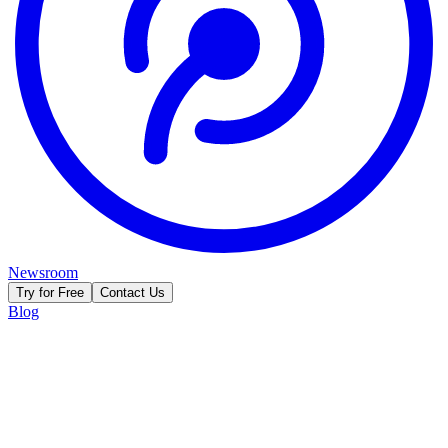
Newsroom
Try for Free
Contact Us
Blog