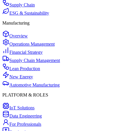
Supply Chain
ESG & Sustainability
Manufacturing
Overview
Operations Management
Financial Strategy
Supply Chain Management
Lean Production
New Energy
Automotive Manufacturing
PLATFORM & ROLES
IoT Solutions
Data Engineering
For Professionals