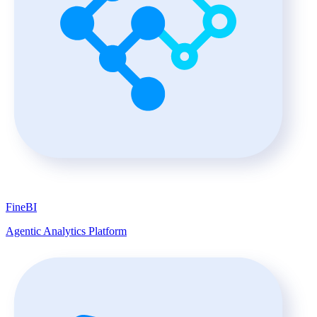
FineBI
Agentic Analytics Platform