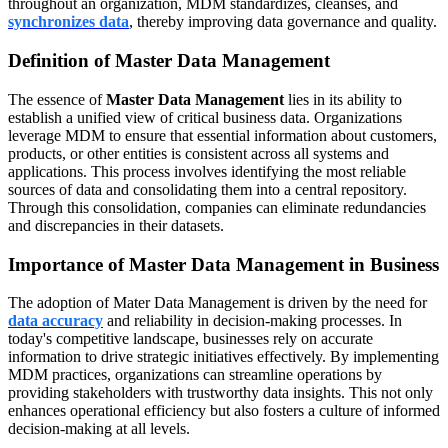
throughout an organization, MDM standardizes, cleanses, and
synchronizes data
, thereby improving data governance and quality.
Definition of Master Data Management
The essence of
Master Data Management
lies in its ability to
establish a unified view of critical business data. Organizations
leverage MDM to ensure that essential information about customers,
products, or other entities is consistent across all systems and
applications. This process involves identifying the most reliable
sources of data and consolidating them into a central repository.
Through this consolidation, companies can eliminate redundancies
and discrepancies in their datasets.
Importance of Master Data Management in Business
The adoption of Mater Data Management is driven by the need for
data accuracy
and reliability in decision-making processes. In
today's competitive landscape, businesses rely on accurate
information to drive strategic initiatives effectively. By implementing
MDM practices, organizations can streamline operations by
providing stakeholders with trustworthy data insights. This not only
enhances operational efficiency but also fosters a culture of informed
decision-making at all levels.