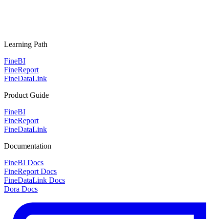
Learning Path
FineBI
FineReport
FineDataLink
Product Guide
FineBI
FineReport
FineDataLink
Documentation
FineBI Docs
FineReport Docs
FineDataLink Docs
Dora Docs