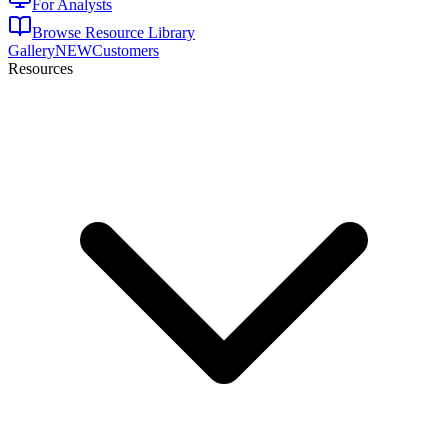
For Analysts
Browse Resource Library
Gallery
NEW
Customers
Resources