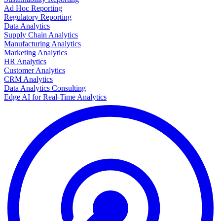
Ad Hoc Reporting
Regulatory Reporting
Data Analytics
Supply Chain Analytics
Manufacturing Analytics
Marketing Analytics
HR Analytics
Customer Analytics
CRM Analytics
Data Analytics Consulting
Edge AI for Real-Time Analytics