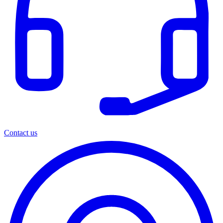
Contact us