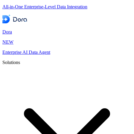
All-in-One Enterprise-Level Data Integration
Dora
NEW
Enterprise AI Data Agent
Solutions