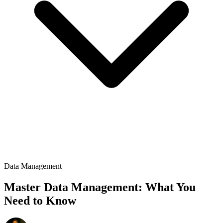
Data Management
Master Data Management: What You
Need to Know