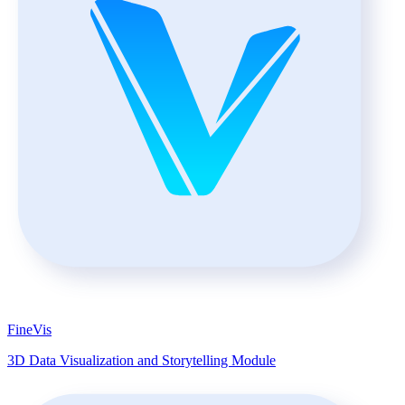
FineVis
3D Data Visualization and Storytelling Module