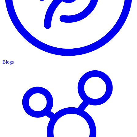
Blogs