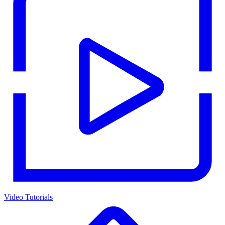
Video Tutorials