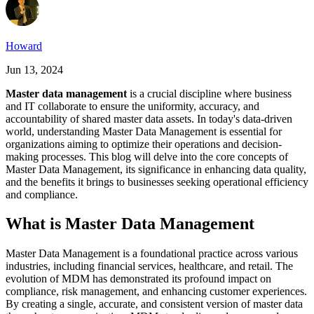
Howard
Jun 13, 2024
Master data management
is a crucial discipline where business
and IT collaborate to ensure the uniformity, accuracy, and
accountability of shared master data assets. In today's data-driven
world, understanding Master Data Management is essential for
organizations aiming to optimize their operations and decision-
making processes. This blog will delve into the core concepts of
Master Data Management, its significance in enhancing data quality,
and the benefits it brings to businesses seeking operational efficiency
and compliance.
What is Master Data Management
Master Data Management is a foundational practice across various
industries, including financial services, healthcare, and retail. The
evolution of MDM has demonstrated its profound impact on
compliance, risk management, and enhancing customer experiences.
By creating a single, accurate, and consistent version of master data