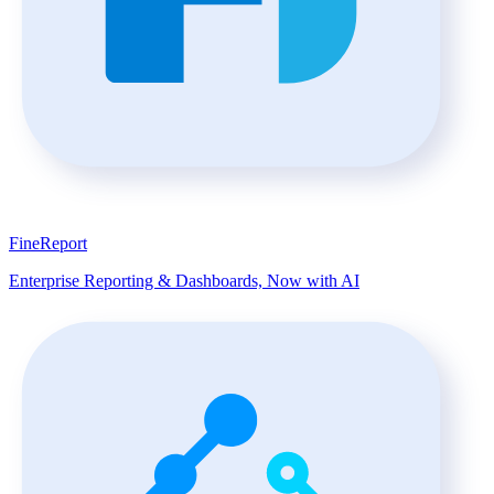
FineReport
Enterprise Reporting & Dashboards, Now with AI