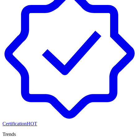
Certification
HOT
Trends