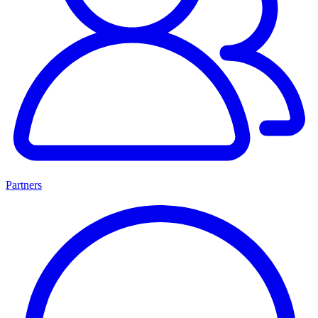
Partners