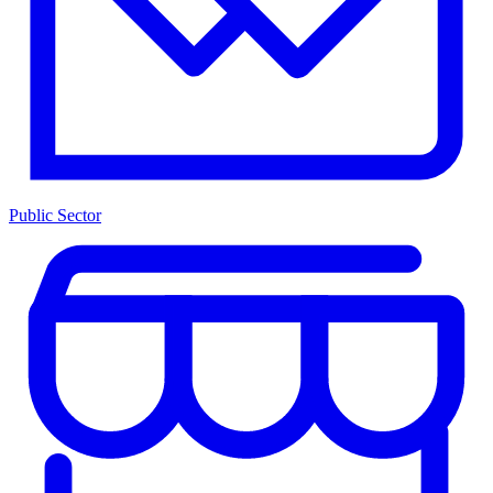
Public Sector