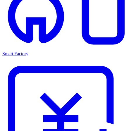
Smart Factory