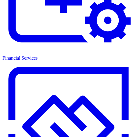
Financial Services