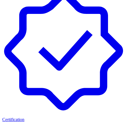
Certification