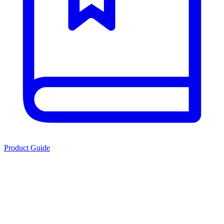
Product Guide