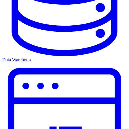
Data Warehouse