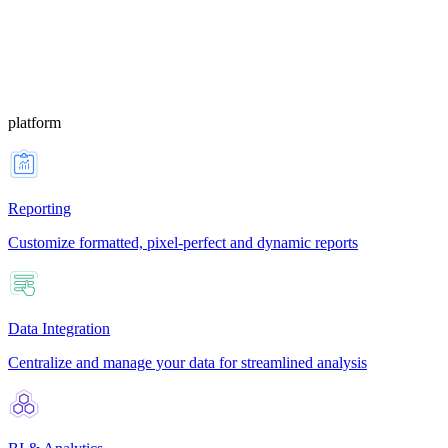
platform
Reporting
Customize formatted, pixel-perfect and dynamic reports
Data Integration
Centralize and manage your data for streamlined analysis