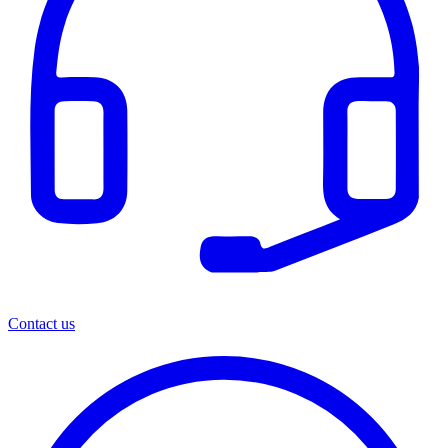
Contact us