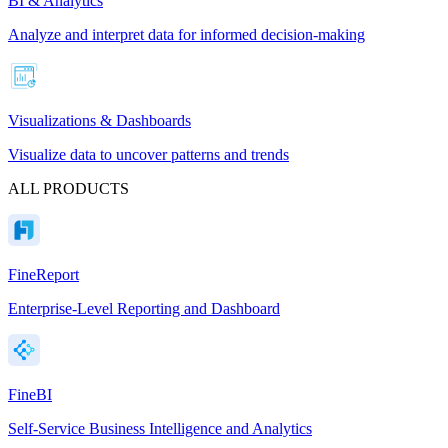
BI & Analytics
Analyze and interpret data for informed decision-making
Visualizations & Dashboards
Visualize data to uncover patterns and trends
ALL PRODUCTS
FineReport
Enterprise-Level Reporting and Dashboard
FineBI
Self-Service Business Intelligence and Analytics