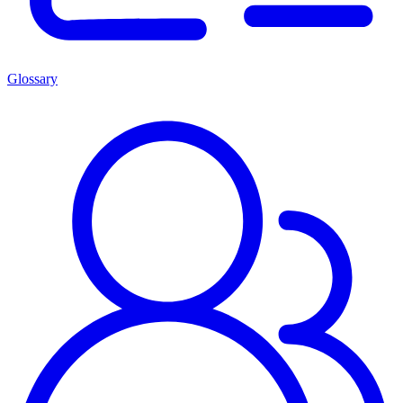
Glossary