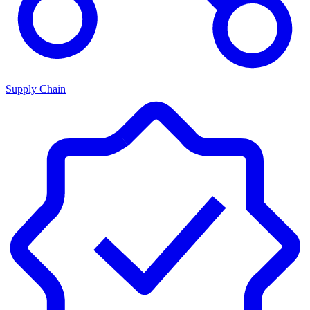
Supply Chain