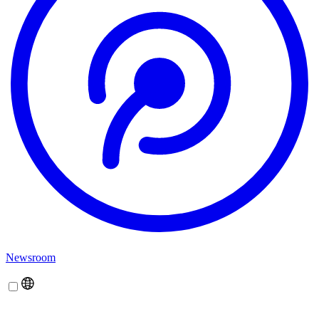
Newsroom