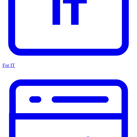
For IT