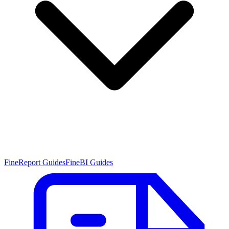
FineReport Guides
FineBI Guides