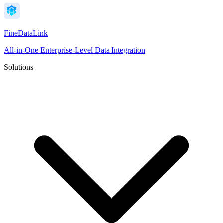
FineDataLink
All-in-One Enterprise-Level Data Integration
Solutions