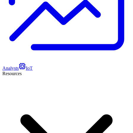
Analysts
IoT
Resources