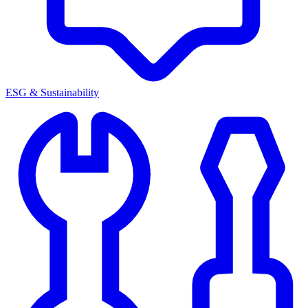
ESG & Sustainability