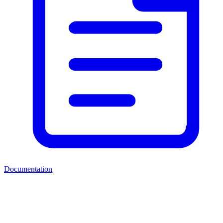
Documentation