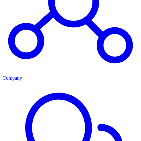
Company