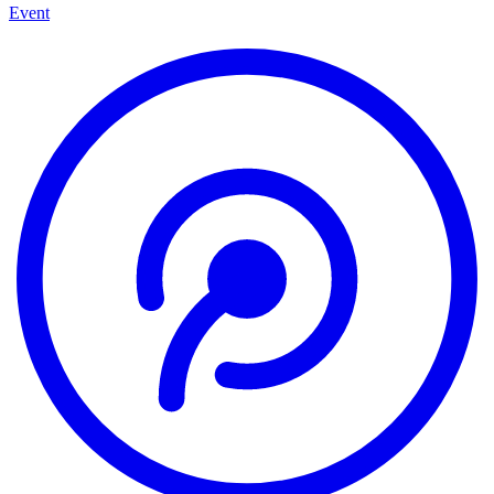
Event