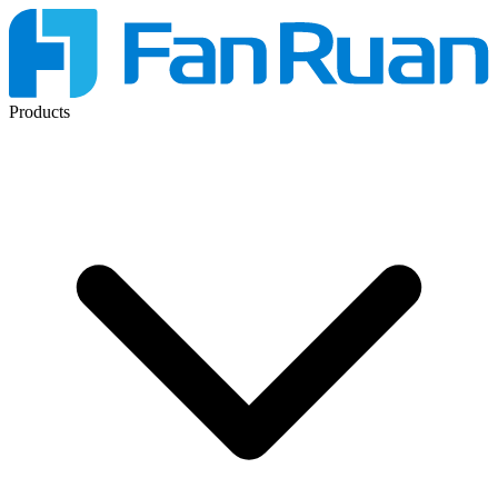
Products