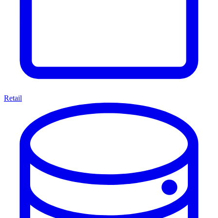
Retail