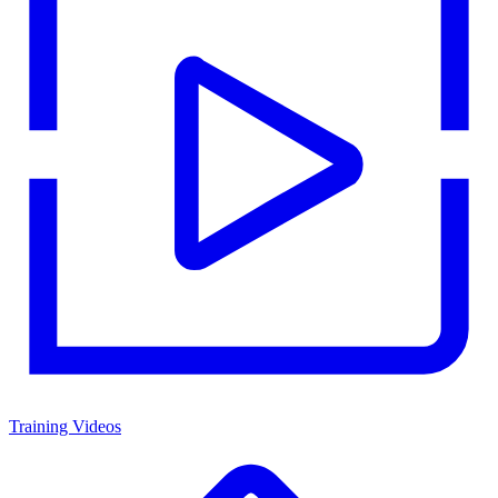
Training Videos