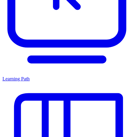
Learning Path