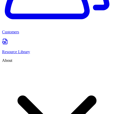
Customers
Resource Library
About