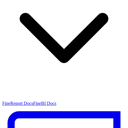
FineReport Docs
FineBI Docs