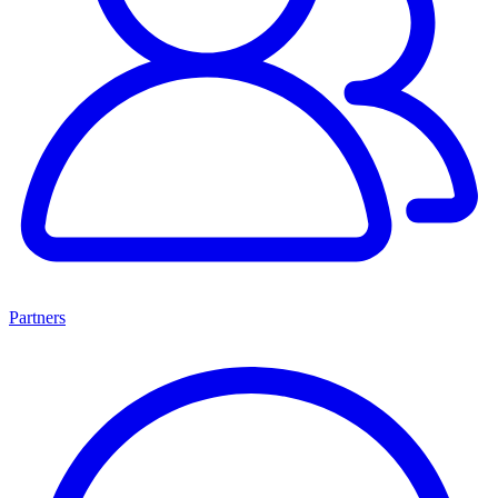
Partners