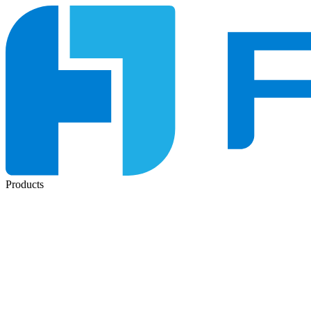
Products