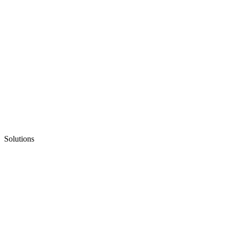
Solutions