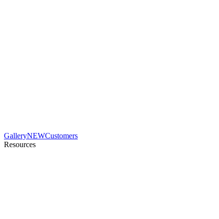
Gallery
NEW
Customers
Resources