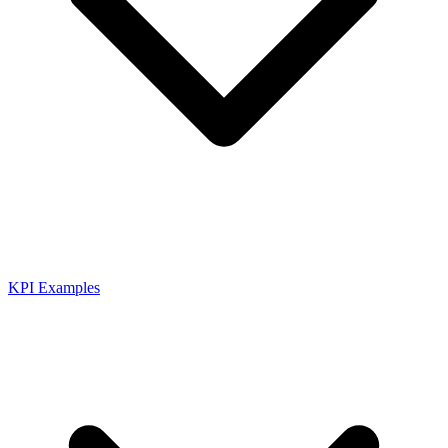
KPI Examples