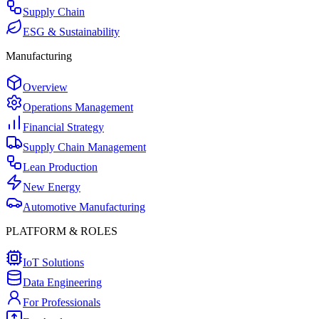
Supply Chain
ESG & Sustainability
Manufacturing
Overview
Operations Management
Financial Strategy
Supply Chain Management
Lean Production
New Energy
Automotive Manufacturing
PLATFORM & ROLES
IoT Solutions
Data Engineering
For Professionals