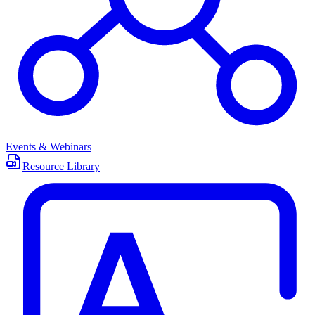
Events & Webinars
Resource Library