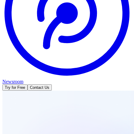
Newsroom
Try for Free
Contact Us