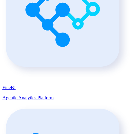
FineBI
Agentic Analytics Platform