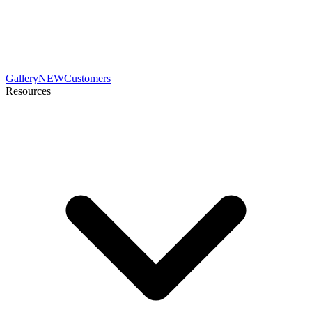
Gallery
NEW
Customers
Resources