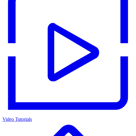
Video Tutorials