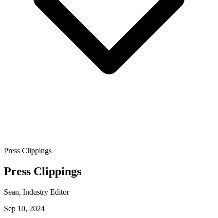
Press Clippings
Press Clippings
Sean
, Industry Editor
Sep 10, 2024