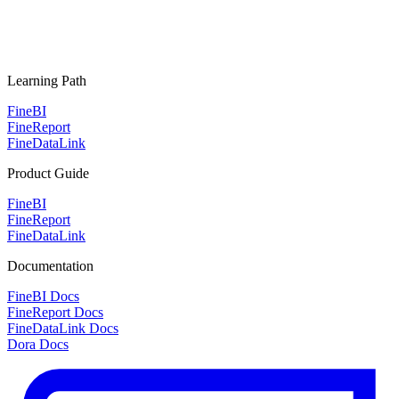
Learning Path
FineBI
FineReport
FineDataLink
Product Guide
FineBI
FineReport
FineDataLink
Documentation
FineBI Docs
FineReport Docs
FineDataLink Docs
Dora Docs