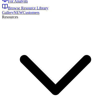
For Analysts
Browse Resource Library
Gallery
NEW
Customers
Resources