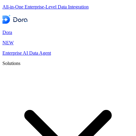
All-in-One Enterprise-Level Data Integration
Dora
NEW
Enterprise AI Data Agent
Solutions