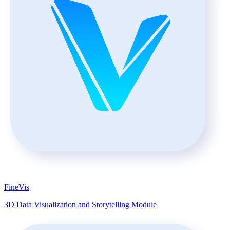
FineVis
3D Data Visualization and Storytelling Module