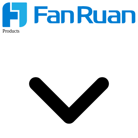
Products