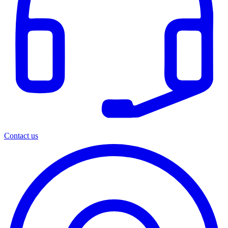
Contact us