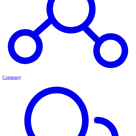
Company