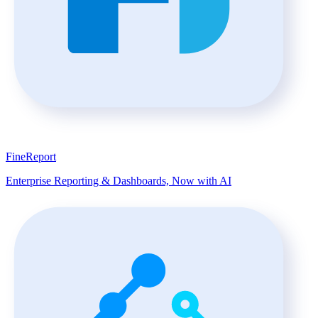
FineReport
Enterprise Reporting & Dashboards, Now with AI