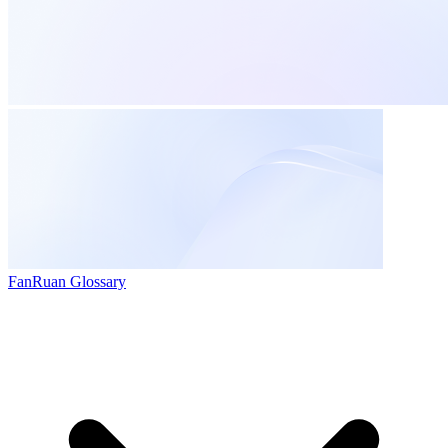
FanRuan Glossary