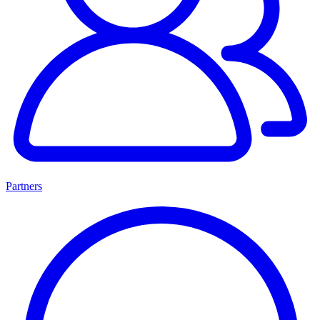
Partners