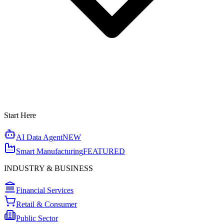
Start Here
AI Data Agent
NEW
Smart Manufacturing
FEATURED
INDUSTRY & BUSINESS
Financial Services
Retail & Consumer
Public Sector