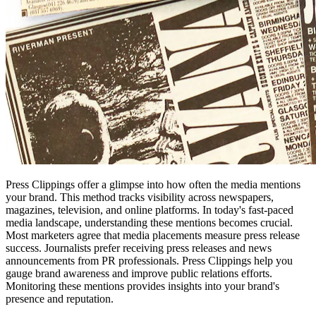
Press Clippings offer a glimpse into how often the media mentions
your brand. This method tracks visibility across newspapers,
magazines, television, and online platforms. In today's fast-paced
media landscape, understanding these mentions becomes crucial.
Most marketers agree that media placements measure press release
success. Journalists prefer receiving press releases and news
announcements from PR professionals. Press Clippings help you
gauge brand awareness and improve public relations efforts.
Monitoring these mentions provides insights into your brand's
presence and reputation.