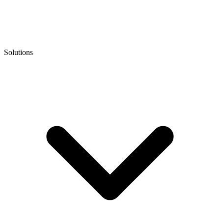
Solutions