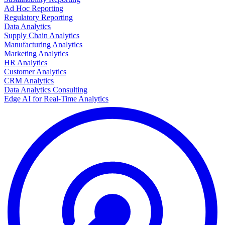
Ad Hoc Reporting
Regulatory Reporting
Data Analytics
Supply Chain Analytics
Manufacturing Analytics
Marketing Analytics
HR Analytics
Customer Analytics
CRM Analytics
Data Analytics Consulting
Edge AI for Real-Time Analytics