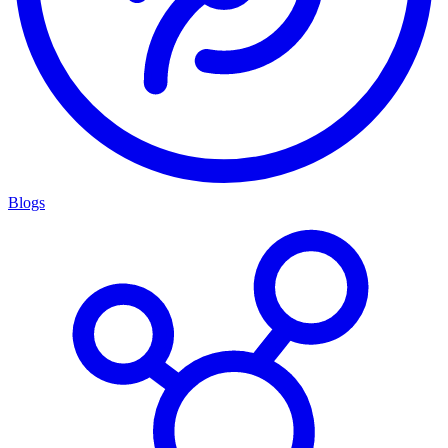
Blogs