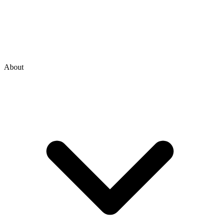
About