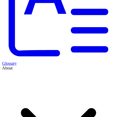
Glossary
About