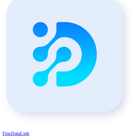
FineDataLink