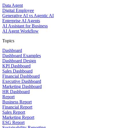
Data Agent
Digital Employee
Generative AI vs Agentic AI
Enterprise AI Agents
AI Assistant for Business
AI Agent Workflow
Topics
Dashboard
Dashboard Examples
Dashboard Design
KPI Dashboard
Sales Dashboard
Financial Dashboard
Executive Dashboard
Marketing Dashboard
HR Dashboard
Report
Business Report
Financial Report
Sales Report
Marketing Report
ESG Report
Sustainability Reporting