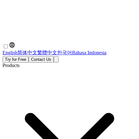
English
简体中文
繁體中文
한국어
Bahasa Indonesia
Try for Free
Contact Us
Products