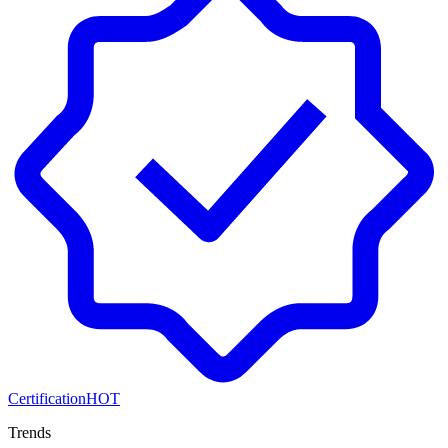
Certification
HOT
Trends