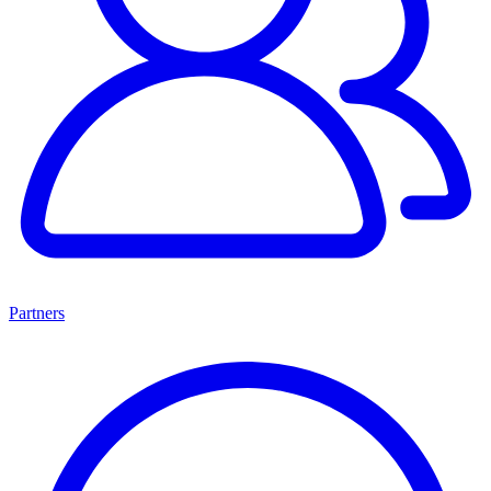
Partners