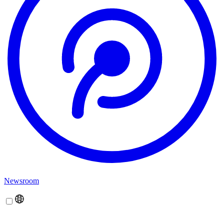
Newsroom