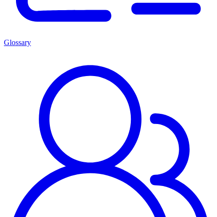
Glossary