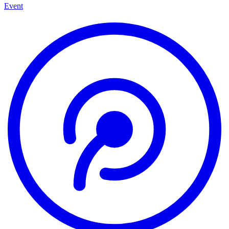
Event