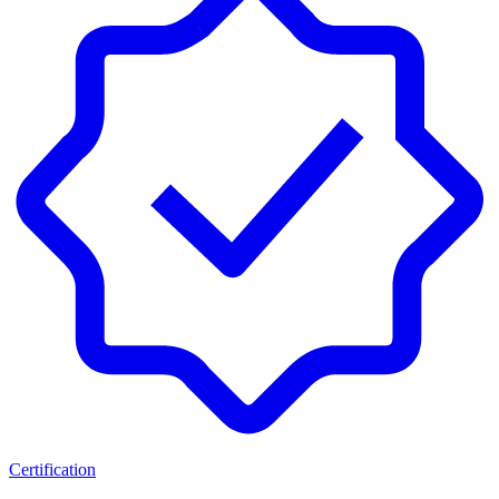
Certification