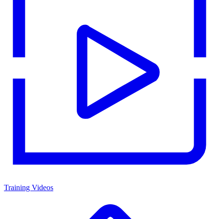
Training Videos