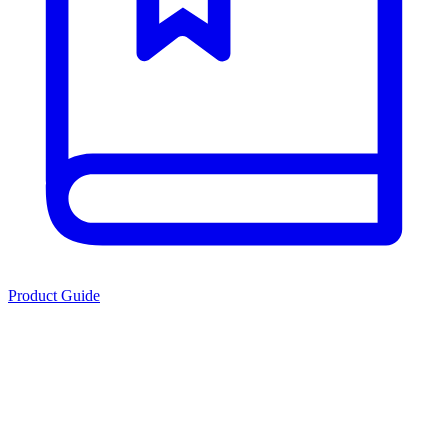
Product Guide