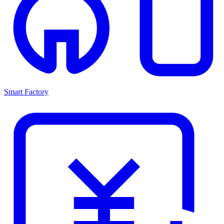
Smart Factory