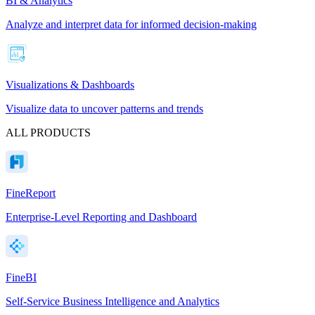
BI & Analytics
Analyze and interpret data for informed decision-making
Visualizations & Dashboards
Visualize data to uncover patterns and trends
ALL PRODUCTS
FineReport
Enterprise-Level Reporting and Dashboard
FineBI
Self-Service Business Intelligence and Analytics