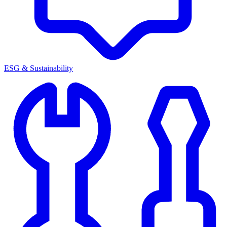
ESG & Sustainability