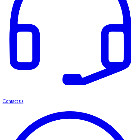
Contact us