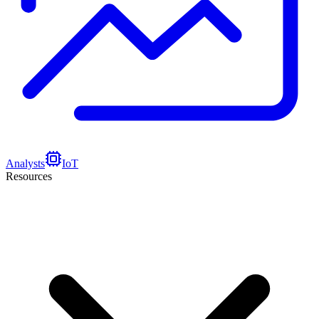
Analysts
IoT
Resources