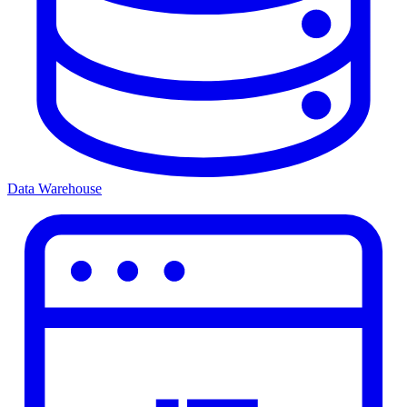
Data Warehouse