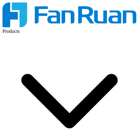
Products