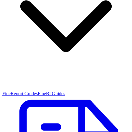
FineReport Guides
FineBI Guides