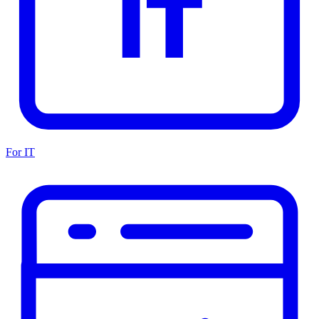
For IT