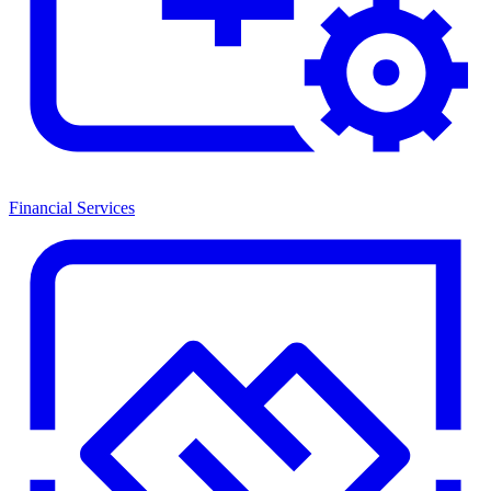
Financial Services