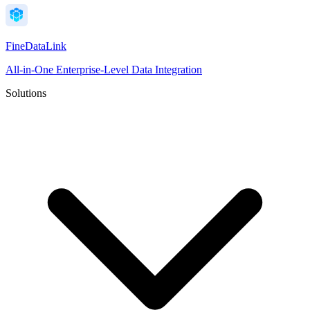
FineDataLink
All-in-One Enterprise-Level Data Integration
Solutions