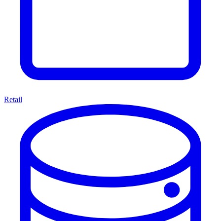
Retail