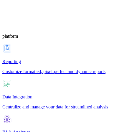
platform
Reporting
Customize formatted, pixel-perfect and dynamic reports
Data Integration
Centralize and manage your data for streamlined analysis