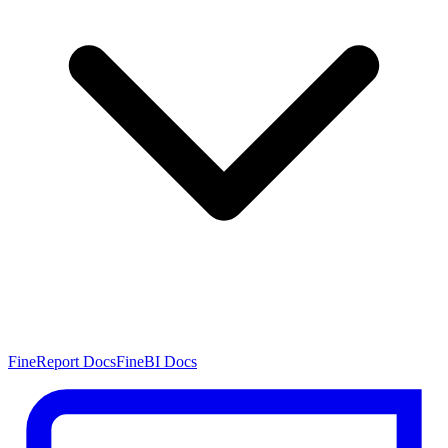
FineReport Docs
FineBI Docs