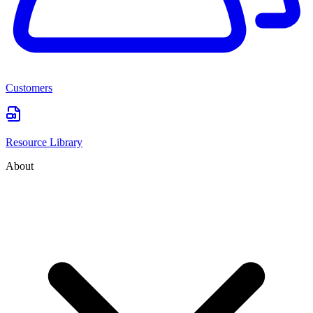
Customers
Resource Library
About