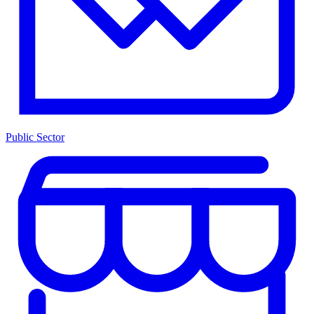
Public Sector