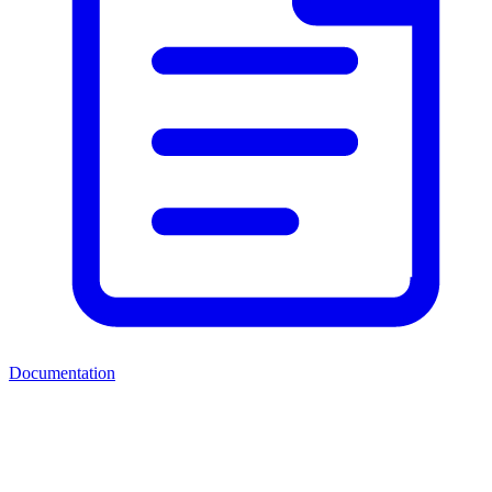
Documentation