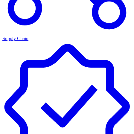
Supply Chain