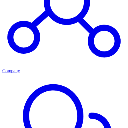
Company