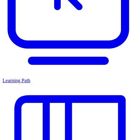
Learning Path