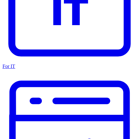
For IT