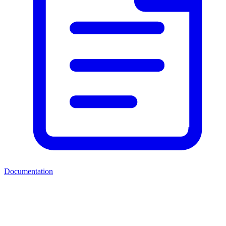
Documentation