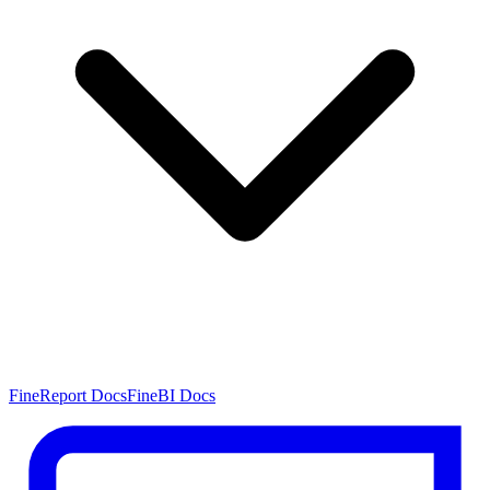
FineReport Docs
FineBI Docs