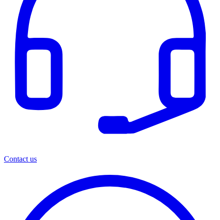
Contact us