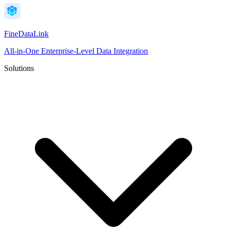
FineDataLink
All-in-One Enterprise-Level Data Integration
Solutions