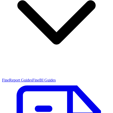
FineReport Guides
FineBI Guides