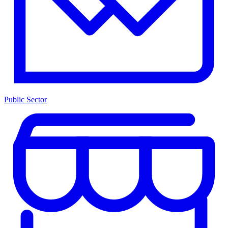
Public Sector