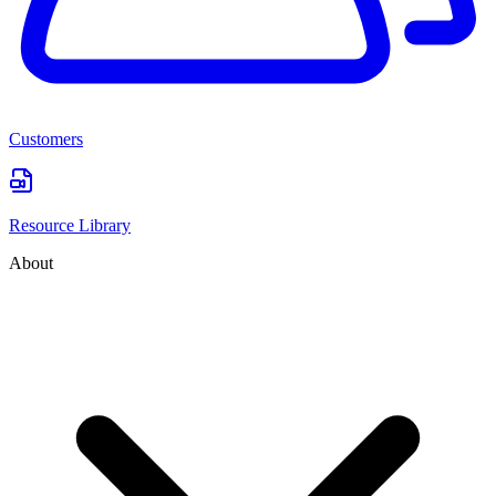
Customers
Resource Library
About