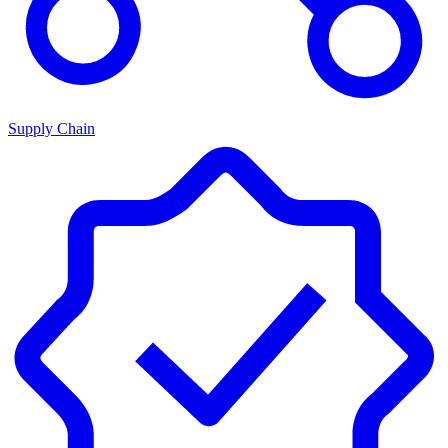
Supply Chain