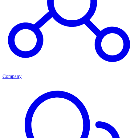
Company