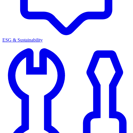
ESG & Sustainability