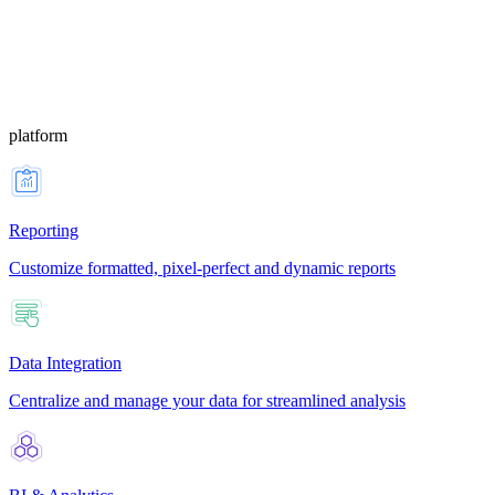
platform
Reporting
Customize formatted, pixel-perfect and dynamic reports
Data Integration
Centralize and manage your data for streamlined analysis