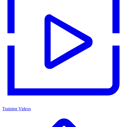
Training Videos