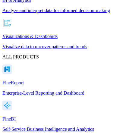
BI & Analytics
Analyze and interpret data for informed decision-making
Visualizations & Dashboards
Visualize data to uncover patterns and trends
ALL PRODUCTS
FineReport
Enterprise-Level Reporting and Dashboard
FineBI
Self-Service Business Intelligence and Analytics