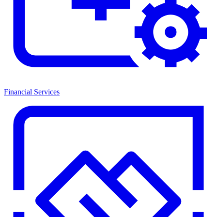
Financial Services