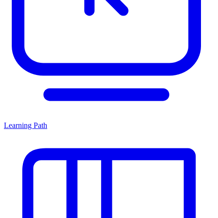
Learning Path