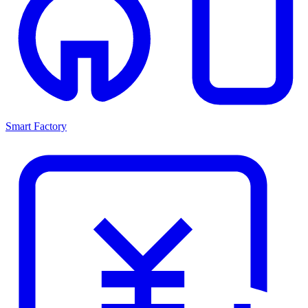
Smart Factory