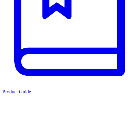
Product Guide