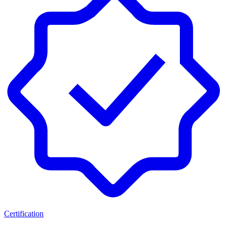
Certification