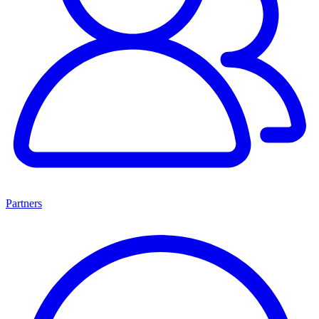
Partners