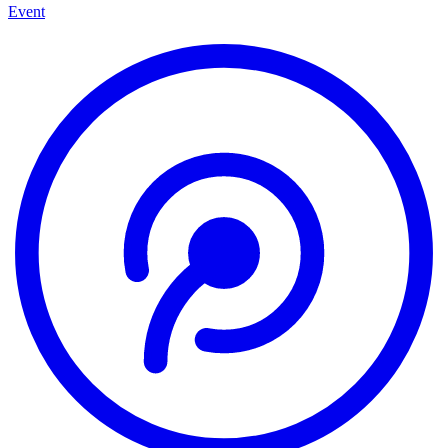
Event