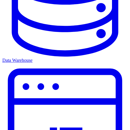
Data Warehouse