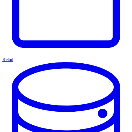
Retail