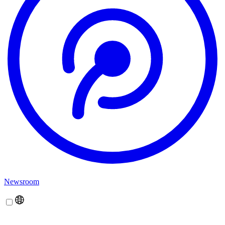
Newsroom