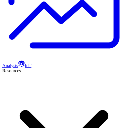
Analysts
IoT
Resources