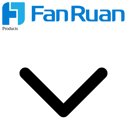
Products