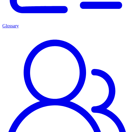
Glossary