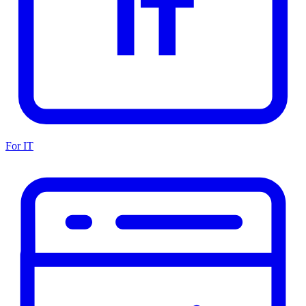
For IT