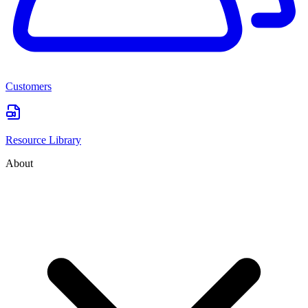
Customers
Resource Library
About