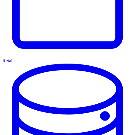
Retail