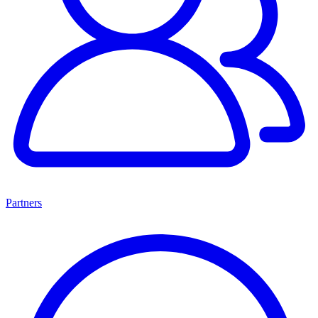
Partners