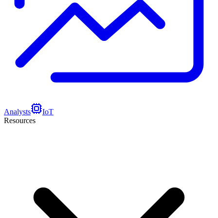
Analysts
IoT
Resources