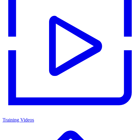
Training Videos