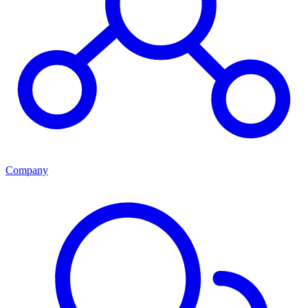
Company