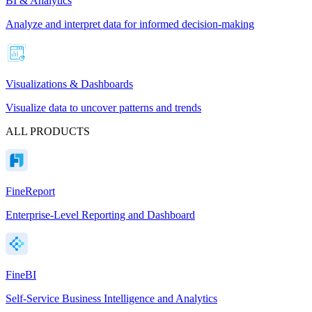
BI & Analytics
Analyze and interpret data for informed decision-making
Visualizations & Dashboards
Visualize data to uncover patterns and trends
ALL PRODUCTS
FineReport
Enterprise-Level Reporting and Dashboard
FineBI
Self-Service Business Intelligence and Analytics