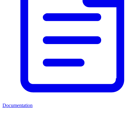
Documentation