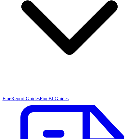
FineReport Guides
FineBI Guides