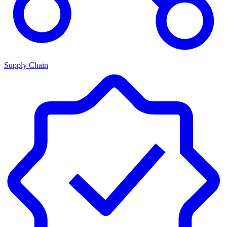
Supply Chain