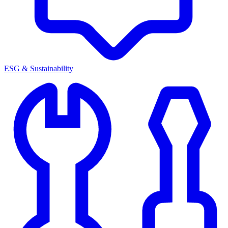
ESG & Sustainability