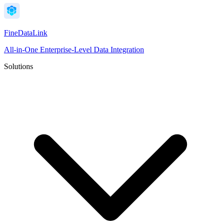
FineDataLink
All-in-One Enterprise-Level Data Integration
Solutions