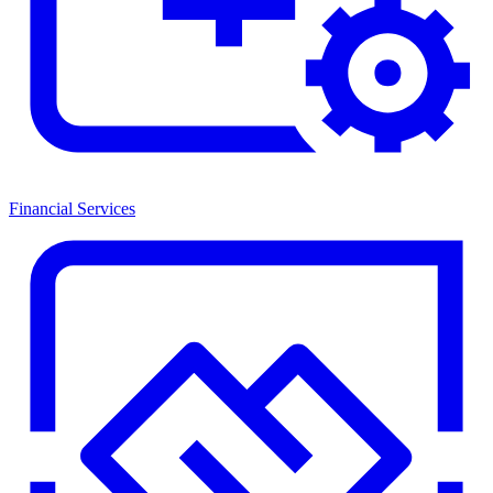
Financial Services