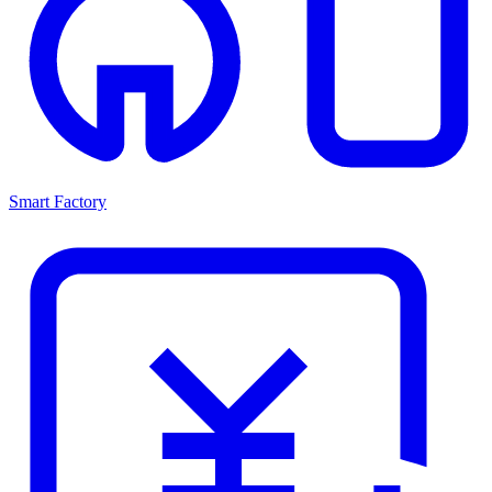
Smart Factory