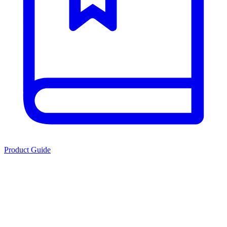
Product Guide