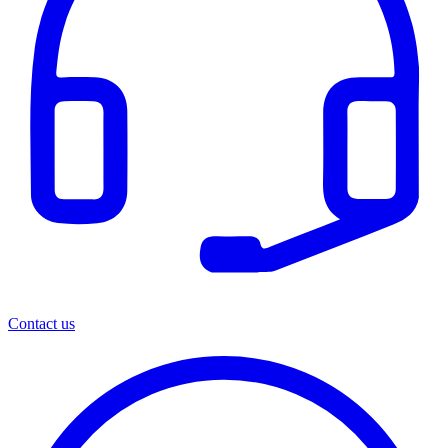
Contact us