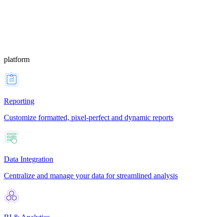
platform
Reporting
Customize formatted, pixel-perfect and dynamic reports
Data Integration
Centralize and manage your data for streamlined analysis