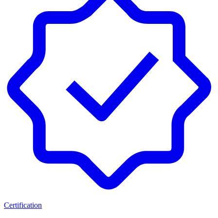
Certification