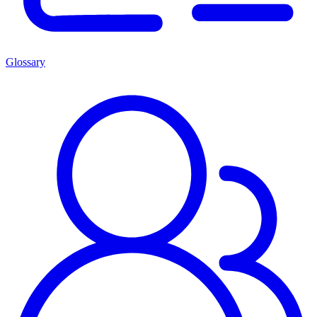
Glossary