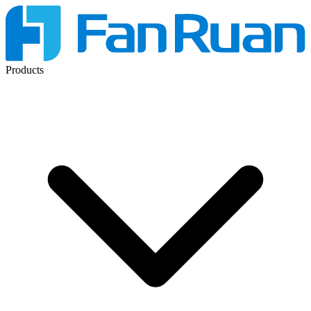
Products