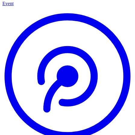
Event