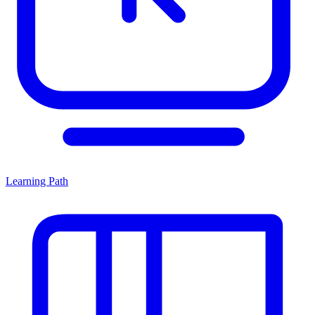
Learning Path