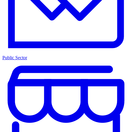
Public Sector