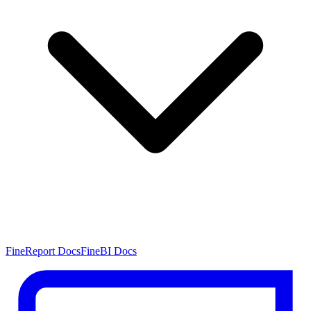
FineReport Docs
FineBI Docs