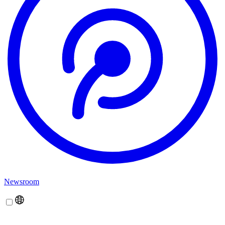
Newsroom