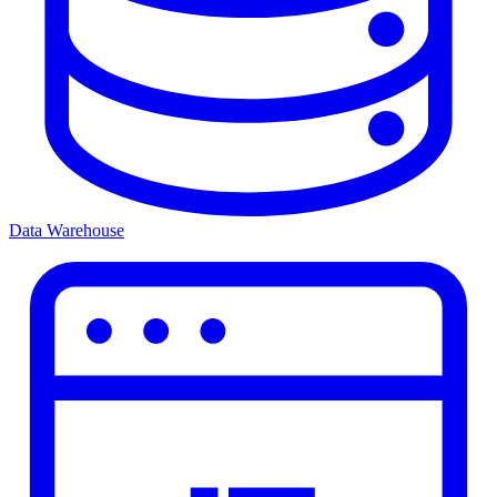
Data Warehouse