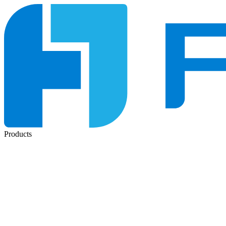
Products