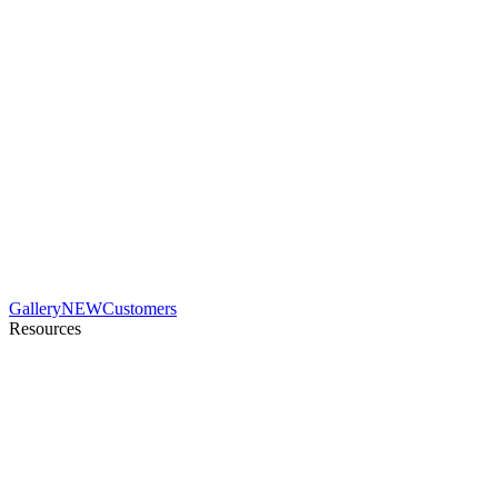
Gallery
NEW
Customers
Resources