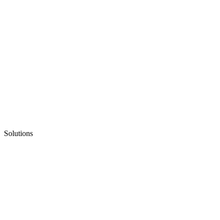
Solutions