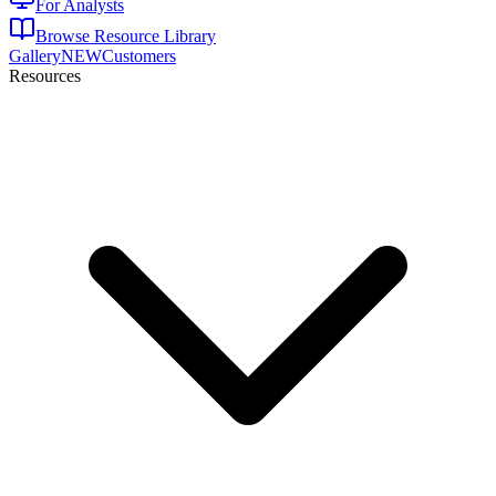
For Analysts
Browse Resource Library
Gallery
NEW
Customers
Resources