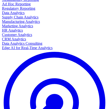
Ad Hoc Reporting
Regulatory Reporting
Data Analytics
Supply Chain Analytics
Manufacturing Analytics
Marketing Analytics
HR Analytics
Customer Analytics
CRM Analytics
Data Analytics Consulting
Edge AI for Real-Time Analytics