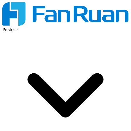
Products