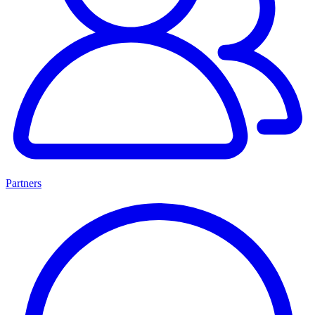
Partners