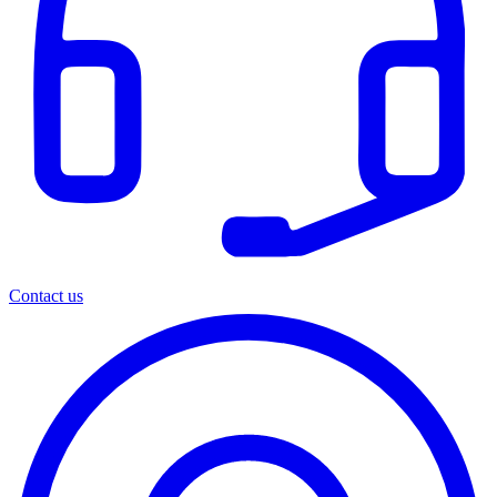
Contact us