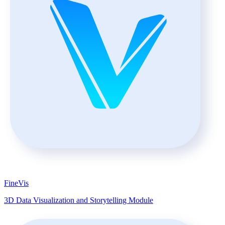
FineVis
3D Data Visualization and Storytelling Module