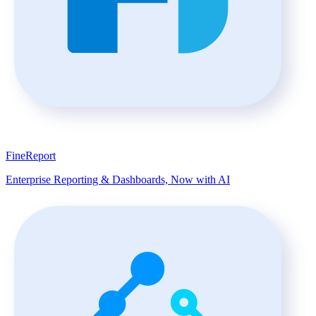
FineReport
Enterprise Reporting & Dashboards, Now with AI