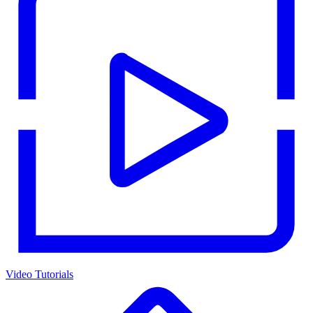
Video Tutorials