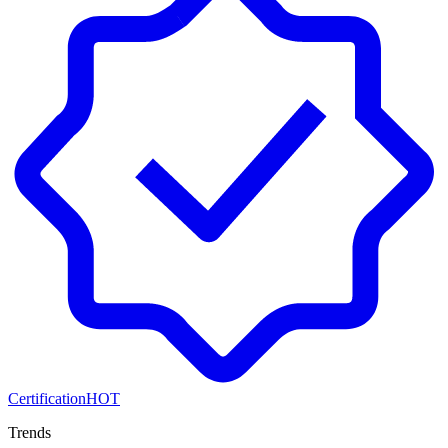
Certification
HOT
Trends