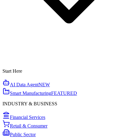
Start Here
AI Data Agent
NEW
Smart Manufacturing
FEATURED
INDUSTRY & BUSINESS
Financial Services
Retail & Consumer
Public Sector