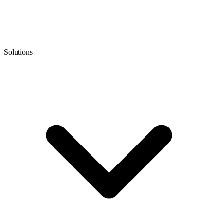
Solutions