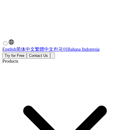
English
简体中文
繁體中文
한국어
Bahasa Indonesia
Try for Free
Contact Us
Products