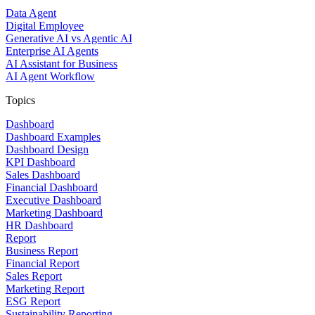
Data Agent
Digital Employee
Generative AI vs Agentic AI
Enterprise AI Agents
AI Assistant for Business
AI Agent Workflow
Topics
Dashboard
Dashboard Examples
Dashboard Design
KPI Dashboard
Sales Dashboard
Financial Dashboard
Executive Dashboard
Marketing Dashboard
HR Dashboard
Report
Business Report
Financial Report
Sales Report
Marketing Report
ESG Report
Sustainability Reporting