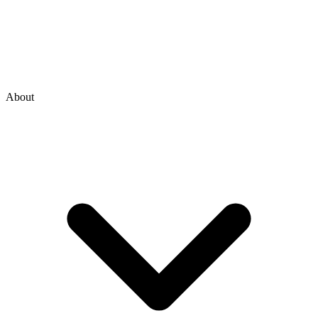
About