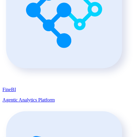
FineBI
Agentic Analytics Platform