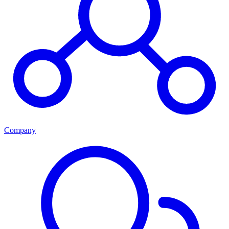
Company