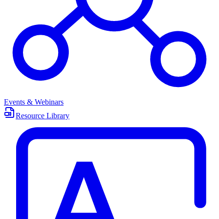
Events & Webinars
Resource Library