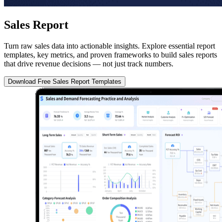
Sales Report
Turn raw sales data into actionable insights. Explore essential report
templates, key metrics, and proven frameworks to build sales reports
that drive revenue decisions — not just track numbers.
Download Free Sales Report Templates