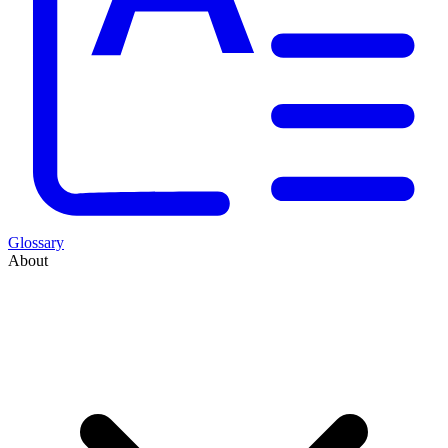
Glossary
About