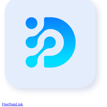
FineDataLink