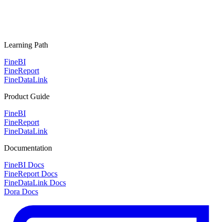
Learning Path
FineBI
FineReport
FineDataLink
Product Guide
FineBI
FineReport
FineDataLink
Documentation
FineBI Docs
FineReport Docs
FineDataLink Docs
Dora Docs