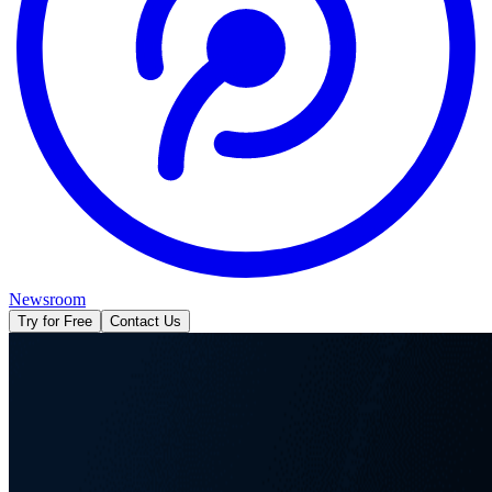
Newsroom
Try for Free
Contact Us