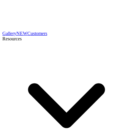
Gallery
NEW
Customers
Resources