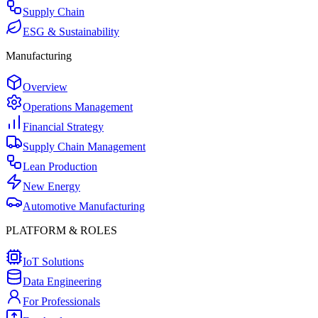
Supply Chain
ESG & Sustainability
Manufacturing
Overview
Operations Management
Financial Strategy
Supply Chain Management
Lean Production
New Energy
Automotive Manufacturing
PLATFORM & ROLES
IoT Solutions
Data Engineering
For Professionals