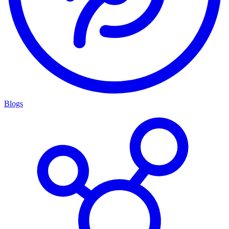
Blogs