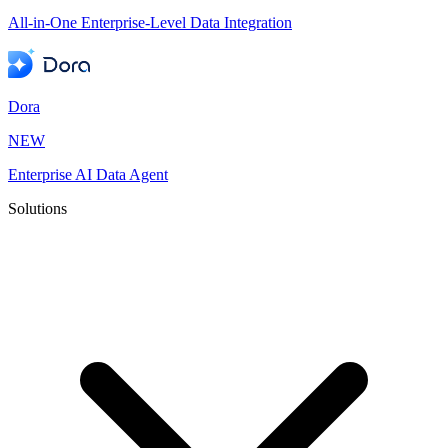
All-in-One Enterprise-Level Data Integration
Dora
NEW
Enterprise AI Data Agent
Solutions