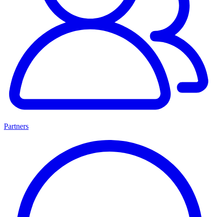
Partners