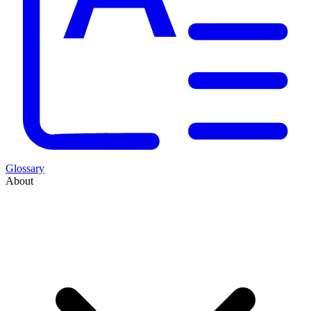
Glossary
About