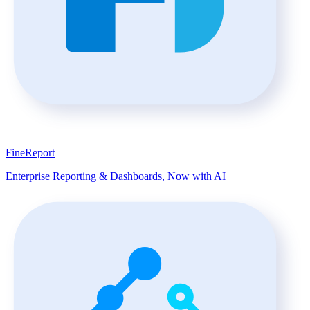
FineReport
Enterprise Reporting & Dashboards, Now with AI