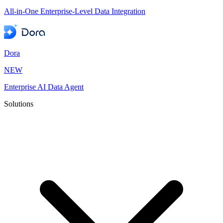
All-in-One Enterprise-Level Data Integration
Dora
NEW
Enterprise AI Data Agent
Solutions