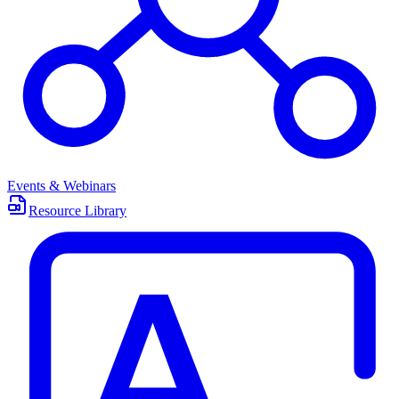
Events & Webinars
Resource Library