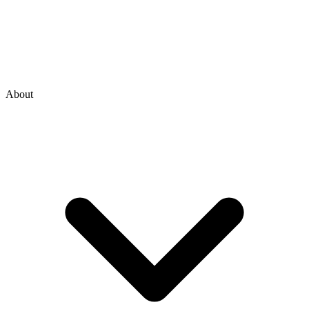
About