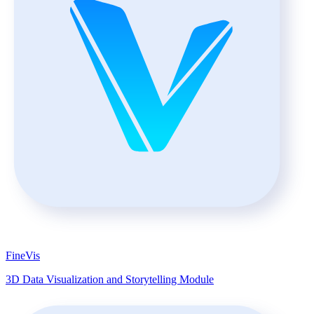
FineVis
3D Data Visualization and Storytelling Module