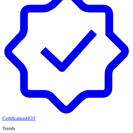
Certification
HOT
Trends