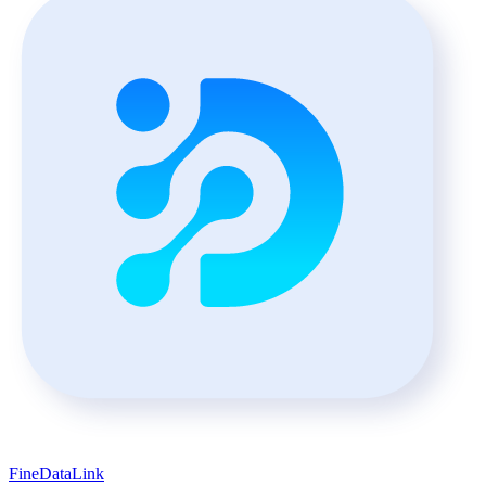
FineDataLink