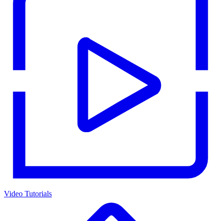
Video Tutorials