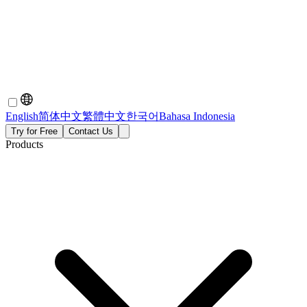
English
简体中文
繁體中文
한국어
Bahasa Indonesia
Try for Free
Contact Us
Products