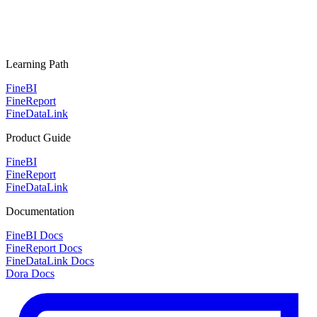
Learning Path
FineBI
FineReport
FineDataLink
Product Guide
FineBI
FineReport
FineDataLink
Documentation
FineBI Docs
FineReport Docs
FineDataLink Docs
Dora Docs