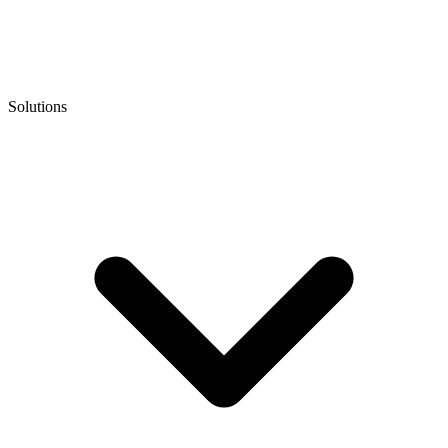
Solutions