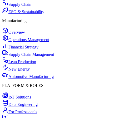
Supply Chain
ESG & Sustainability
Manufacturing
Overview
Operations Management
Financial Strategy
Supply Chain Management
Lean Production
New Energy
Automotive Manufacturing
PLATFORM & ROLES
IoT Solutions
Data Engineering
For Professionals