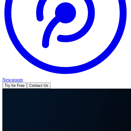
Newsroom
Try for Free
Contact Us