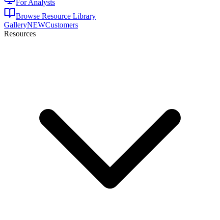
For Analysts
Browse Resource Library
Gallery
NEW
Customers
Resources