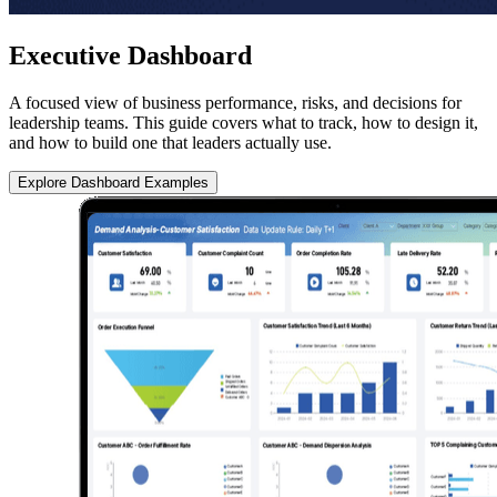
Executive Dashboard
A focused view of business performance, risks, and decisions for
leadership teams. This guide covers what to track, how to design it,
and how to build one that leaders actually use.
Explore Dashboard Examples