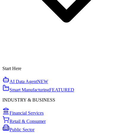
Start Here
AI Data Agent
NEW
Smart Manufacturing
FEATURED
INDUSTRY & BUSINESS
Financial Services
Retail & Consumer
Public Sector