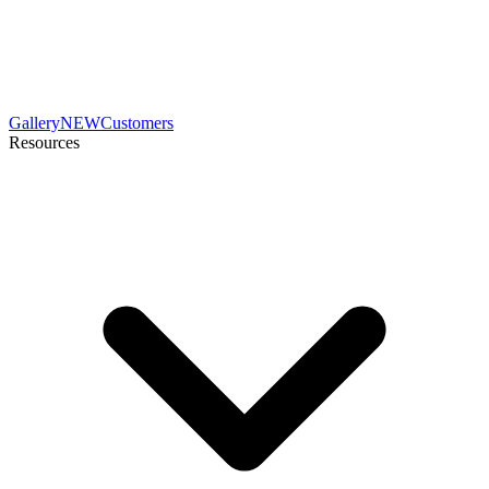
Gallery
NEW
Customers
Resources