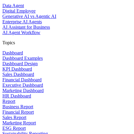
Data Agent
Digital Employee
Generative AI vs Agentic AI
Enterprise AI Agents
AI Assistant for Business
AI Agent Workflow
Topics
Dashboard
Dashboard Examples
Dashboard Design
KPI Dashboard
Sales Dashboard
Financial Dashboard
Executive Dashboard
Marketing Dashboard
HR Dashboard
Report
Business Report
Financial Report
Sales Report
Marketing Report
ESG Report
Sustainability Reporting