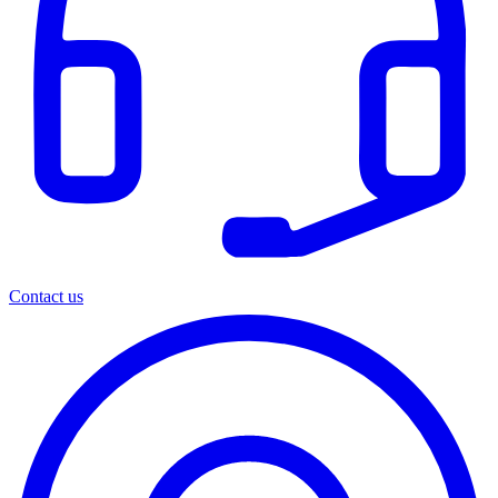
Contact us