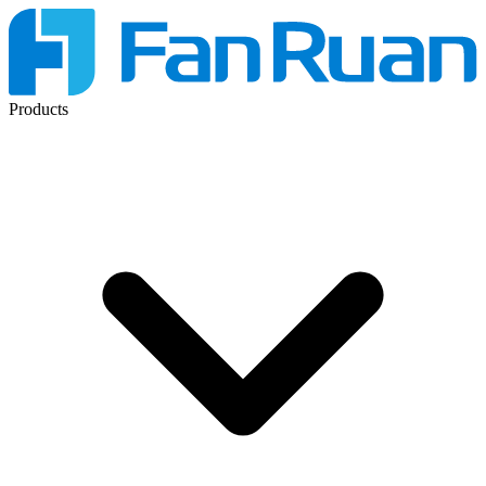
Products