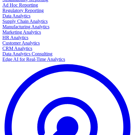
Ad Hoc Reporting
Regulatory Reporting
Data Analytics
Supply Chain Analytics
Manufacturing Analytics
Marketing Analytics
HR Analytics
Customer Analytics
CRM Analytics
Data Analytics Consulting
Edge AI for Real-Time Analytics