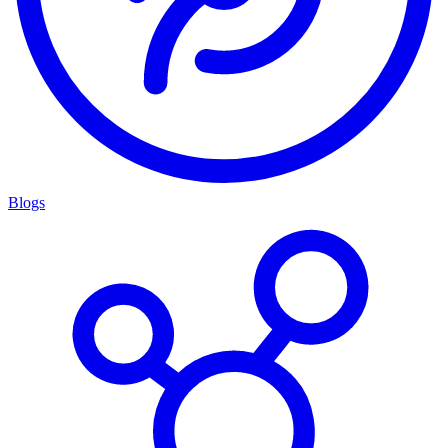
Blogs