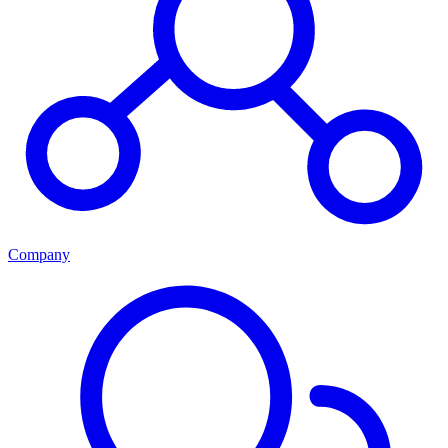
Company