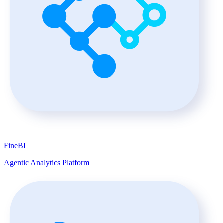
FineBI
Agentic Analytics Platform