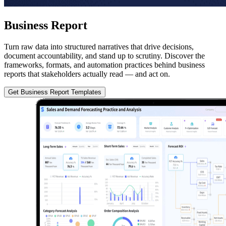
Business Report
Turn raw data into structured narratives that drive decisions,
document accountability, and stand up to scrutiny. Discover the
frameworks, formats, and automation practices behind business
reports that stakeholders actually read — and act on.
Get Business Report Templates