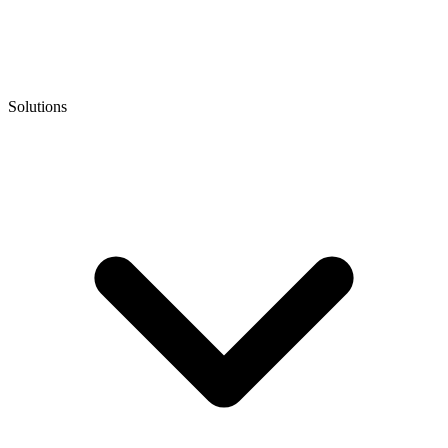
Solutions