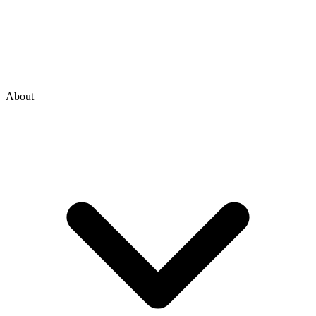
About