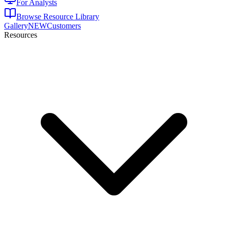
For Analysts
Browse Resource Library
Gallery
NEW
Customers
Resources