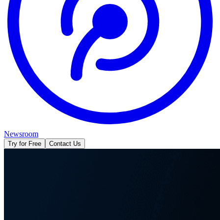
Newsroom
Try for Free
Contact Us