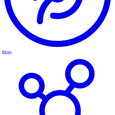
Blogs