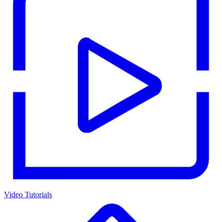
Video Tutorials