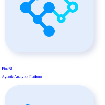
FineBI
Agentic Analytics Platform