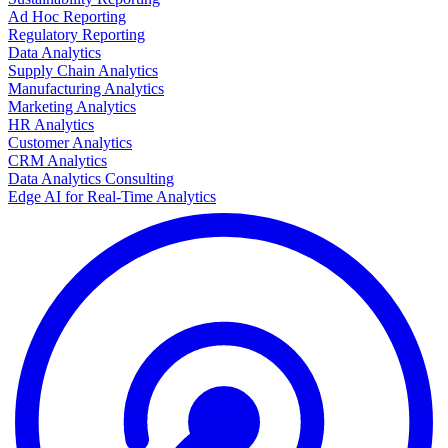
Ad Hoc Reporting
Regulatory Reporting
Data Analytics
Supply Chain Analytics
Manufacturing Analytics
Marketing Analytics
HR Analytics
Customer Analytics
CRM Analytics
Data Analytics Consulting
Edge AI for Real-Time Analytics