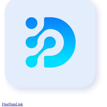
FineDataLink