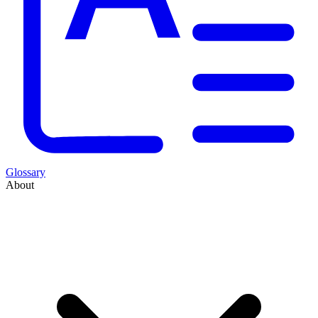
Glossary
About