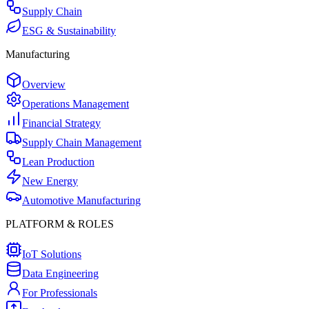
Supply Chain
ESG & Sustainability
Manufacturing
Overview
Operations Management
Financial Strategy
Supply Chain Management
Lean Production
New Energy
Automotive Manufacturing
PLATFORM & ROLES
IoT Solutions
Data Engineering
For Professionals