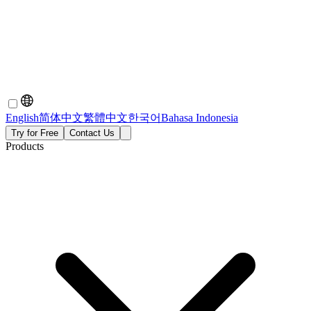
English
简体中文
繁體中文
한국어
Bahasa Indonesia
Try for Free
Contact Us
Products