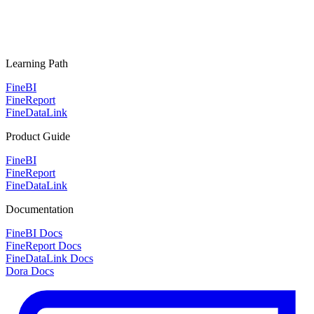
Learning Path
FineBI
FineReport
FineDataLink
Product Guide
FineBI
FineReport
FineDataLink
Documentation
FineBI Docs
FineReport Docs
FineDataLink Docs
Dora Docs