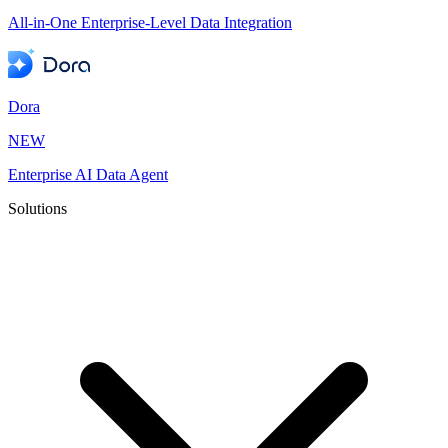
All-in-One Enterprise-Level Data Integration
Dora
NEW
Enterprise AI Data Agent
Solutions