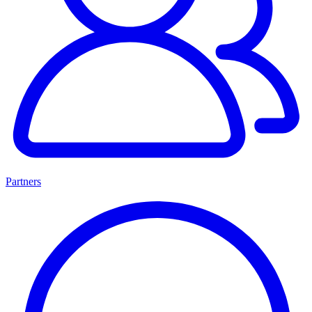
Partners