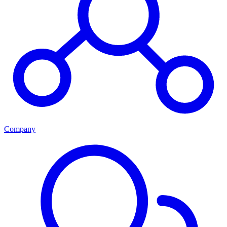
Company