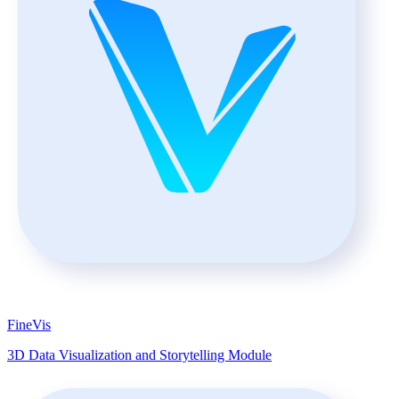
FineVis
3D Data Visualization and Storytelling Module