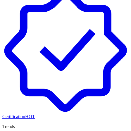
Certification
HOT
Trends