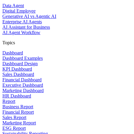
Data Agent
Digital Employee
Generative AI vs Agentic AI
Enterprise AI Agents
AI Assistant for Business
AI Agent Workflow
Topics
Dashboard
Dashboard Examples
Dashboard Design
KPI Dashboard
Sales Dashboard
Financial Dashboard
Executive Dashboard
Marketing Dashboard
HR Dashboard
Report
Business Report
Financial Report
Sales Report
Marketing Report
ESG Report
Sustainability Reporting