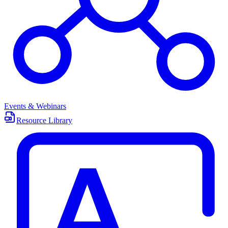
Events & Webinars
Resource Library