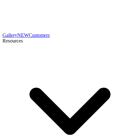
Gallery
NEW
Customers
Resources