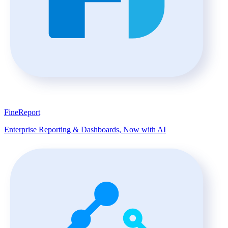
FineReport
Enterprise Reporting & Dashboards, Now with AI