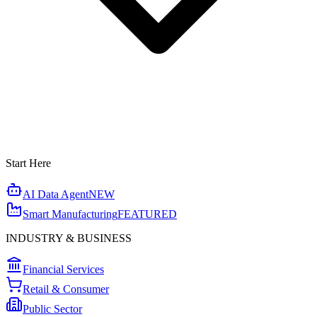
Start Here
AI Data Agent
NEW
Smart Manufacturing
FEATURED
INDUSTRY & BUSINESS
Financial Services
Retail & Consumer
Public Sector