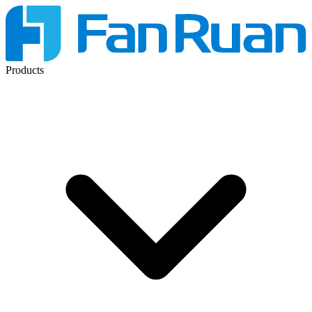
Products