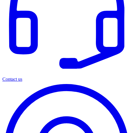
Contact us