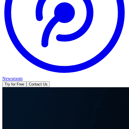
Newsroom
Try for Free
Contact Us