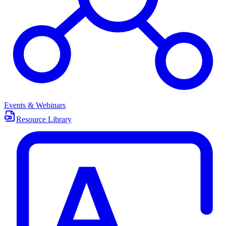
Events & Webinars
Resource Library