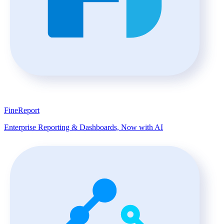
FineReport
Enterprise Reporting & Dashboards, Now with AI