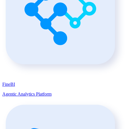
FineBI
Agentic Analytics Platform