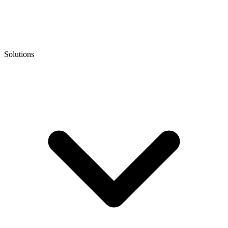
Solutions