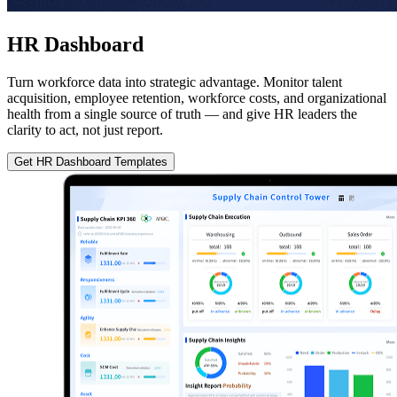
HR Dashboard
Turn workforce data into strategic advantage. Monitor talent
acquisition, employee retention, workforce costs, and organizational
health from a single source of truth — and give HR leaders the
clarity to act, not just report.
Get HR Dashboard Templates