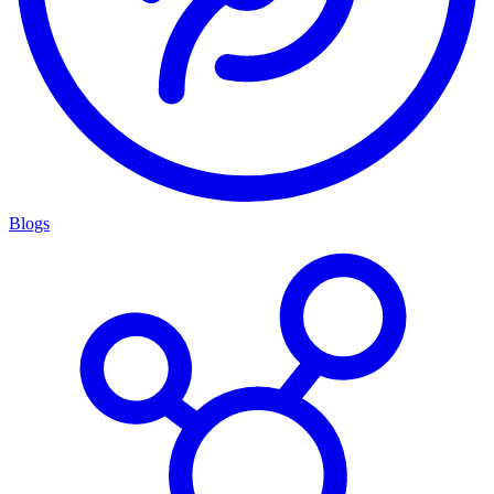
Blogs