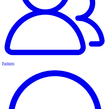
Partners