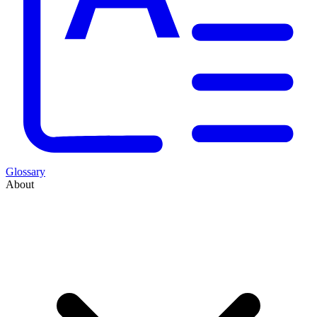
Glossary
About