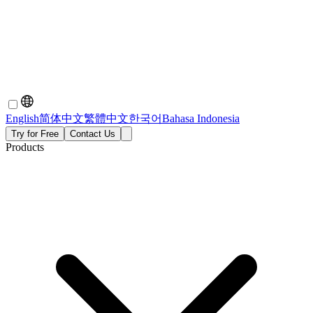
English
简体中文
繁體中文
한국어
Bahasa Indonesia
Try for Free
Contact Us
Products