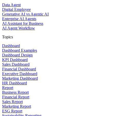
Data Agent
Digital Employee
Generative AI vs Agentic AI
Enterprise AI Agents
AI Assistant for Business
AI Agent Workflow
Topics
Dashboard
Dashboard Examples
Dashboard Design
KPI Dashboard
Sales Dashboard
Financial Dashboard
Executive Dashboard
Marketing Dashboard
HR Dashboard
Report
Business Report
Financial Report
Sales Report
Marketing Report
ESG Report
Sustainability Reporting