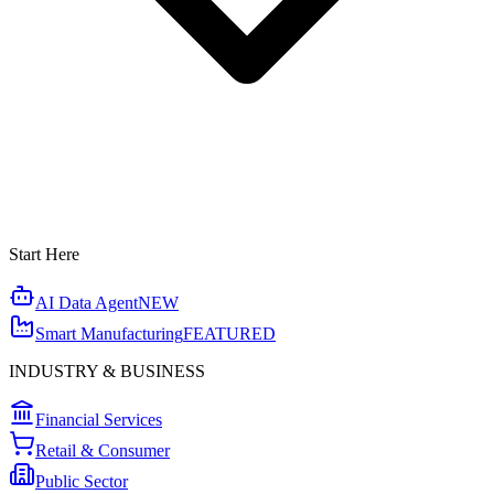
Start Here
AI Data Agent
NEW
Smart Manufacturing
FEATURED
INDUSTRY & BUSINESS
Financial Services
Retail & Consumer
Public Sector