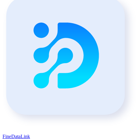
FineDataLink