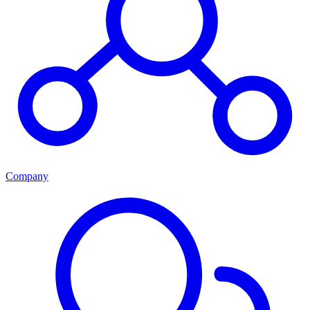
Company