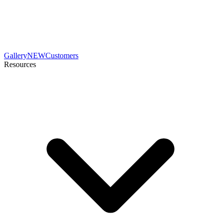
Gallery
NEW
Customers
Resources