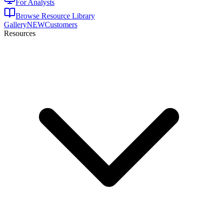
For Analysts
Browse Resource Library
Gallery
NEW
Customers
Resources