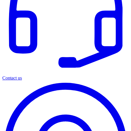
Contact us