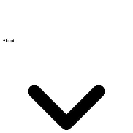
About