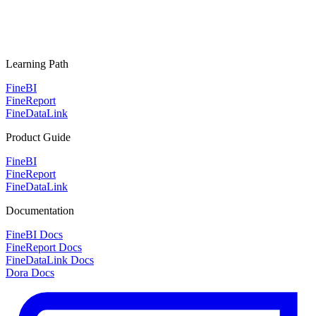
Learning Path
FineBI
FineReport
FineDataLink
Product Guide
FineBI
FineReport
FineDataLink
Documentation
FineBI Docs
FineReport Docs
FineDataLink Docs
Dora Docs