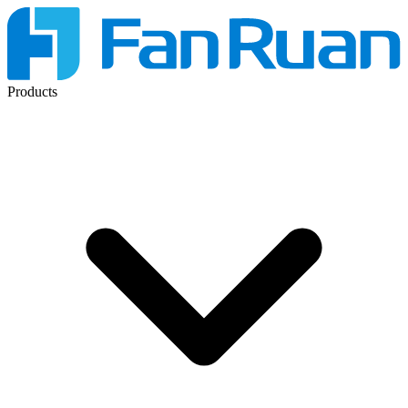
Products