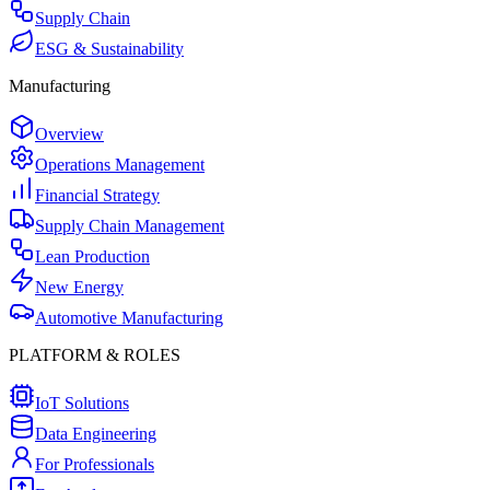
Supply Chain
ESG & Sustainability
Manufacturing
Overview
Operations Management
Financial Strategy
Supply Chain Management
Lean Production
New Energy
Automotive Manufacturing
PLATFORM & ROLES
IoT Solutions
Data Engineering
For Professionals