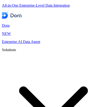
All-in-One Enterprise-Level Data Integration
Dora
NEW
Enterprise AI Data Agent
Solutions