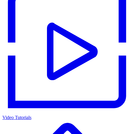
Video Tutorials