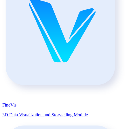
FineVis
3D Data Visualization and Storytelling Module