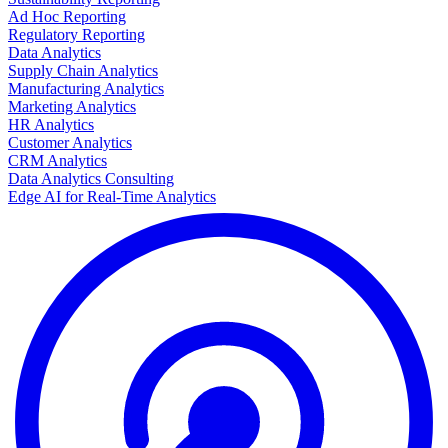
Ad Hoc Reporting
Regulatory Reporting
Data Analytics
Supply Chain Analytics
Manufacturing Analytics
Marketing Analytics
HR Analytics
Customer Analytics
CRM Analytics
Data Analytics Consulting
Edge AI for Real-Time Analytics