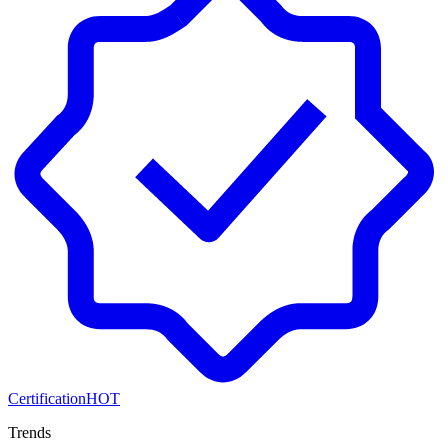
Certification
HOT
Trends