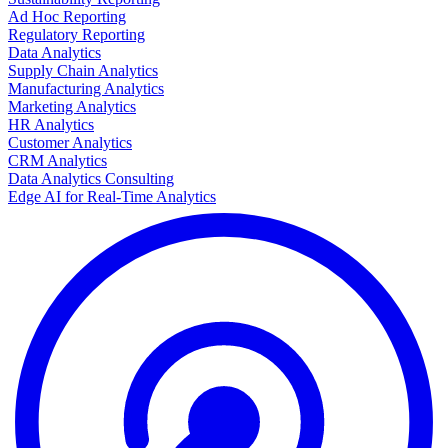
Ad Hoc Reporting
Regulatory Reporting
Data Analytics
Supply Chain Analytics
Manufacturing Analytics
Marketing Analytics
HR Analytics
Customer Analytics
CRM Analytics
Data Analytics Consulting
Edge AI for Real-Time Analytics