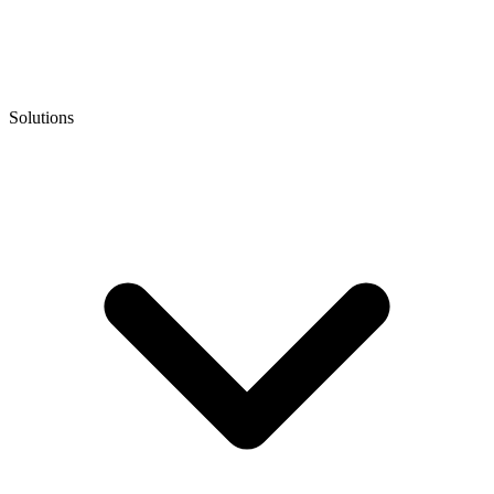
Solutions