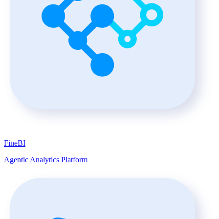
FineBI
Agentic Analytics Platform