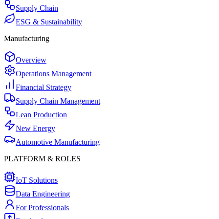
Supply Chain
ESG & Sustainability
Manufacturing
Overview
Operations Management
Financial Strategy
Supply Chain Management
Lean Production
New Energy
Automotive Manufacturing
PLATFORM & ROLES
IoT Solutions
Data Engineering
For Professionals