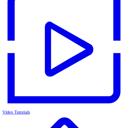
Video Tutorials