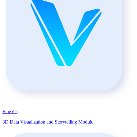
FineVis
3D Data Visualization and Storytelling Module