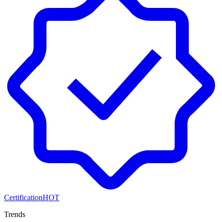
Certification
HOT
Trends