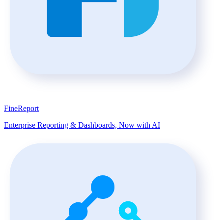
FineReport
Enterprise Reporting & Dashboards, Now with AI