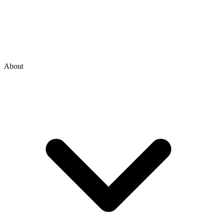
About