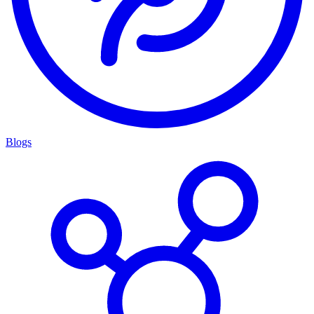
Blogs