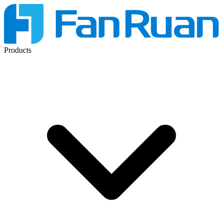
Products