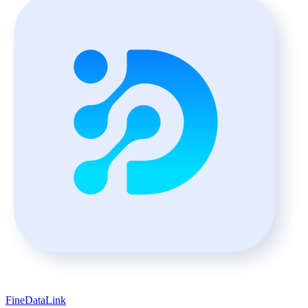
FineDataLink