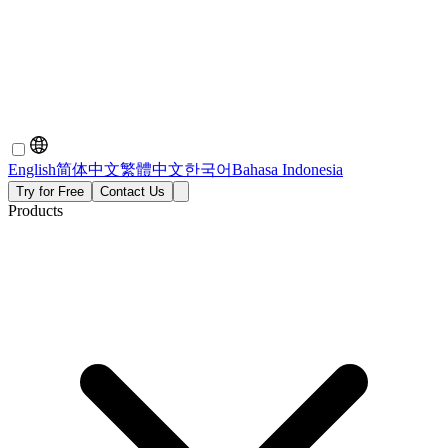
English
简体中文
繁體中文
한국어
Bahasa Indonesia
Try for Free
Contact Us
Products