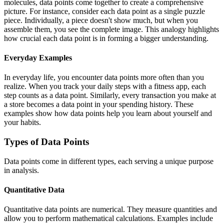
molecules, data points come together to create a comprehensive
picture. For instance, consider each data point as a single puzzle
piece. Individually, a piece doesn't show much, but when you
assemble them, you see the complete image. This analogy highlights
how crucial each data point is in forming a bigger understanding.
Everyday Examples
In everyday life, you encounter data points more often than you
realize. When you track your daily steps with a fitness app, each
step counts as a data point. Similarly, every transaction you make at
a store becomes a data point in your spending history. These
examples show how data points help you learn about yourself and
your habits.
Types of Data Points
Data points come in different types, each serving a unique purpose
in analysis.
Quantitative Data
Quantitative data points are numerical. They measure quantities and
allow you to perform mathematical calculations. Examples include