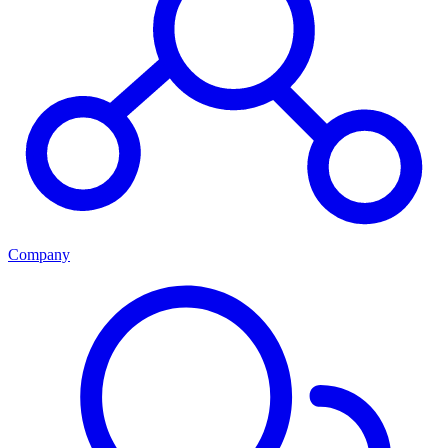
Company