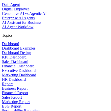
Data Agent
Digital Employee
Generative AI vs Agentic AI
Enterprise AI Agents
AI Assistant for Business
AI Agent Workflow
Topics
Dashboard
Dashboard Examples
Dashboard Design
KPI Dashboard
Sales Dashboard
Financial Dashboard
Executive Dashboard
Marketing Dashboard
HR Dashboard
Report
Business Report
Financial Report
Sales Report
Marketing Report
ESG Report
Sustainability Reporting