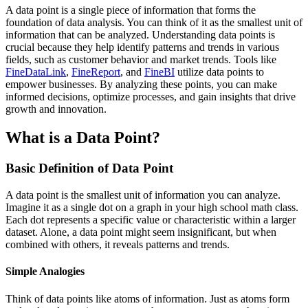
A data point is a single piece of information that forms the
foundation of data analysis. You can think of it as the smallest unit of
information that can be analyzed. Understanding data points is
crucial because they help identify patterns and trends in various
fields, such as customer behavior and market trends. Tools like
FineDataLink
,
FineReport
, and
FineBI
utilize data points to
empower businesses. By analyzing these points, you can make
informed decisions, optimize processes, and gain insights that drive
growth and innovation.
What is a Data Point?
Basic Definition of Data Point
A data point is the smallest unit of information you can analyze.
Imagine it as a single dot on a graph in your high school math class.
Each dot represents a specific value or characteristic within a larger
dataset. Alone, a data point might seem insignificant, but when
combined with others, it reveals patterns and trends.
Simple Analogies
Think of data points like atoms of information. Just as atoms form