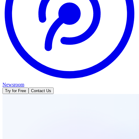
Newsroom
Try for Free
Contact Us