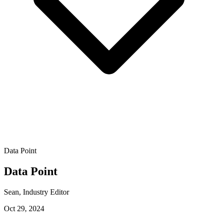
Data Point
Data Point
Sean
, Industry Editor
Oct 29, 2024