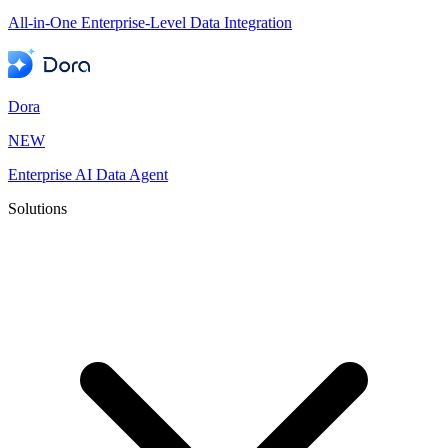
All-in-One Enterprise-Level Data Integration
Dora
NEW
Enterprise AI Data Agent
Solutions