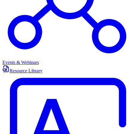
Events & Webinars
Resource Library