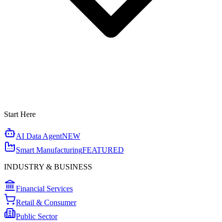
Start Here
AI Data Agent
NEW
Smart Manufacturing
FEATURED
INDUSTRY & BUSINESS
Financial Services
Retail & Consumer
Public Sector