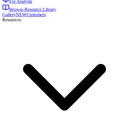
For Analysts
Browse Resource Library
Gallery
NEW
Customers
Resources