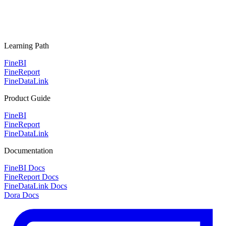
Learning Path
FineBI
FineReport
FineDataLink
Product Guide
FineBI
FineReport
FineDataLink
Documentation
FineBI Docs
FineReport Docs
FineDataLink Docs
Dora Docs