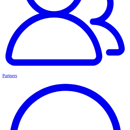
Partners