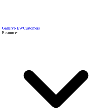
Gallery
NEW
Customers
Resources