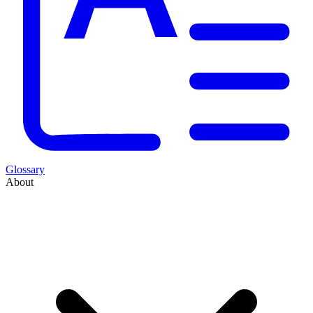
Glossary
About