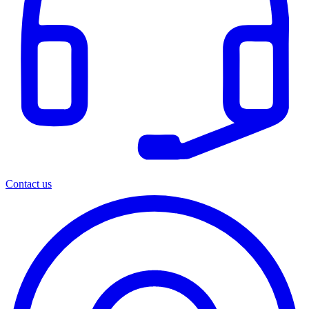
Contact us