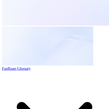
FanRuan Glossary