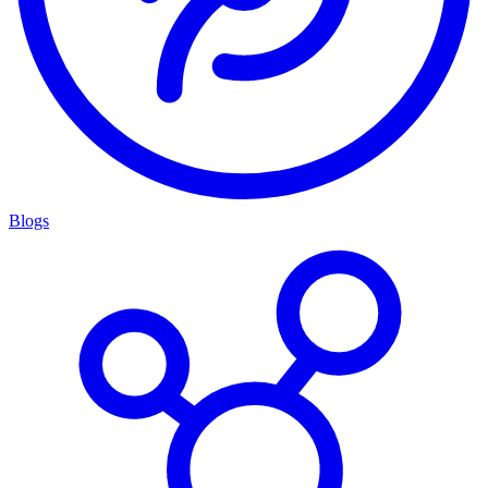
Blogs