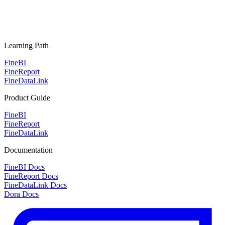
Learning Path
FineBI
FineReport
FineDataLink
Product Guide
FineBI
FineReport
FineDataLink
Documentation
FineBI Docs
FineReport Docs
FineDataLink Docs
Dora Docs