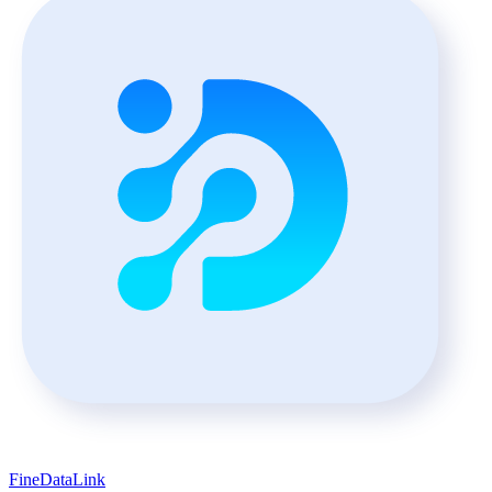
FineDataLink