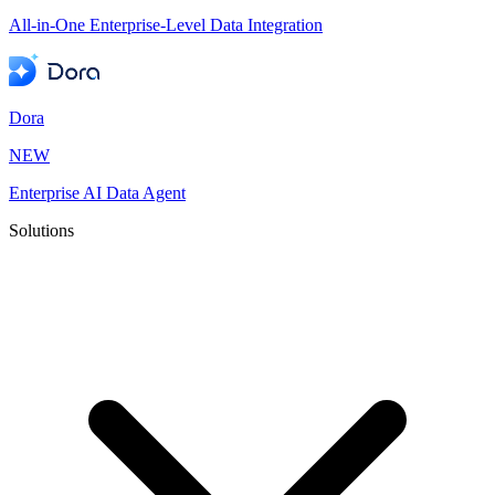
All-in-One Enterprise-Level Data Integration
Dora
NEW
Enterprise AI Data Agent
Solutions