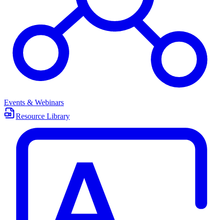
Events & Webinars
Resource Library