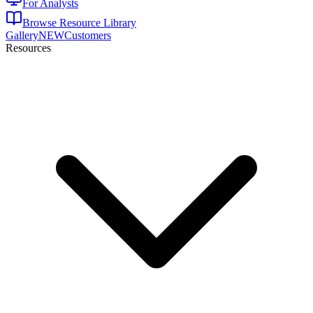
For Analysts
Browse Resource Library
Gallery
NEW
Customers
Resources