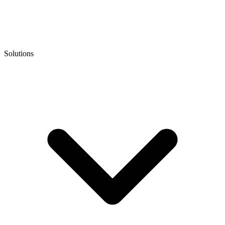
Solutions