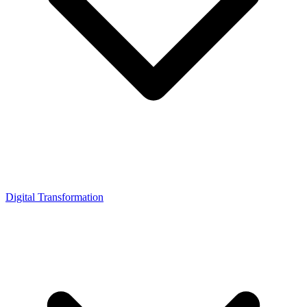
Digital Transformation