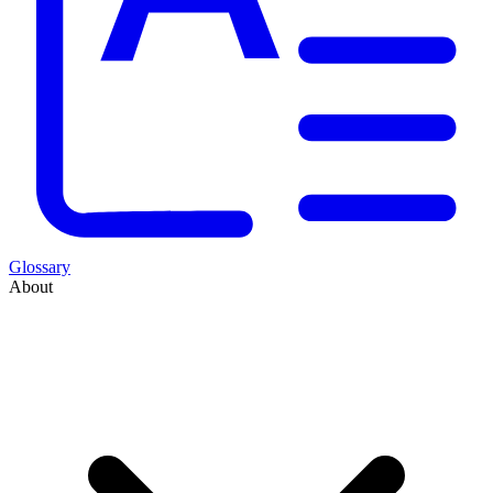
Glossary
About