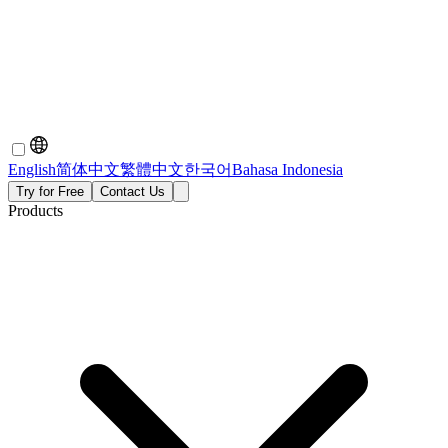
English
简体中文
繁體中文
한국어
Bahasa Indonesia
Try for Free
Contact Us
Products