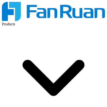
Products