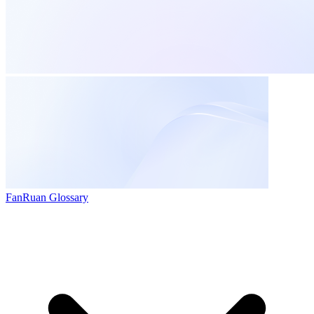
FanRuan Glossary