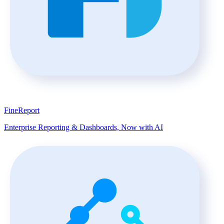
FineReport
Enterprise Reporting & Dashboards, Now with AI