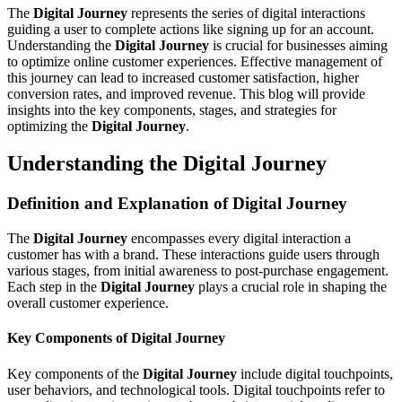
The
Digital Journey
represents the series of digital interactions
guiding a user to complete actions like signing up for an account.
Understanding the
Digital Journey
is crucial for businesses aiming
to optimize online customer experiences. Effective management of
this journey can lead to increased customer satisfaction, higher
conversion rates, and improved revenue. This blog will provide
insights into the key components, stages, and strategies for
optimizing the
Digital Journey
.
Understanding the Digital Journey
Definition and Explanation of Digital Journey
The
Digital Journey
encompasses every digital interaction a
customer has with a brand. These interactions guide users through
various stages, from initial awareness to post-purchase engagement.
Each step in the
Digital Journey
plays a crucial role in shaping the
overall customer experience.
Key Components of Digital Journey
Key components of the
Digital Journey
include digital touchpoints,
user behaviors, and technological tools. Digital touchpoints refer to