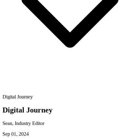
Digital Journey
Digital Journey
Sean
, Industry Editor
Sep 01, 2024