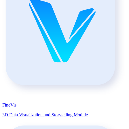
FineVis
3D Data Visualization and Storytelling Module