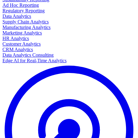
Ad Hoc Reporting
Regulatory Reporting
Data Analytics
Supply Chain Analytics
Manufacturing Analytics
Marketing Analytics
HR Analytics
Customer Analytics
CRM Analytics
Data Analytics Consulting
Edge AI for Real-Time Analytics