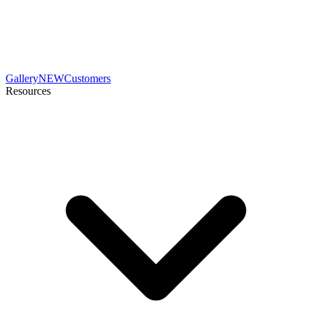
Gallery
NEW
Customers
Resources