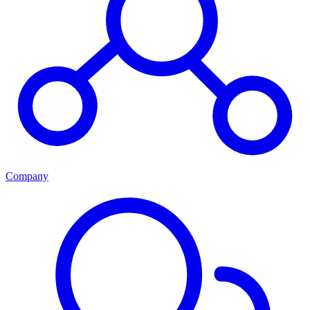
Company