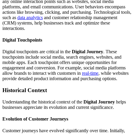
any online interaction points such as websites, social media
platforms, and email communications. User behaviors encompass
actions like browsing, clicking, and purchasing. Technological tools,
such as
data analytics
and customer relationship management
(CRM) systems, help businesses track and optimize these
interactions.
Digital Touchpoints
Digital touchpoints are critical in the
Digital Journey
. These
touchpoints include social media, search engines, websites, and
mobile apps. Each touchpoint offers unique opportunities for
engagement and conversion. For example, social media platforms
allow brands to interact with customers in
real-time
, while websites
provide detailed product information and purchasing options.
Historical Context
Understanding the historical context of the
Digital Journey
helps
businesses appreciate its evolution and current significance.
Evolution of Customer Journeys
Customer journeys have evolved significantly over time. Initially,