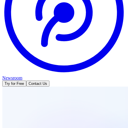
Newsroom
Try for Free
Contact Us