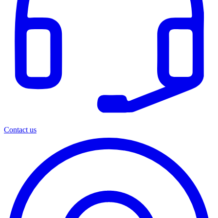
Contact us