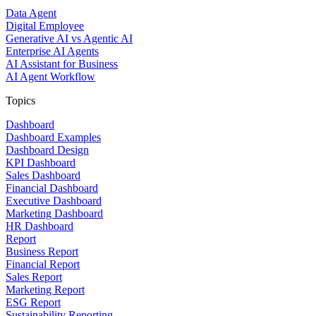
Data Agent
Digital Employee
Generative AI vs Agentic AI
Enterprise AI Agents
AI Assistant for Business
AI Agent Workflow
Topics
Dashboard
Dashboard Examples
Dashboard Design
KPI Dashboard
Sales Dashboard
Financial Dashboard
Executive Dashboard
Marketing Dashboard
HR Dashboard
Report
Business Report
Financial Report
Sales Report
Marketing Report
ESG Report
Sustainability Reporting