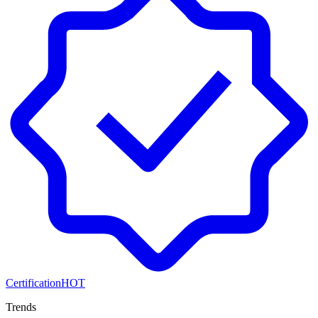
Certification
HOT
Trends