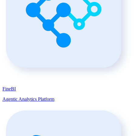
FineBI
Agentic Analytics Platform