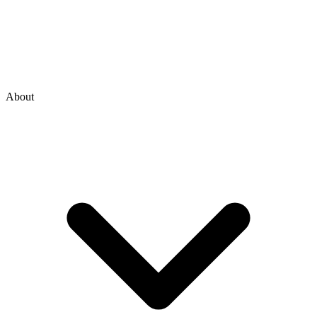
About