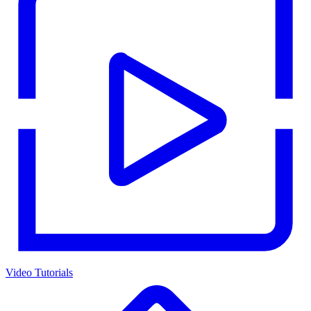
Video Tutorials