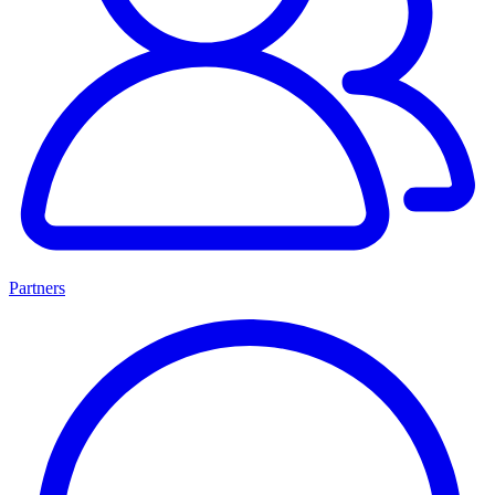
Partners