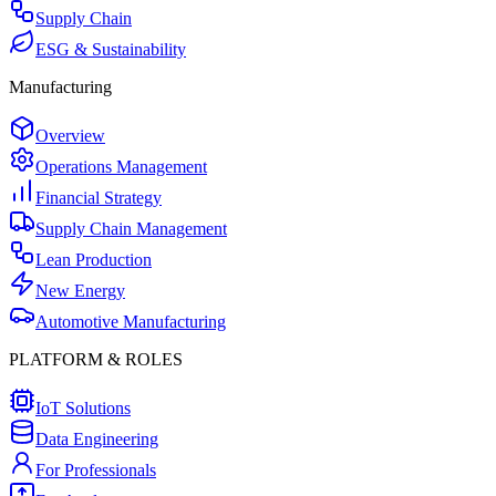
Supply Chain
ESG & Sustainability
Manufacturing
Overview
Operations Management
Financial Strategy
Supply Chain Management
Lean Production
New Energy
Automotive Manufacturing
PLATFORM & ROLES
IoT Solutions
Data Engineering
For Professionals