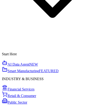
Start Here
AI Data Agent
NEW
Smart Manufacturing
FEATURED
INDUSTRY & BUSINESS
Financial Services
Retail & Consumer
Public Sector