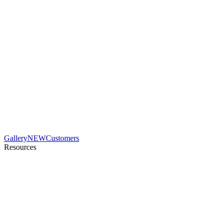
Gallery
NEW
Customers
Resources