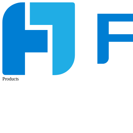
Products