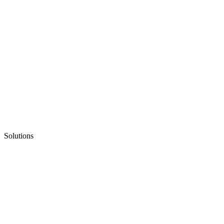
Solutions