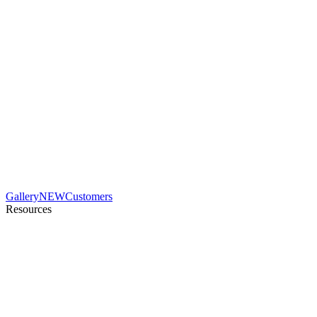
Gallery
NEW
Customers
Resources