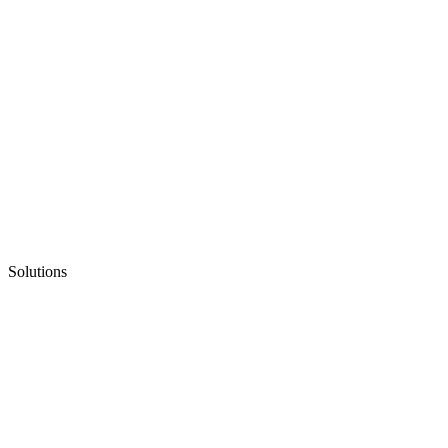
Solutions