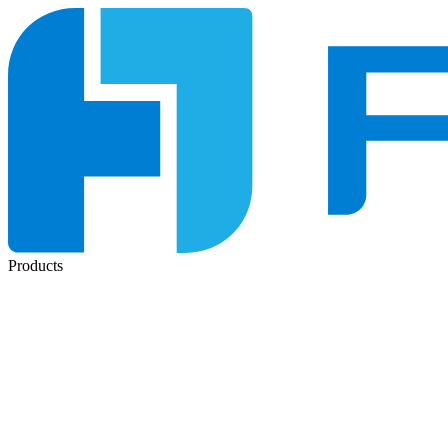
Products