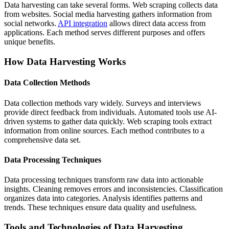
Data harvesting can take several forms. Web scraping collects data
from websites. Social media harvesting gathers information from
social networks.
API integration
allows direct data access from
applications. Each method serves different purposes and offers
unique benefits.
How Data Harvesting Works
Data Collection Methods
Data collection methods vary widely. Surveys and interviews
provide direct feedback from individuals. Automated tools use AI-
driven systems to gather data quickly. Web scraping tools extract
information from online sources. Each method contributes to a
comprehensive data set.
Data Processing Techniques
Data processing techniques transform raw data into actionable
insights. Cleaning removes errors and inconsistencies. Classification
organizes data into categories. Analysis identifies patterns and
trends. These techniques ensure data quality and usefulness.
Tools and Technologies of Data Harvesting