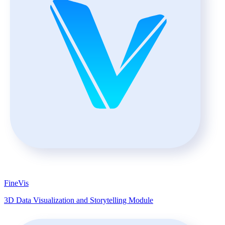
FineVis
3D Data Visualization and Storytelling Module