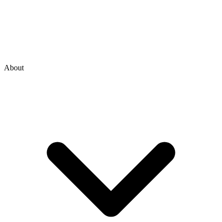
About