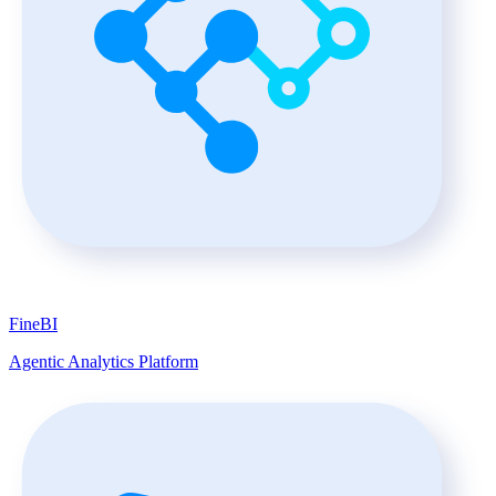
FineBI
Agentic Analytics Platform