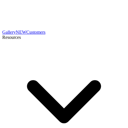
Gallery
NEW
Customers
Resources