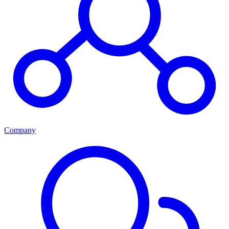
Company