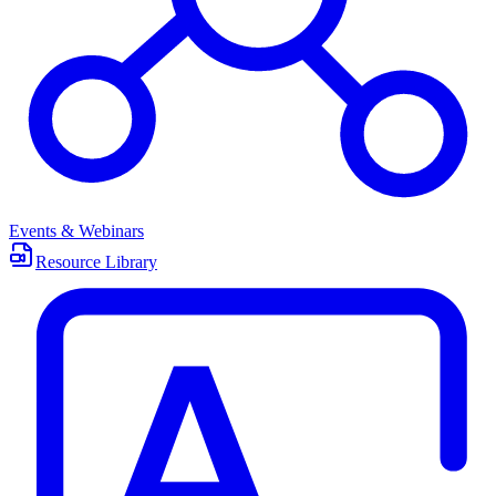
Events & Webinars
Resource Library