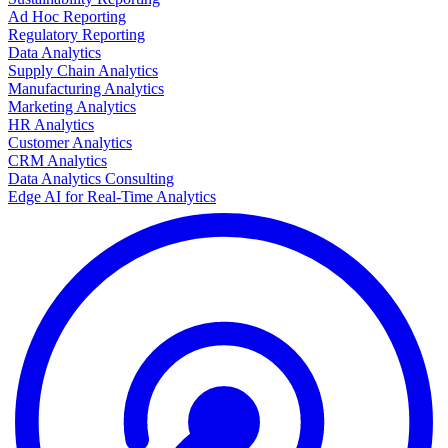
Ad Hoc Reporting
Regulatory Reporting
Data Analytics
Supply Chain Analytics
Manufacturing Analytics
Marketing Analytics
HR Analytics
Customer Analytics
CRM Analytics
Data Analytics Consulting
Edge AI for Real-Time Analytics