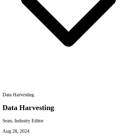
Data Harvesting
Data Harvesting
Sean
, Industry Editor
Aug 28, 2024