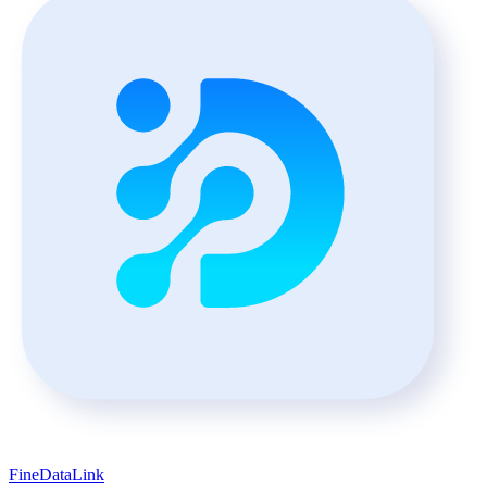
FineDataLink