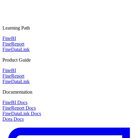
Learning Path
FineBI
FineReport
FineDataLink
Product Guide
FineBI
FineReport
FineDataLink
Documentation
FineBI Docs
FineReport Docs
FineDataLink Docs
Dora Docs