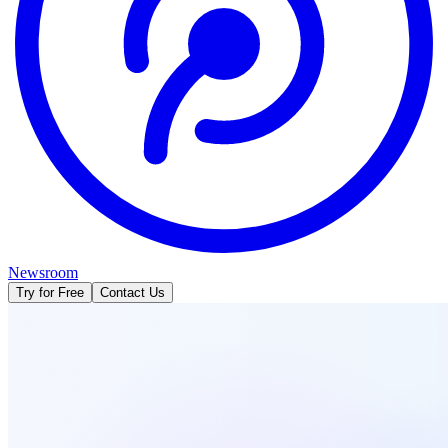
Newsroom
Try for Free
Contact Us