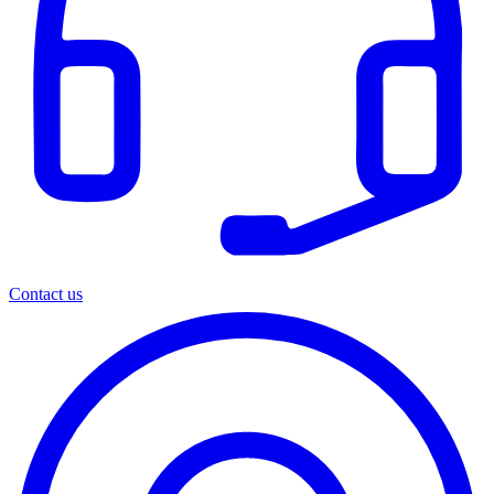
Contact us