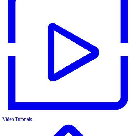
Video Tutorials