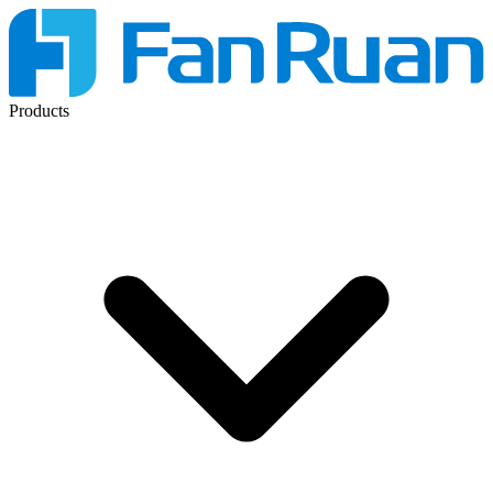
Products