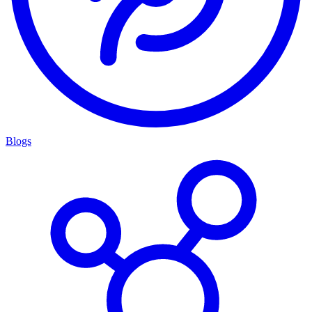
Blogs