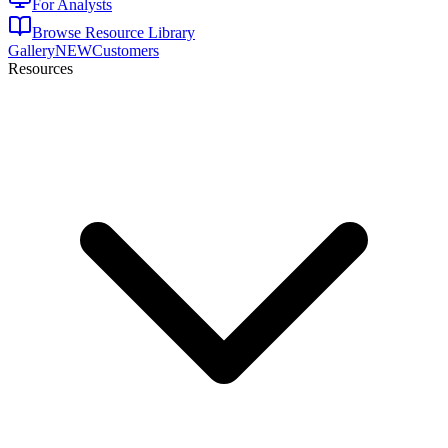
For Analysts
Browse Resource Library
Gallery
NEW
Customers
Resources