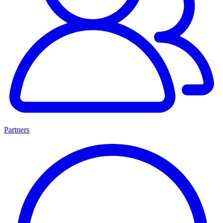
Partners