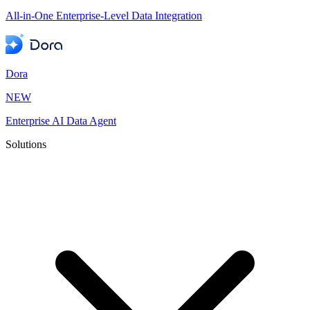
All-in-One Enterprise-Level Data Integration
Dora
NEW
Enterprise AI Data Agent
Solutions