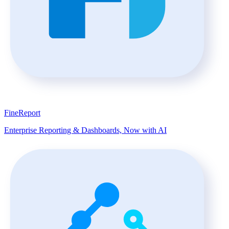
FineReport
Enterprise Reporting & Dashboards, Now with AI