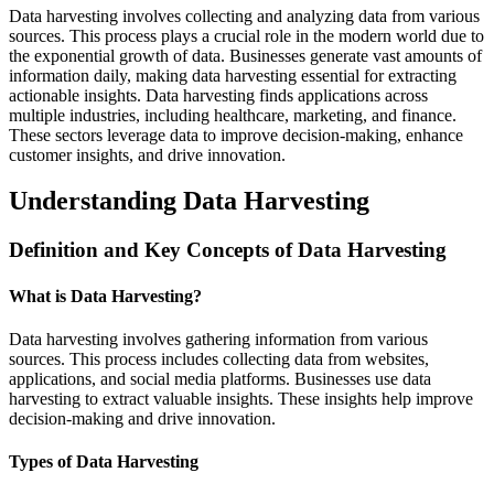
Data harvesting involves collecting and analyzing data from various
sources. This process plays a crucial role in the modern world due to
the exponential growth of data. Businesses generate vast amounts of
information daily, making data harvesting essential for extracting
actionable insights. Data harvesting finds applications across
multiple industries, including healthcare, marketing, and finance.
These sectors leverage data to improve decision-making, enhance
customer insights, and drive innovation.
Understanding Data Harvesting
Definition and Key Concepts of Data Harvesting
What is Data Harvesting?
Data harvesting involves gathering information from various
sources. This process includes collecting data from websites,
applications, and social media platforms. Businesses use data
harvesting to extract valuable insights. These insights help improve
decision-making and drive innovation.
Types of Data Harvesting