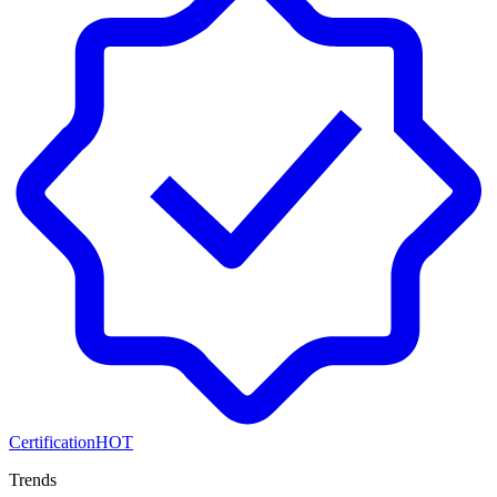
Certification
HOT
Trends