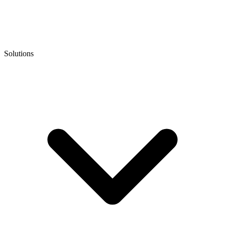
Solutions