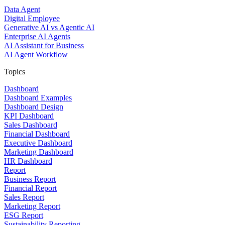
Data Agent
Digital Employee
Generative AI vs Agentic AI
Enterprise AI Agents
AI Assistant for Business
AI Agent Workflow
Topics
Dashboard
Dashboard Examples
Dashboard Design
KPI Dashboard
Sales Dashboard
Financial Dashboard
Executive Dashboard
Marketing Dashboard
HR Dashboard
Report
Business Report
Financial Report
Sales Report
Marketing Report
ESG Report
Sustainability Reporting