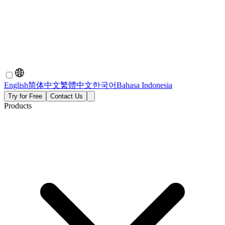
English
简体中文
繁體中文
한국어
Bahasa Indonesia
Try for Free
Contact Us
Products