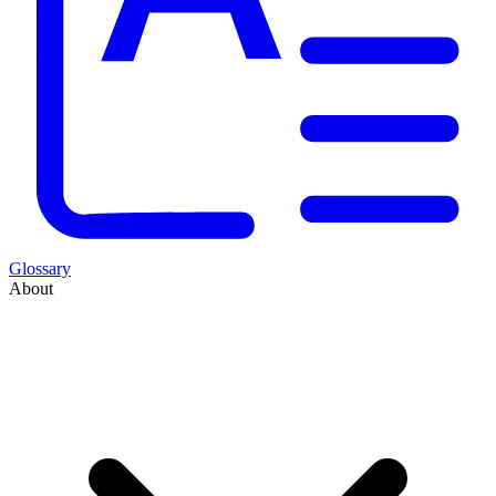
Glossary
About