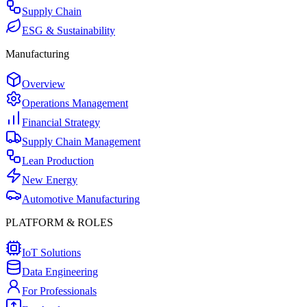
Supply Chain
ESG & Sustainability
Manufacturing
Overview
Operations Management
Financial Strategy
Supply Chain Management
Lean Production
New Energy
Automotive Manufacturing
PLATFORM & ROLES
IoT Solutions
Data Engineering
For Professionals