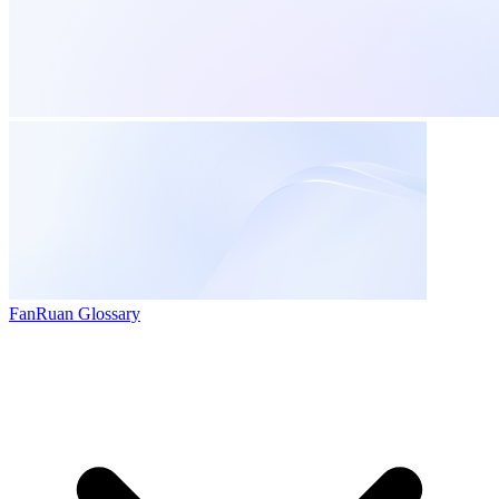
FanRuan Glossary