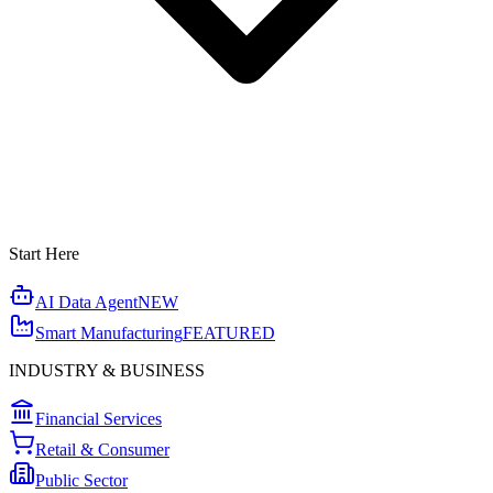
Start Here
AI Data Agent
NEW
Smart Manufacturing
FEATURED
INDUSTRY & BUSINESS
Financial Services
Retail & Consumer
Public Sector