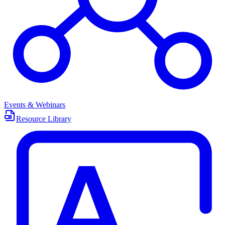
Events & Webinars
Resource Library