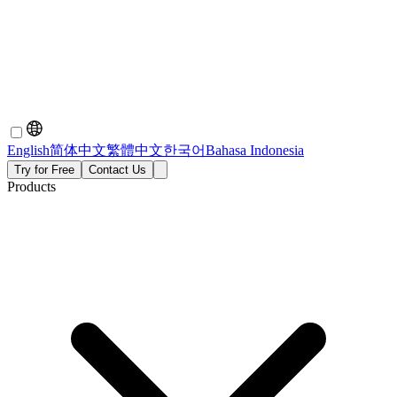
English
简体中文
繁體中文
한국어
Bahasa Indonesia
Try for Free
Contact Us
Products