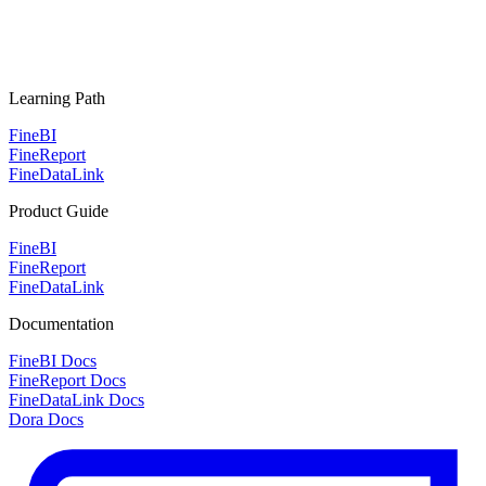
Learning Path
FineBI
FineReport
FineDataLink
Product Guide
FineBI
FineReport
FineDataLink
Documentation
FineBI Docs
FineReport Docs
FineDataLink Docs
Dora Docs