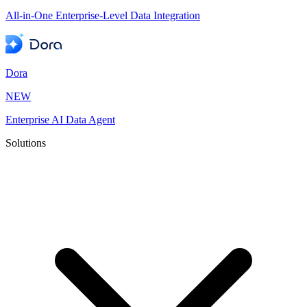
All-in-One Enterprise-Level Data Integration
Dora
NEW
Enterprise AI Data Agent
Solutions