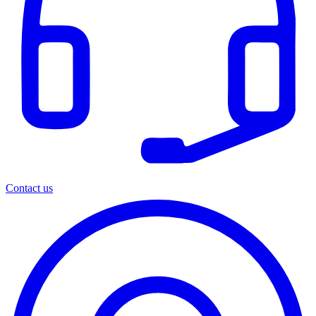
Contact us