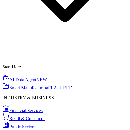
Start Here
AI Data Agent
NEW
Smart Manufacturing
FEATURED
INDUSTRY & BUSINESS
Financial Services
Retail & Consumer
Public Sector