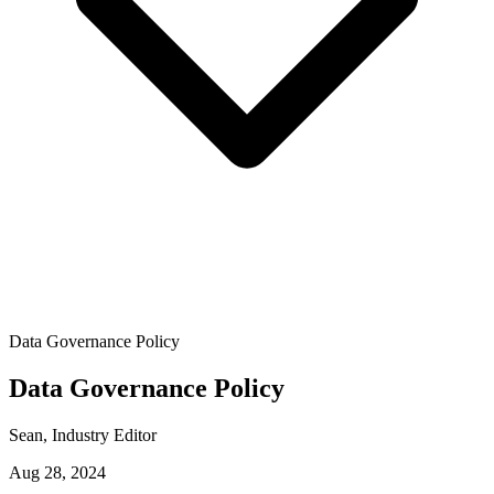
Data Governance Policy
Data Governance Policy
Sean
, Industry Editor
Aug 28, 2024