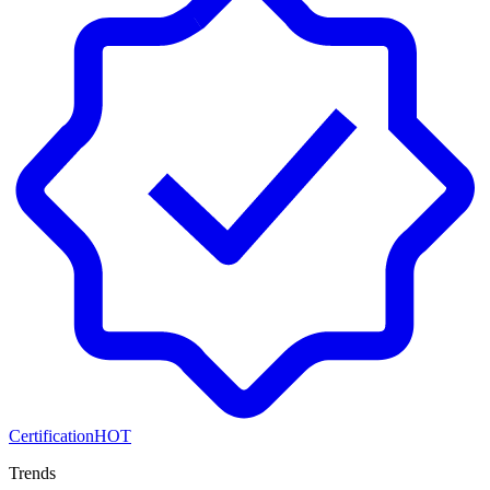
Certification
HOT
Trends