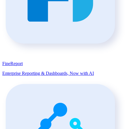
FineReport
Enterprise Reporting & Dashboards, Now with AI