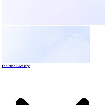
FanRuan Glossary