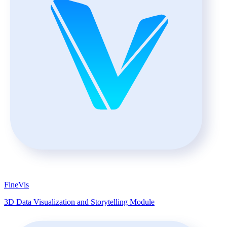
FineVis
3D Data Visualization and Storytelling Module