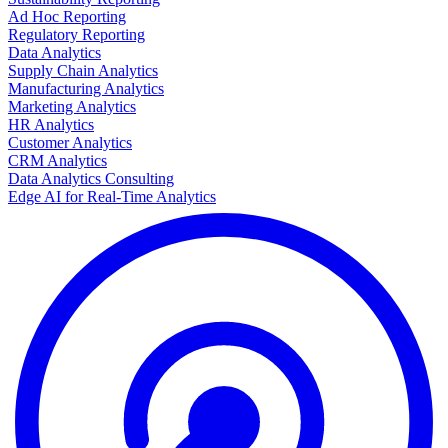
Ad Hoc Reporting
Regulatory Reporting
Data Analytics
Supply Chain Analytics
Manufacturing Analytics
Marketing Analytics
HR Analytics
Customer Analytics
CRM Analytics
Data Analytics Consulting
Edge AI for Real-Time Analytics