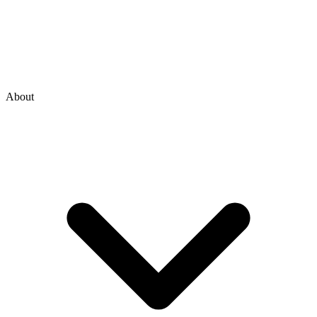
About