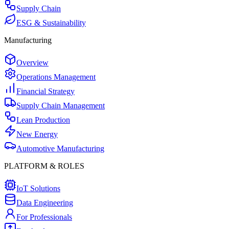
Supply Chain
ESG & Sustainability
Manufacturing
Overview
Operations Management
Financial Strategy
Supply Chain Management
Lean Production
New Energy
Automotive Manufacturing
PLATFORM & ROLES
IoT Solutions
Data Engineering
For Professionals