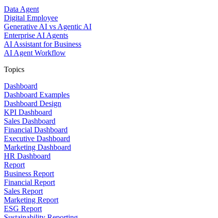
Data Agent
Digital Employee
Generative AI vs Agentic AI
Enterprise AI Agents
AI Assistant for Business
AI Agent Workflow
Topics
Dashboard
Dashboard Examples
Dashboard Design
KPI Dashboard
Sales Dashboard
Financial Dashboard
Executive Dashboard
Marketing Dashboard
HR Dashboard
Report
Business Report
Financial Report
Sales Report
Marketing Report
ESG Report
Sustainability Reporting