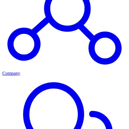
Company