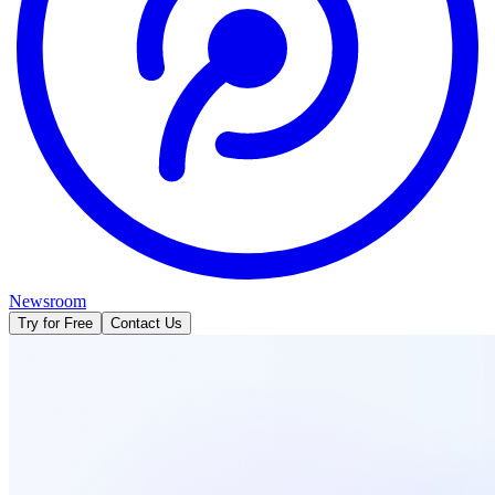
Newsroom
Try for Free
Contact Us