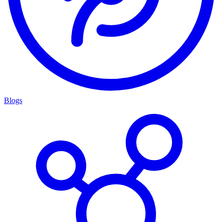
Blogs