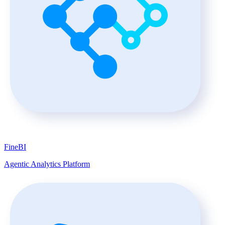
FineBI
Agentic Analytics Platform