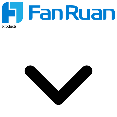
Products