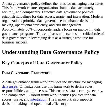
A data governance policy defines the rules for managing data assets.
This framework ensures organizations handle data accurately,
securely, and compliantly. Effective data governance policies
establish guidelines for data access, usage, and integration. Modern
organizations prioritize data governance to enhance decision-
making, operational efficiency, and risk management.
Approximately 60% of corporate leaders focus on improving data
governance programs. This emphasis underscores the critical role of
data governance in leveraging data as a strategic resource for
business success.
Understanding Data Governance Policy
Key Concepts of Data Governance Policy
Data Governance Framework
A data governance framework provides the structure for managing
data assets
. Organizations use this framework to define roles,
responsibilities, and processes. This ensures data accuracy, security,
and compliance. A robust framework includes policies for data
access, usage, and
integration
. The framework also supports
decision-making and operational efficiency.