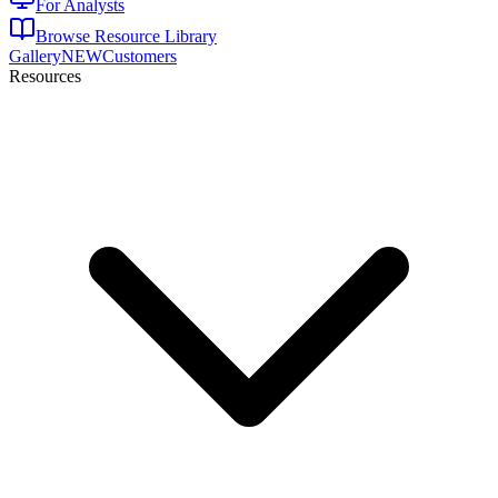
For Analysts
Browse Resource Library
Gallery
NEW
Customers
Resources