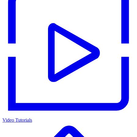
Video Tutorials