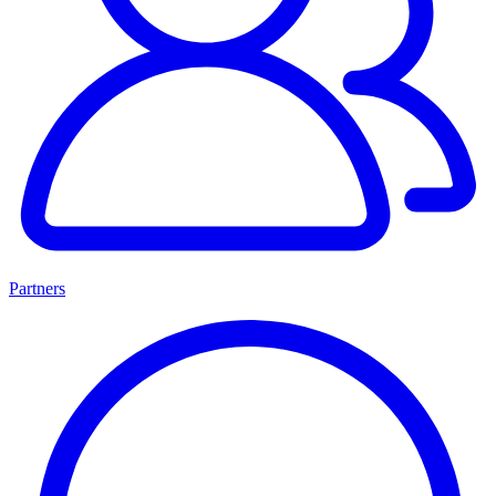
Partners