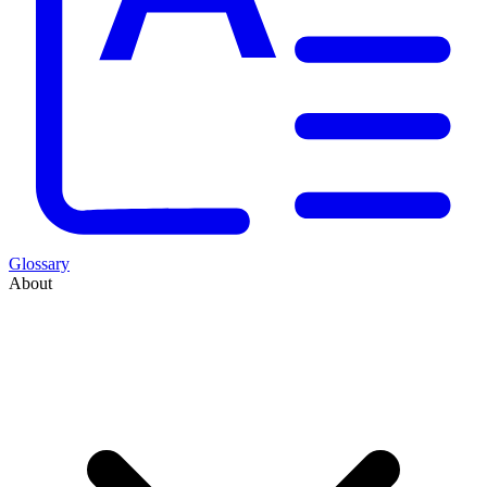
Glossary
About