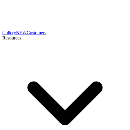
Gallery
NEW
Customers
Resources