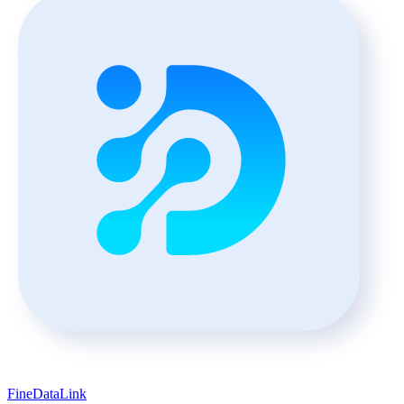
FineDataLink