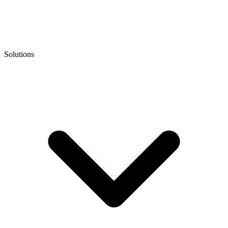
Solutions