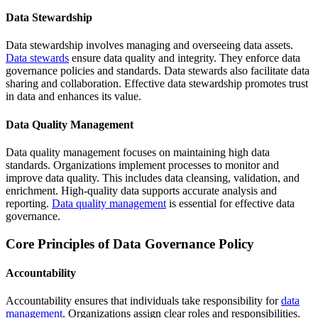
Data Stewardship
Data stewardship involves managing and overseeing data assets.
Data stewards
ensure data quality and integrity. They enforce data
governance policies and standards. Data stewards also facilitate data
sharing and collaboration. Effective data stewardship promotes trust
in data and enhances its value.
Data Quality Management
Data quality management focuses on maintaining high data
standards. Organizations implement processes to monitor and
improve data quality. This includes data cleansing, validation, and
enrichment. High-quality data supports accurate analysis and
reporting.
Data quality management
is essential for effective data
governance.
Core Principles of Data Governance Policy
Accountability
Accountability ensures that individuals take responsibility for
data
management
. Organizations assign clear roles and responsibilities.