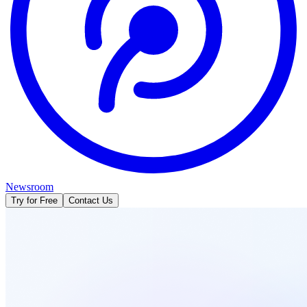
Newsroom
Try for Free
Contact Us