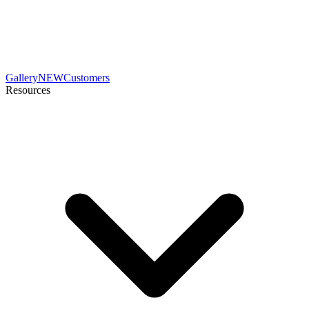
Gallery
NEW
Customers
Resources