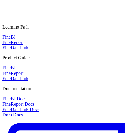
Learning Path
FineBI
FineReport
FineDataLink
Product Guide
FineBI
FineReport
FineDataLink
Documentation
FineBI Docs
FineReport Docs
FineDataLink Docs
Dora Docs