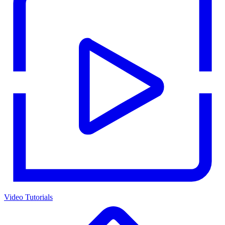
Video Tutorials