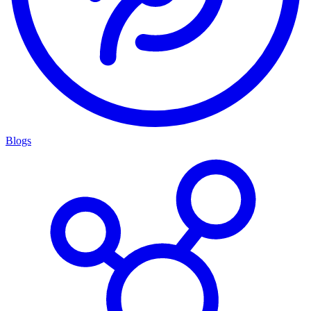
Blogs