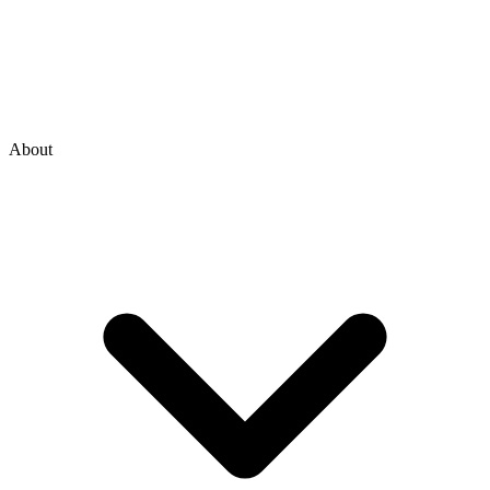
About