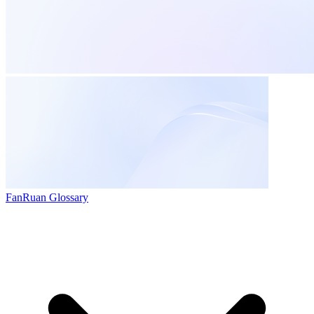
FanRuan Glossary