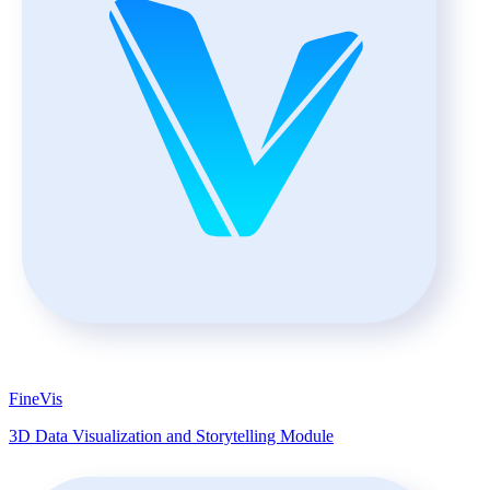
FineVis
3D Data Visualization and Storytelling Module