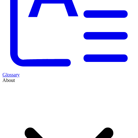
Glossary
About