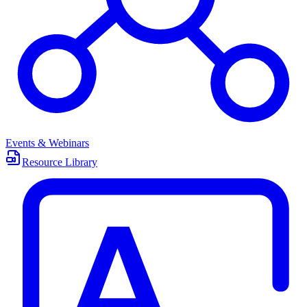
Events & Webinars
Resource Library