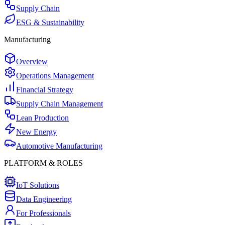
Supply Chain
ESG & Sustainability
Manufacturing
Overview
Operations Management
Financial Strategy
Supply Chain Management
Lean Production
New Energy
Automotive Manufacturing
PLATFORM & ROLES
IoT Solutions
Data Engineering
For Professionals