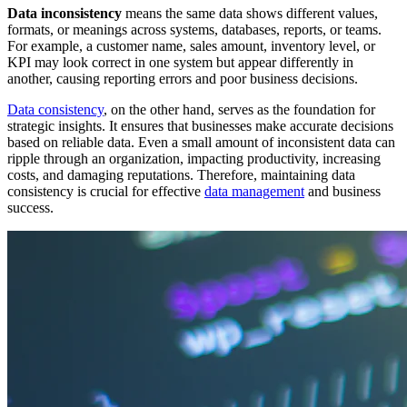
Data inconsistency
means the same data shows different values,
formats, or meanings across systems, databases, reports, or teams.
For example, a customer name, sales amount, inventory level, or
KPI may look correct in one system but appear differently in
another, causing reporting errors and poor business decisions.
Data consistency
, on the other hand, serves as the foundation for
strategic insights. It ensures that businesses make accurate decisions
based on reliable data. Even a small amount of inconsistent data can
ripple through an organization, impacting productivity, increasing
costs, and damaging reputations. Therefore, maintaining data
consistency is crucial for effective
data management
and business
success.