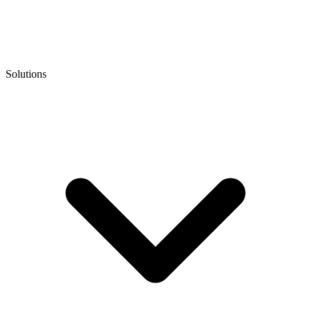
Solutions