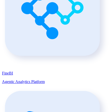
FineBI
Agentic Analytics Platform