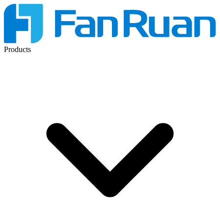
Products