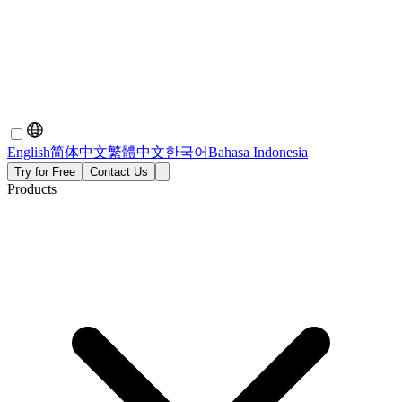
English
简体中文
繁體中文
한국어
Bahasa Indonesia
Try for Free
Contact Us
Products