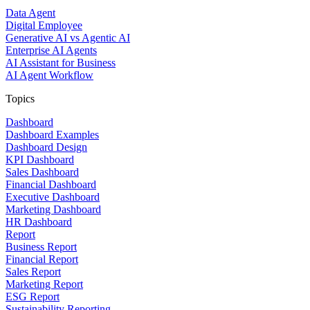
Data Agent
Digital Employee
Generative AI vs Agentic AI
Enterprise AI Agents
AI Assistant for Business
AI Agent Workflow
Topics
Dashboard
Dashboard Examples
Dashboard Design
KPI Dashboard
Sales Dashboard
Financial Dashboard
Executive Dashboard
Marketing Dashboard
HR Dashboard
Report
Business Report
Financial Report
Sales Report
Marketing Report
ESG Report
Sustainability Reporting