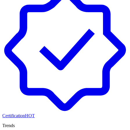
Certification
HOT
Trends