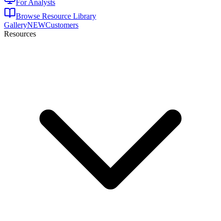
For Analysts
Browse Resource Library
Gallery
NEW
Customers
Resources