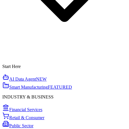
Start Here
AI Data Agent
NEW
Smart Manufacturing
FEATURED
INDUSTRY & BUSINESS
Financial Services
Retail & Consumer
Public Sector