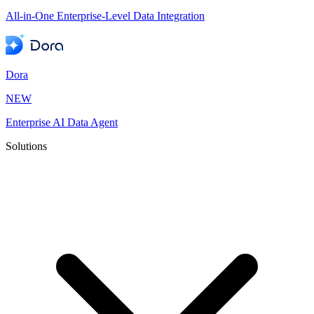
All-in-One Enterprise-Level Data Integration
Dora
NEW
Enterprise AI Data Agent
Solutions