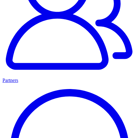
Partners