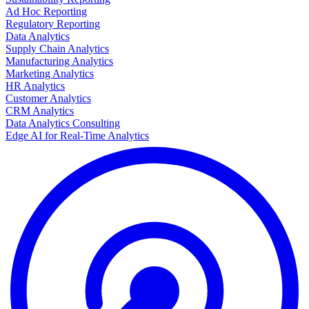
Ad Hoc Reporting
Regulatory Reporting
Data Analytics
Supply Chain Analytics
Manufacturing Analytics
Marketing Analytics
HR Analytics
Customer Analytics
CRM Analytics
Data Analytics Consulting
Edge AI for Real-Time Analytics