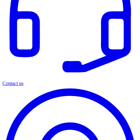
Contact us