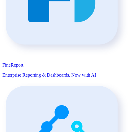
FineReport
Enterprise Reporting & Dashboards, Now with AI