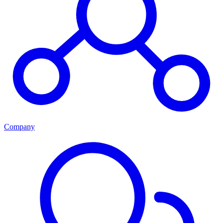
Company