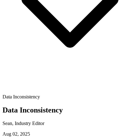
Data Inconsistency
Data Inconsistency
Sean
, Industry Editor
Aug 02, 2025