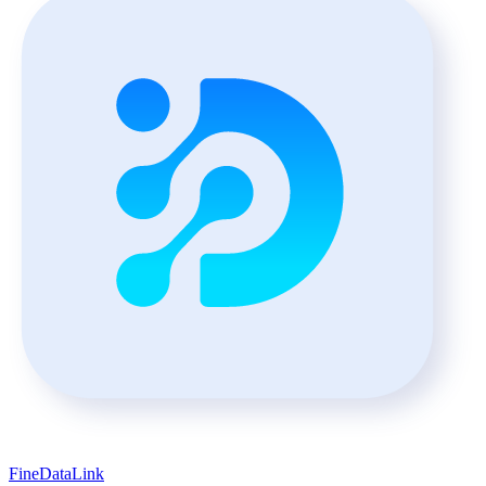
FineDataLink