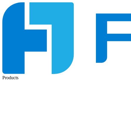
Products