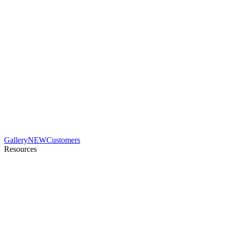
Gallery
NEW
Customers
Resources