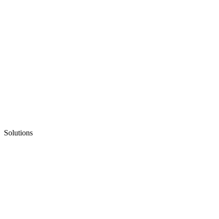
Solutions