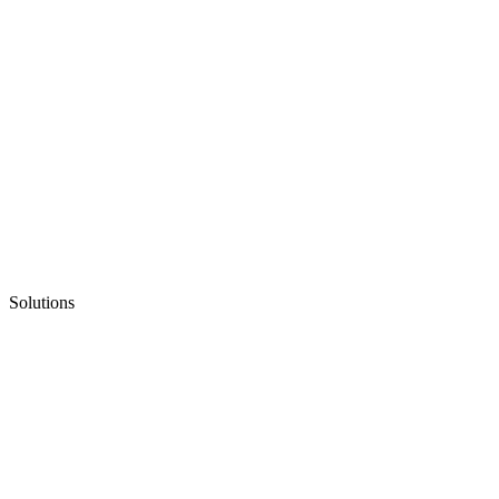
Solutions