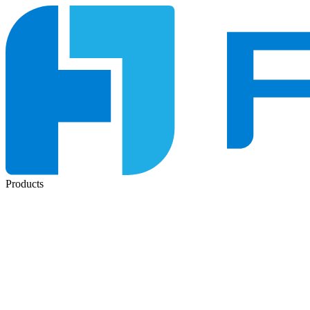
Products