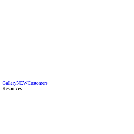
Gallery
NEW
Customers
Resources