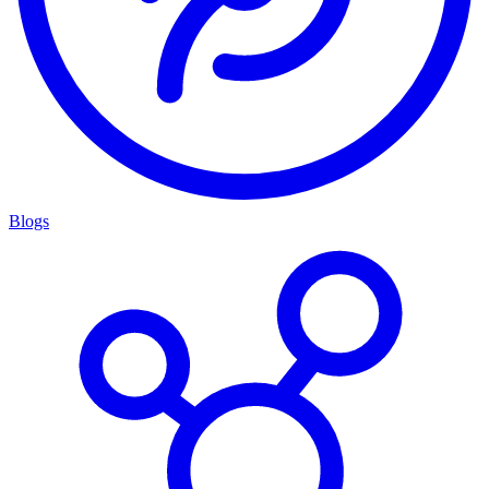
Blogs