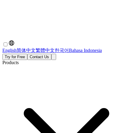
English
简体中文
繁體中文
한국어
Bahasa Indonesia
Try for Free
Contact Us
Products