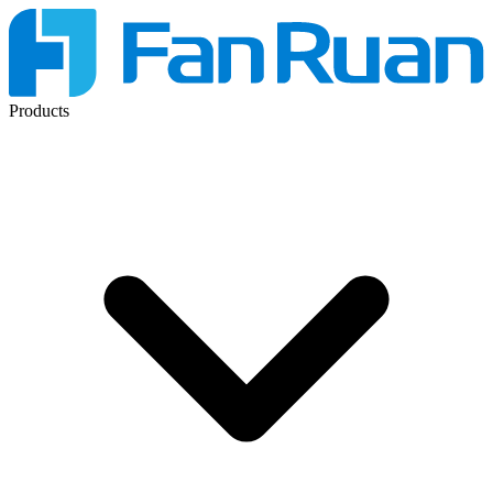
Products