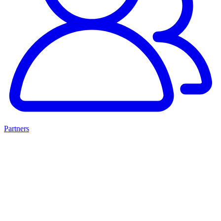
Partners