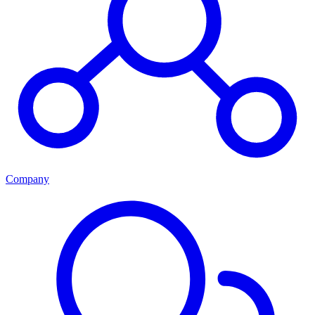
Company