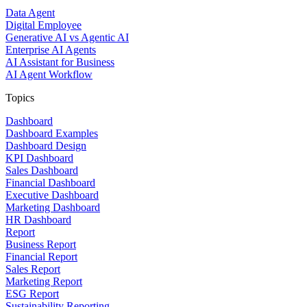
Data Agent
Digital Employee
Generative AI vs Agentic AI
Enterprise AI Agents
AI Assistant for Business
AI Agent Workflow
Topics
Dashboard
Dashboard Examples
Dashboard Design
KPI Dashboard
Sales Dashboard
Financial Dashboard
Executive Dashboard
Marketing Dashboard
HR Dashboard
Report
Business Report
Financial Report
Sales Report
Marketing Report
ESG Report
Sustainability Reporting