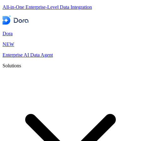
All-in-One Enterprise-Level Data Integration
Dora
NEW
Enterprise AI Data Agent
Solutions