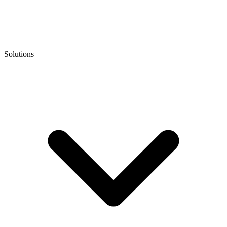
Solutions