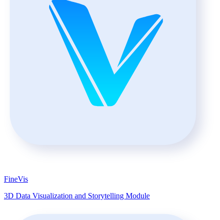
FineVis
3D Data Visualization and Storytelling Module