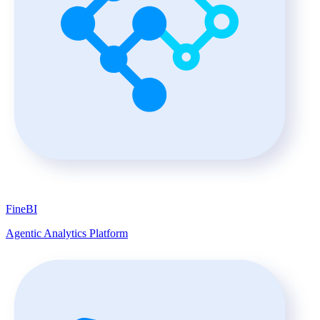
FineBI
Agentic Analytics Platform