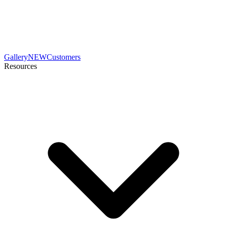
Gallery
NEW
Customers
Resources