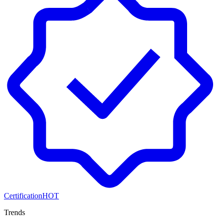
Certification
HOT
Trends