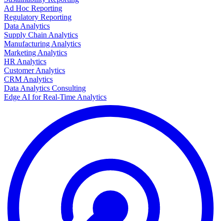
Ad Hoc Reporting
Regulatory Reporting
Data Analytics
Supply Chain Analytics
Manufacturing Analytics
Marketing Analytics
HR Analytics
Customer Analytics
CRM Analytics
Data Analytics Consulting
Edge AI for Real-Time Analytics