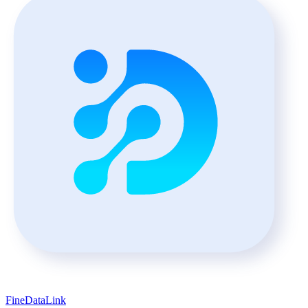
FineDataLink