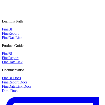
Learning Path
FineBI
FineReport
FineDataLink
Product Guide
FineBI
FineReport
FineDataLink
Documentation
FineBI Docs
FineReport Docs
FineDataLink Docs
Dora Docs