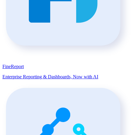
FineReport
Enterprise Reporting & Dashboards, Now with AI