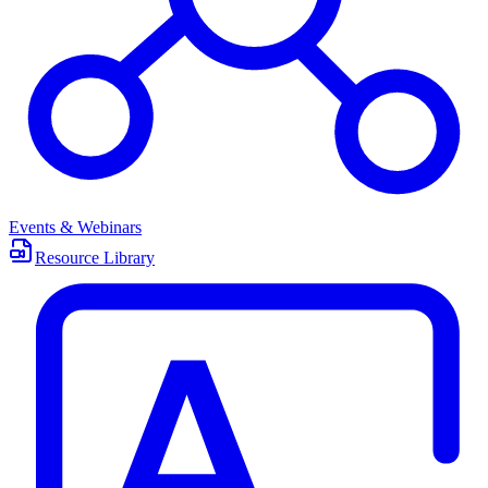
Events & Webinars
Resource Library