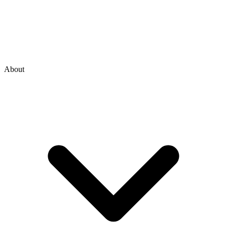
About