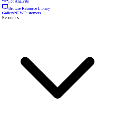
For Analysts
Browse Resource Library
Gallery
NEW
Customers
Resources