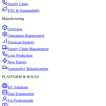
Supply Chain
ESG & Sustainability
Manufacturing
Overview
Operations Management
Financial Strategy
Supply Chain Management
Lean Production
New Energy
Automotive Manufacturing
PLATFORM & ROLES
IoT Solutions
Data Engineering
For Professionals