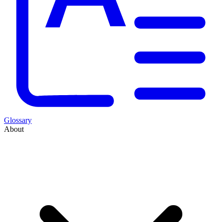
Glossary
About