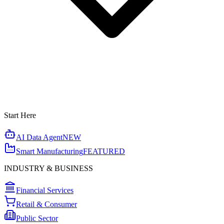
Start Here
AI Data Agent
NEW
Smart Manufacturing
FEATURED
INDUSTRY & BUSINESS
Financial Services
Retail & Consumer
Public Sector