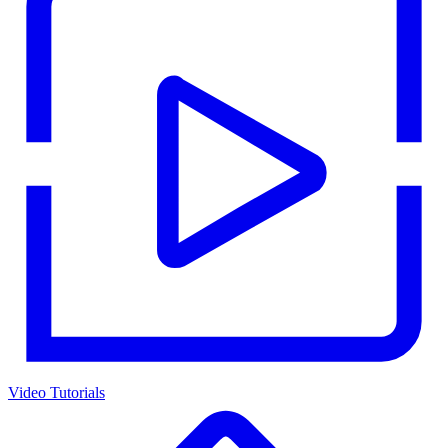
Video Tutorials