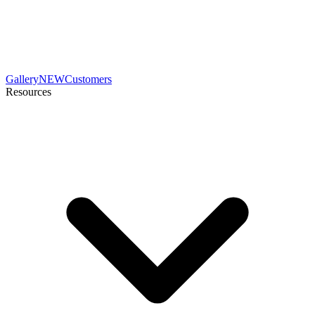
Gallery
NEW
Customers
Resources