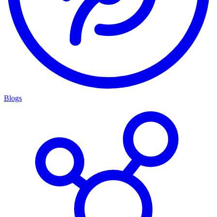
Blogs