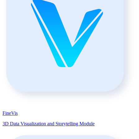
FineVis
3D Data Visualization and Storytelling Module