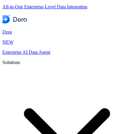
All-in-One Enterprise-Level Data Integration
Dora
NEW
Enterprise AI Data Agent
Solutions