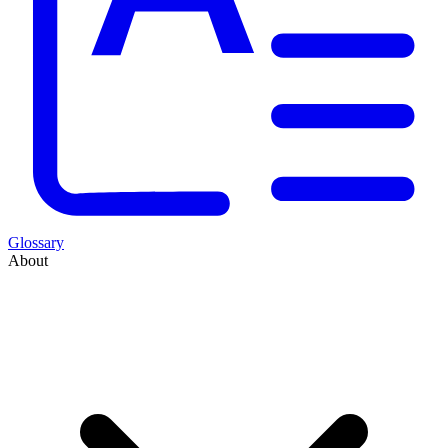
Glossary
About