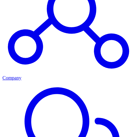
Company