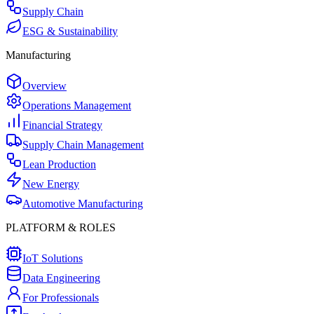
Supply Chain
ESG & Sustainability
Manufacturing
Overview
Operations Management
Financial Strategy
Supply Chain Management
Lean Production
New Energy
Automotive Manufacturing
PLATFORM & ROLES
IoT Solutions
Data Engineering
For Professionals