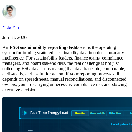
Yida Yin
Jun 18, 2026
An
ESG sustainability reporting
dashboard is the operating
system for turning scattered sustainability data into decision-ready
intelligence. For sustainability leaders, finance teams, compliance
managers, and board stakeholders, the real challenge is not just
collecting ESG data—it is making that data traceable, comparable,
audit-ready, and useful for action. If your reporting process still
depends on spreadsheets, manual reconciliations, and disconnected
owners, you are carrying unnecessary compliance risk and slowing
executive decisions.