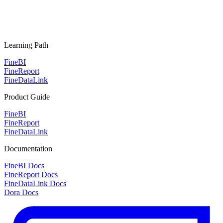
Learning Path
FineBI
FineReport
FineDataLink
Product Guide
FineBI
FineReport
FineDataLink
Documentation
FineBI Docs
FineReport Docs
FineDataLink Docs
Dora Docs