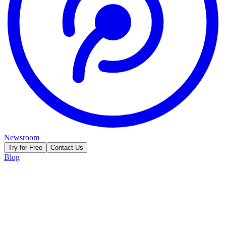
Newsroom
Try for Free
Contact Us
Blog