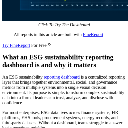
Click To Try The Dashboard
All reports in this article are built with
FineReport
Try
FineReport
For Free
What an ESG sustainability reporting
dashboard is and why it matters
An ESG sustainability
reporting dashboard
is a centralized reporting
layer that brings together environmental, social, and governance
metrics from multiple systems into a single visual decision
environment. Its purpose is simple: transform complex sustainability
data into a format leaders can trust, analyze, and disclose with
confidence.
For most enterprises, ESG data lives across finance systems, HR
platforms, EHS tools, procurement systems, energy records, and
third-party datasets. Without a dashboard, teams struggle to answer
basic questions quickly: