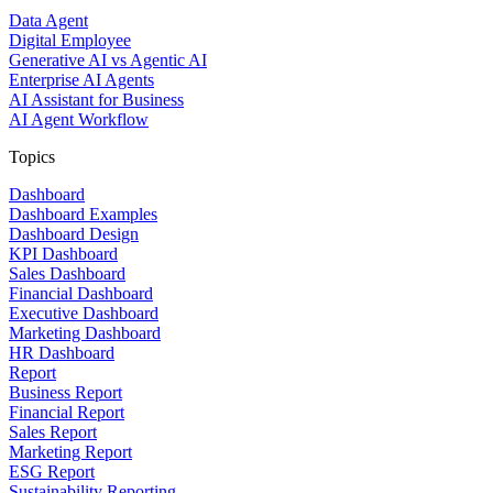
Data Agent
Digital Employee
Generative AI vs Agentic AI
Enterprise AI Agents
AI Assistant for Business
AI Agent Workflow
Topics
Dashboard
Dashboard Examples
Dashboard Design
KPI Dashboard
Sales Dashboard
Financial Dashboard
Executive Dashboard
Marketing Dashboard
HR Dashboard
Report
Business Report
Financial Report
Sales Report
Marketing Report
ESG Report
Sustainability Reporting