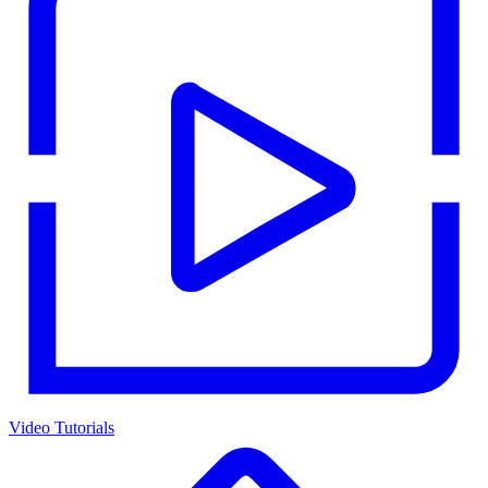
Video Tutorials