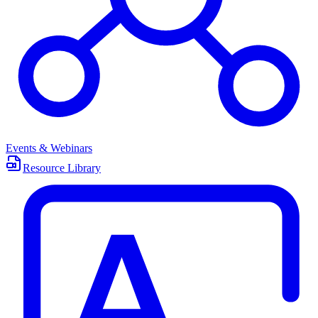
Events & Webinars
Resource Library