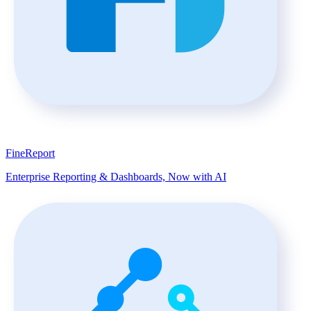
FineReport
Enterprise Reporting & Dashboards, Now with AI