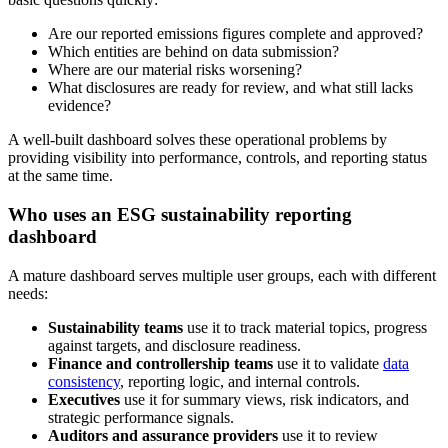
Are our reported emissions figures complete and approved?
Which entities are behind on data submission?
Where are our material risks worsening?
What disclosures are ready for review, and what still lacks
evidence?
A well-built dashboard solves these operational problems by
providing visibility into performance, controls, and reporting status
at the same time.
Who uses an ESG sustainability reporting
dashboard
A mature dashboard serves multiple user groups, each with different
needs:
Sustainability teams
use it to track material topics, progress
against targets, and disclosure readiness.
Finance and controllership teams
use it to validate
data
consistency
, reporting logic, and internal controls.
Executives
use it for summary views, risk indicators, and
strategic performance signals.
Auditors and assurance providers
use it to review