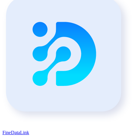
FineDataLink