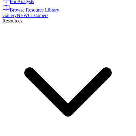
For Analysts
Browse Resource Library
Gallery
NEW
Customers
Resources