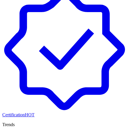
Certification
HOT
Trends