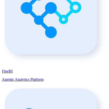
FineBI
Agentic Analytics Platform