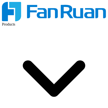
Products