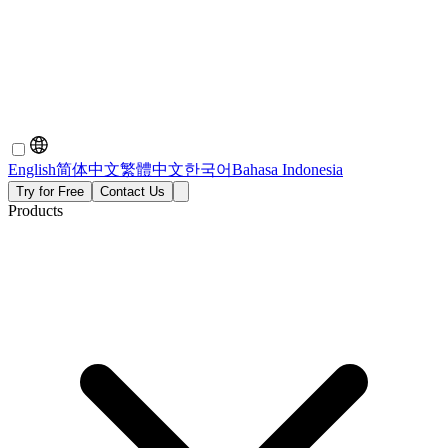
English
简体中文
繁體中文
한국어
Bahasa Indonesia
Try for Free
Contact Us
Products