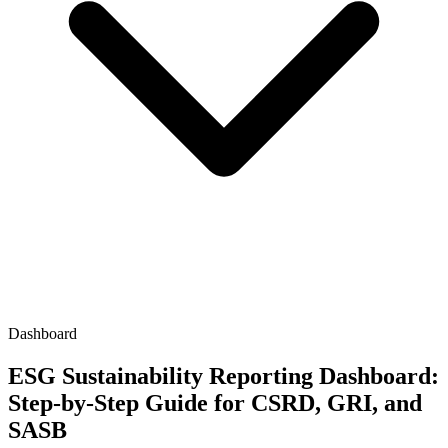
Dashboard
ESG Sustainability Reporting Dashboard:
Step-by-Step Guide for CSRD, GRI, and
SASB