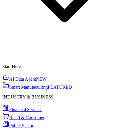
Start Here
AI Data Agent
NEW
Smart Manufacturing
FEATURED
INDUSTRY & BUSINESS
Financial Services
Retail & Consumer
Public Sector