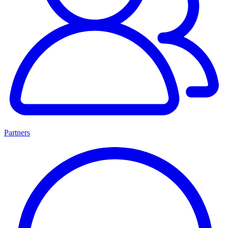
Partners