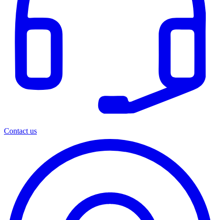
Contact us