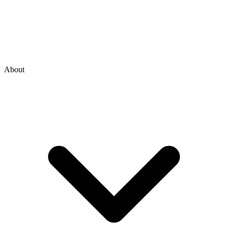
About