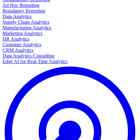
Ad Hoc Reporting
Regulatory Reporting
Data Analytics
Supply Chain Analytics
Manufacturing Analytics
Marketing Analytics
HR Analytics
Customer Analytics
CRM Analytics
Data Analytics Consulting
Edge AI for Real-Time Analytics