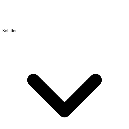
Solutions