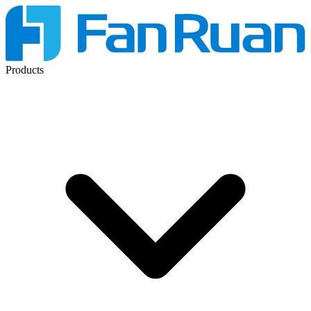
Products