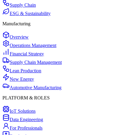
Supply Chain
ESG & Sustainability
Manufacturing
Overview
Operations Management
Financial Strategy
Supply Chain Management
Lean Production
New Energy
Automotive Manufacturing
PLATFORM & ROLES
IoT Solutions
Data Engineering
For Professionals