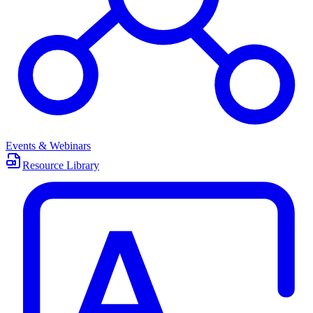
Events & Webinars
Resource Library