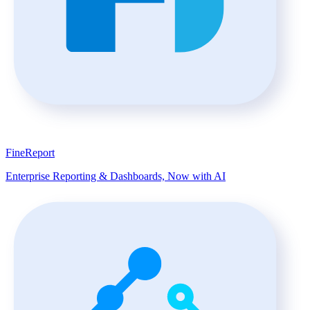
FineReport
Enterprise Reporting & Dashboards, Now with AI