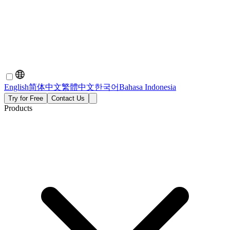
English
简体中文
繁體中文
한국어
Bahasa Indonesia
Try for Free
Contact Us
Products