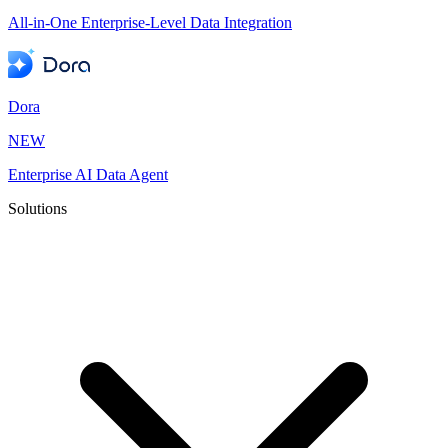
All-in-One Enterprise-Level Data Integration
Dora
NEW
Enterprise AI Data Agent
Solutions