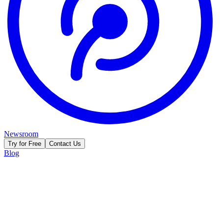
Newsroom
Try for Free
Contact Us
Blog