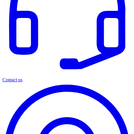
Contact us