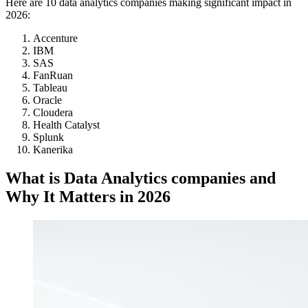
Here are 10 data analytics companies making significant impact in
2026:
Accenture
IBM
SAS
FanRuan
Tableau
Oracle
Cloudera
Health Catalyst
Splunk
Kanerika
What is Data Analytics companies and
Why It Matters in 2026