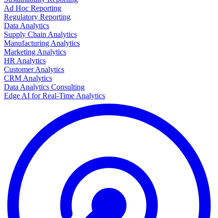
Ad Hoc Reporting
Regulatory Reporting
Data Analytics
Supply Chain Analytics
Manufacturing Analytics
Marketing Analytics
HR Analytics
Customer Analytics
CRM Analytics
Data Analytics Consulting
Edge AI for Real-Time Analytics