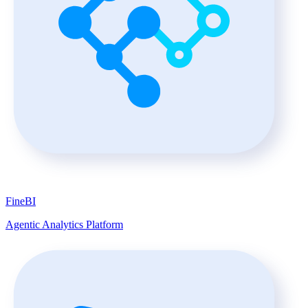
FineBI
Agentic Analytics Platform