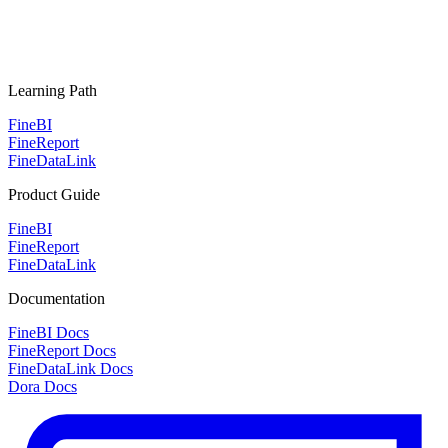
Learning Path
FineBI
FineReport
FineDataLink
Product Guide
FineBI
FineReport
FineDataLink
Documentation
FineBI Docs
FineReport Docs
FineDataLink Docs
Dora Docs