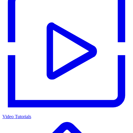
Video Tutorials