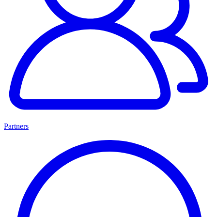
Partners