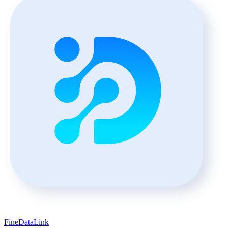
FineDataLink