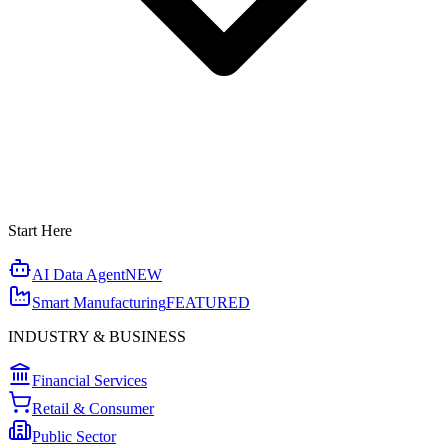
Start Here
AI Data Agent
NEW
Smart Manufacturing
FEATURED
INDUSTRY & BUSINESS
Financial Services
Retail & Consumer
Public Sector