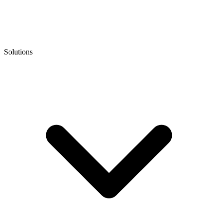
Solutions