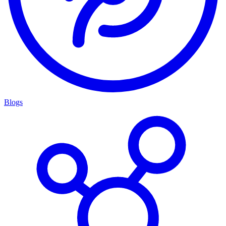
Blogs