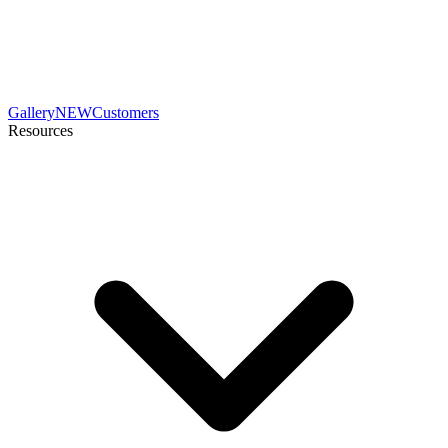
Gallery
NEW
Customers
Resources