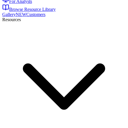
For Analysts
Browse Resource Library
Gallery
NEW
Customers
Resources