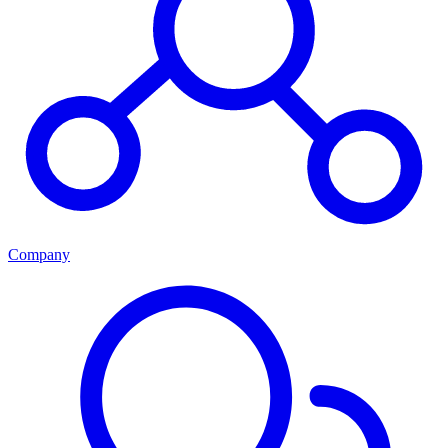
Company