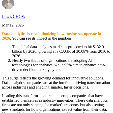
Lewis CHOW
Mar 12, 2026
Data analytics is revolutionizing how businesses operate in
2026
. You can see its impact in the numbers.
The global data analytics market is projected to hit $132.9
billion by 2026, growing at a CAGR of 30.08% from 2016 to
2026.
Nearly two-thirds of organizations are adopting AI
technologies for analytics, while 95% aim to enhance data-
driven decision-making by 2026.
This surge reflects the growing demand for innovative solutions.
Data analytics companies are at the forefront, driving transformation
across industries and enabling smarter, faster decisions.
Leading this transformation are pioneering companies that have
established themselves as industry innovators. These data analytics
firms are not only shaping the market's trajectory but also setting
new standards for how organizations extract value from their data.