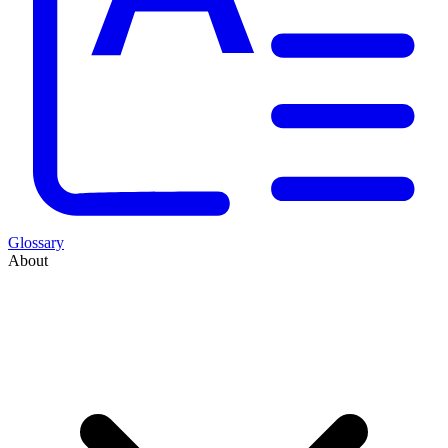
Glossary
About