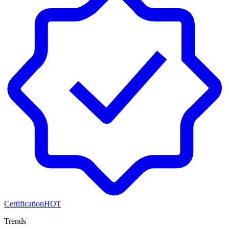
Certification
HOT
Trends