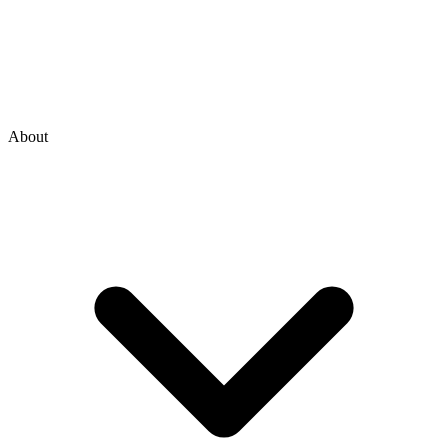
About