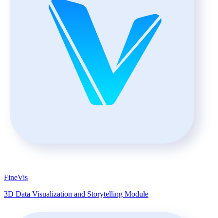
FineVis
3D Data Visualization and Storytelling Module