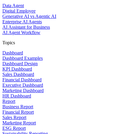
Data Agent
Digital Employee
Generative AI vs Agentic AI
Enterprise AI Agents
AI Assistant for Business
AI Agent Workflow
Topics
Dashboard
Dashboard Examples
Dashboard Design
KPI Dashboard
Sales Dashboard
Financial Dashboard
Executive Dashboard
Marketing Dashboard
HR Dashboard
Report
Business Report
Financial Report
Sales Report
Marketing Report
ESG Report
Sustainability Reporting