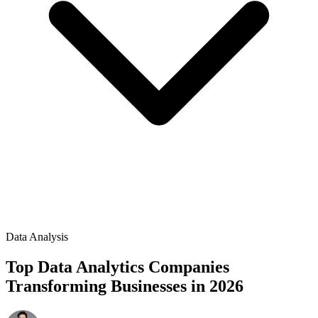
Data Analysis
Top Data Analytics Companies
Transforming Businesses in 2026